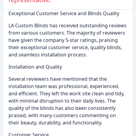
Exceptional Customer Service and Blinds Quality
LA Custom Blinds has received outstanding reviews
from various customers. The majority of reviewers
have given the company 5-star ratings, praising
their exceptional customer service, quality blinds,
and seamless installation process.
Installation and Quality
Several reviewers have mentioned that the
installation team was professional, experienced,
and efficient. They left the work site clean and tidy,
with minimal disruption to their daily lives. The
quality of the blinds has also been consistently
praised, with many customers commenting on
their beauty, durability, and functionality.
Customer Service