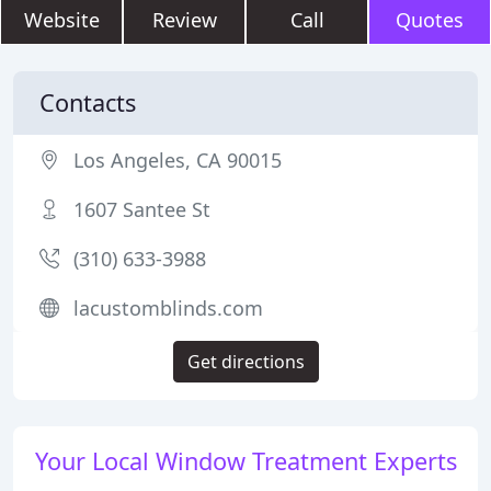
Website
Review
Call
Quotes
Contacts
Los Angeles, CA 90015
1607 Santee St
(310) 633-3988
lacustomblinds.com
Get directions
Your Local Window Treatment Experts