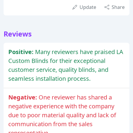
Update
Share
Reviews
Positive:
Many reviewers have praised LA
Custom Blinds for their exceptional
customer service, quality blinds, and
seamless installation process.
Negative:
One reviewer has shared a
negative experience with the company
due to poor material quality and lack of
communication from the sales
representative.