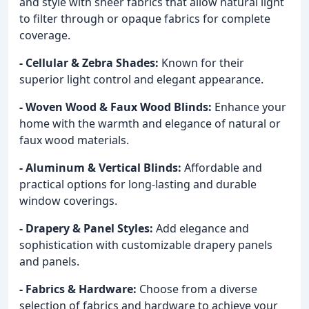
and style with sheer fabrics that allow natural light
to filter through or opaque fabrics for complete
coverage.
- Cellular & Zebra Shades:
Known for their
superior light control and elegant appearance.
- Woven Wood & Faux Wood Blinds:
Enhance your
home with the warmth and elegance of natural or
faux wood materials.
- Aluminum & Vertical Blinds:
Affordable and
practical options for long-lasting and durable
window coverings.
- Drapery & Panel Styles:
Add elegance and
sophistication with customizable drapery panels
and panels.
- Fabrics & Hardware:
Choose from a diverse
selection of fabrics and hardware to achieve your