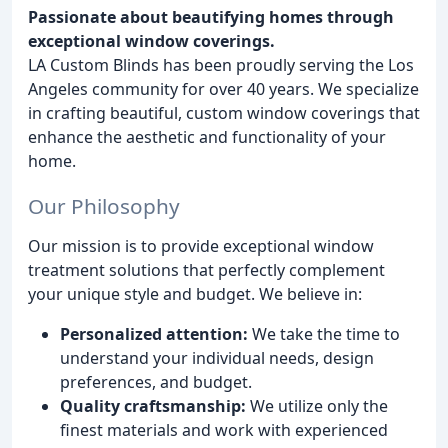
Passionate about beautifying homes through
exceptional window coverings.
LA Custom Blinds has been proudly serving the Los
Angeles community for over 40 years. We specialize
in crafting beautiful, custom window coverings that
enhance the aesthetic and functionality of your
home.
Our Philosophy
Our mission is to provide exceptional window
treatment solutions that perfectly complement
your unique style and budget. We believe in:
Personalized attention:
We take the time to
understand your individual needs, design
preferences, and budget.
Quality craftsmanship:
We utilize only the
finest materials and work with experienced