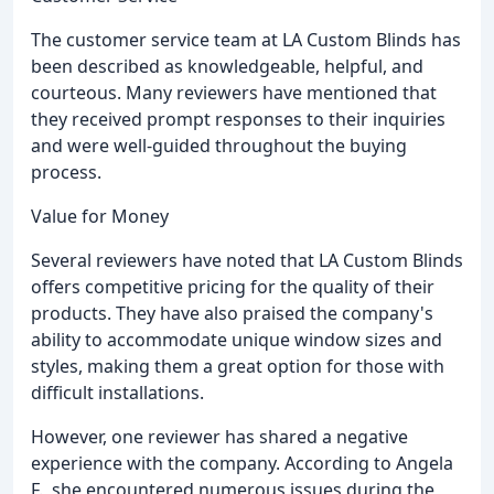
The customer service team at LA Custom Blinds has
been described as knowledgeable, helpful, and
courteous. Many reviewers have mentioned that
they received prompt responses to their inquiries
and were well-guided throughout the buying
process.
Value for Money
Several reviewers have noted that LA Custom Blinds
offers competitive pricing for the quality of their
products. They have also praised the company's
ability to accommodate unique window sizes and
styles, making them a great option for those with
difficult installations.
However, one reviewer has shared a negative
experience with the company. According to Angela
F., she encountered numerous issues during the