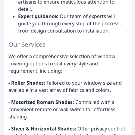
artisans to ensure meticulous attention to
detail.
Expert guidance:
Our team of experts will
guide you through every step of the process,
from design consultation to installation.
Our Services
We offer a comprehensive selection of window
covering options to suit every style and
requirement, including:
- Roller Shades:
Tailored to your window size and
available in a vast array of fabrics and colors.
- Motorized Roman Shades:
Controlled with a
convenient remote or wall switch for effortless
shading.
- Sheer & Horizontal Shades:
Offer privacy control