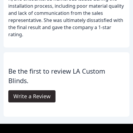
installation process, including poor material quality
and lack of communication from the sales
representative. She was ultimately dissatisfied with
the final result and gave the company a 1-star
rating.
Be the first to review LA Custom
Blinds.
Write a Review