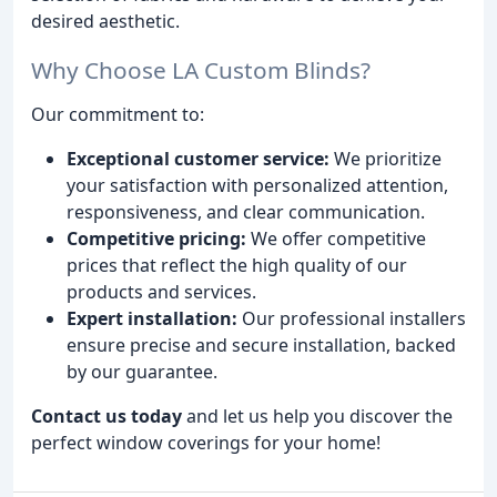
desired aesthetic.
Why Choose LA Custom Blinds?
Our commitment to:
Exceptional customer service:
We prioritize
your satisfaction with personalized attention,
responsiveness, and clear communication.
Competitive pricing:
We offer competitive
prices that reflect the high quality of our
products and services.
Expert installation:
Our professional installers
ensure precise and secure installation, backed
by our guarantee.
Contact us today
and let us help you discover the
perfect window coverings for your home!