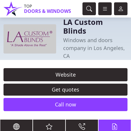
TOP
DOORS & WINDOWS
LA Custom
Blinds
Windows and doors
company in Los Angeles,
CA
Website
Get quotes
Call now