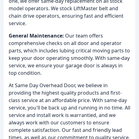
one, we offer same-day replacement on all stock
model operators. We stock LiftMaster belt and
chain drive operators, ensuring fast and efficient
service.
General Maintenance:
Our team offers
comprehensive checks on all door and operator
parts, which includes lubing critical moving parts to
keep your door operating smoothly. With same-day
service, we ensure your garage door is always in
top condition.
At Same Day Overhead Door, we believe in
providing the highest quality products and first-
class service at an affordable price. With same-day
service, you'll be back up and running in no time. All
service and install work is warrantied, and we
always work with our customers to ensure
complete satisfaction. Our fast and friendly lead
times, as well as our commitment to quality service,