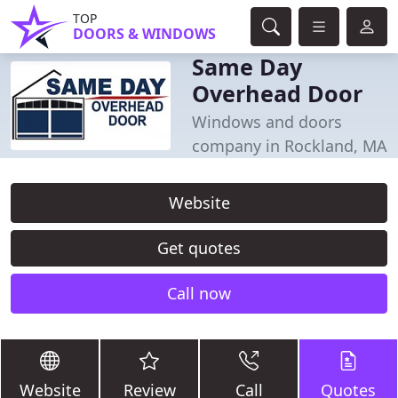
TOP
DOORS & WINDOWS
Same Day
Overhead Door
Windows and doors
company in Rockland, MA
Website
Get quotes
Call now
Website
Review
Call
Quotes