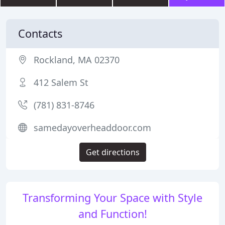
Contacts
Rockland, MA 02370
412 Salem St
(781) 831-8746
samedayoverheaddoor.com
Get directions
Transforming Your Space with Style
and Function!