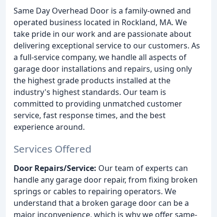
Same Day Overhead Door is a family-owned and
operated business located in Rockland, MA. We
take pride in our work and are passionate about
delivering exceptional service to our customers. As
a full-service company, we handle all aspects of
garage door installations and repairs, using only
the highest grade products installed at the
industry's highest standards. Our team is
committed to providing unmatched customer
service, fast response times, and the best
experience around.
Services Offered
Door Repairs/Service:
Our team of experts can
handle any garage door repair, from fixing broken
springs or cables to repairing operators. We
understand that a broken garage door can be a
major inconvenience, which is why we offer same-