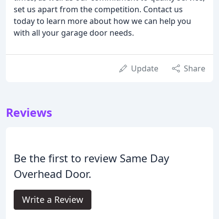
set us apart from the competition. Contact us
today to learn more about how we can help you
with all your garage door needs.
Update
Share
Reviews
Be the first to review Same Day
Overhead Door.
Write a Review