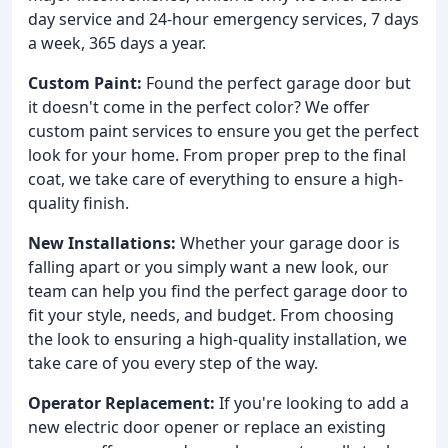
day service and 24-hour emergency services, 7 days
a week, 365 days a year.
Custom Paint:
Found the perfect garage door but
it doesn't come in the perfect color? We offer
custom paint services to ensure you get the perfect
look for your home. From proper prep to the final
coat, we take care of everything to ensure a high-
quality finish.
New Installations:
Whether your garage door is
falling apart or you simply want a new look, our
team can help you find the perfect garage door to
fit your style, needs, and budget. From choosing
the look to ensuring a high-quality installation, we
take care of you every step of the way.
Operator Replacement:
If you're looking to add a
new electric door opener or replace an existing