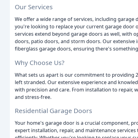
Our Services
We offer a wide range of services, including garage 
you're looking to replace your current garage door 
services extend beyond garage doors as well, with op
doors, patio doors, and storm doors. Our extensive i
fiberglass garage doors, ensuring there's something
Why Choose Us?
What sets us apart is our commitment to providing 
left stranded. Our extensive experience and knowled
with precision and care. From installation to repair,
and stress-free.
Residential Garage Doors
Your home's garage door is a crucial component, pro
expert installation, repair, and maintenance servic
efficiently. Whether you're looking to replace your c