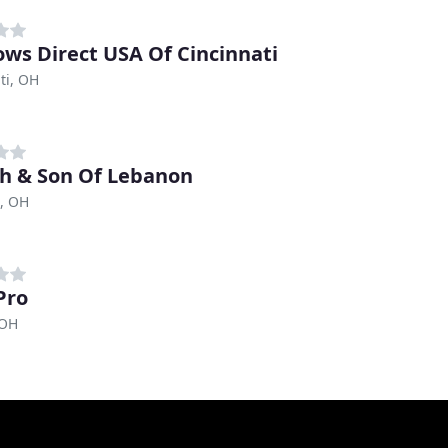
ws Direct USA Of Cincinnati
ti, OH
h & Son Of Lebanon
, OH
Pro
 OH