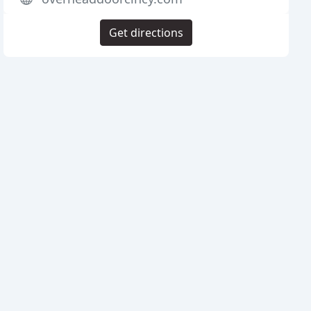
Get directions