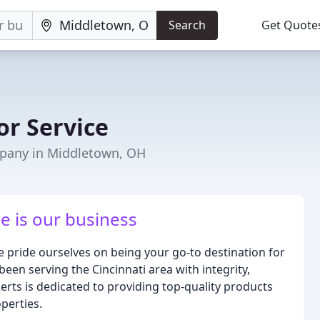
Search
Get Quote
or Service
pany in Middletown, OH
e is our business
pride ourselves on being your go-to destination for
been serving the Cincinnati area with integrity,
rts is dedicated to providing top-quality products
perties.