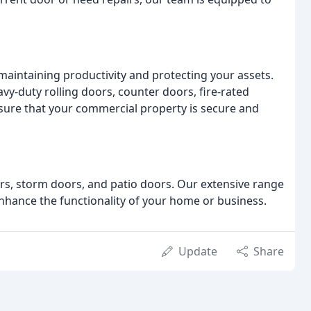
 maintaining productivity and protecting your assets.
vy-duty rolling doors, counter doors, fire-rated
sure that your commercial property is secure and
oors, storm doors, and patio doors. Our extensive range
nhance the functionality of your home or business.
Update
Share