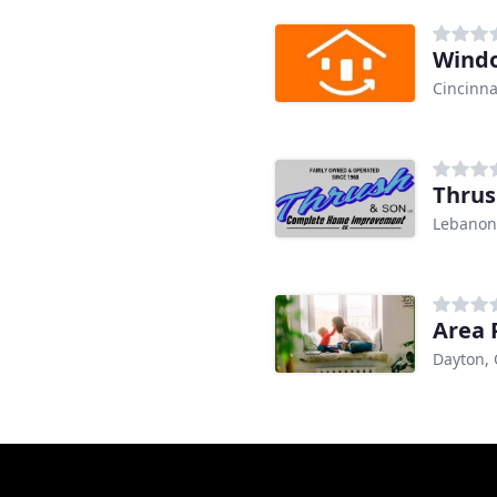
Windo
Cincinna
Thrus
Lebanon
Area 
Dayton,