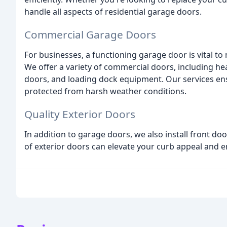
handle all aspects of residential garage doors.
Commercial Garage Doors
For businesses, a functioning garage door is vital to
We offer a variety of commercial doors, including hea
doors, and loading dock equipment. Our services en
protected from harsh weather conditions.
Quality Exterior Doors
In addition to garage doors, we also install front d
of exterior doors can elevate your curb appeal and e