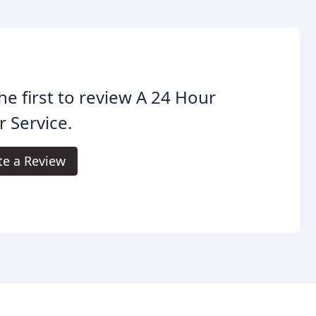
he first to review A 24 Hour
 Service.
te a Review