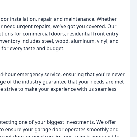
door installation, repair, and maintenance. Whether
or need urgent repairs, we've got you covered. Our
tions for commercial doors, residential front entry
nventory includes steel, wood, aluminum, vinyl, and
 for every taste and budget.
24-hour emergency service, ensuring that you're never
ge of the industry guarantee that your needs are met
 we strive to make your experience with us seamless
tecting one of your biggest investments. We offer
es to ensure your garage door operates smoothly and
urrent door or need repairs, our team is equipped to