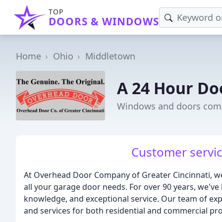
TOP
DOORS & WINDOWS
Home
Ohio
Middletown
A 24 Hour Do
Windows and doors com
Customer servic
At Overhead Door Company of Greater Cincinnati, we 
all your garage door needs. For over 90 years, we've 
knowledge, and exceptional service. Our team of expe
and services for both residential and commercial pro