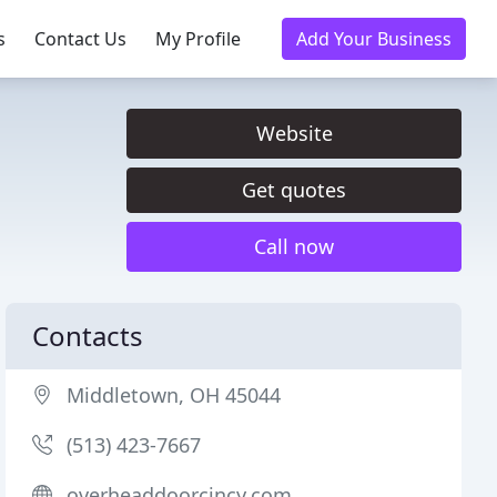
s
Contact Us
My Profile
Add Your Business
Website
Get quotes
Call now
Contacts
Middletown, OH 45044
(513) 423-7667
overheaddoorcincy.com