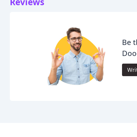
Reviews
Be t
Door
Wri