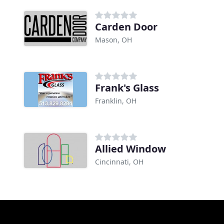
Carden Door
Mason, OH
Frank's Glass
Franklin, OH
Allied Window
Cincinnati, OH