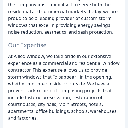
the company positioned itself to serve both the
residential and commercial markets. Today, we are
proud to be a leading provider of custom storm
windows that excel in providing energy savings,
noise reduction, aesthetics, and sash protection.
Our Expertise
At Allied Window, we take pride in our extensive
experience as a commercial and residential window
contractor. This expertise allows us to provide
storm windows that "disappear" in the opening,
whether mounted inside or outside. We have a
proven track record of completing projects that
include historic preservation, restoration of
courthouses, city halls, Main Streets, hotels,
apartments, office buildings, schools, warehouses,
and factories.