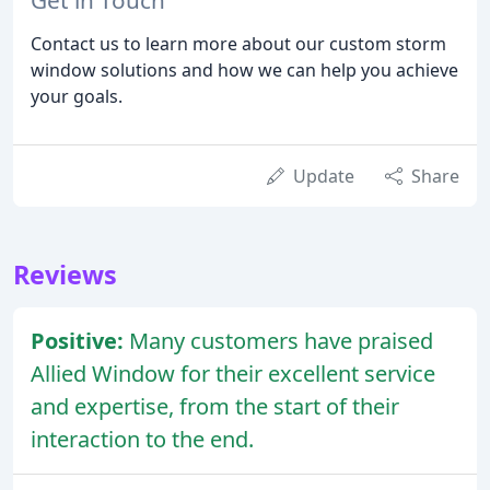
Contact us to learn more about our custom storm
window solutions and how we can help you achieve
your goals.
Update
Share
Reviews
Positive:
Many customers have praised
Allied Window for their excellent service
and expertise, from the start of their
interaction to the end.