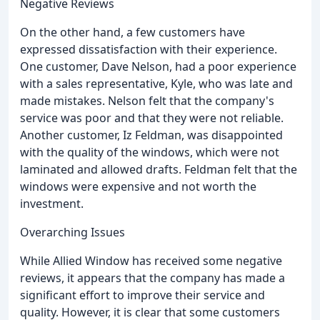
Negative Reviews
On the other hand, a few customers have
expressed dissatisfaction with their experience.
One customer, Dave Nelson, had a poor experience
with a sales representative, Kyle, who was late and
made mistakes. Nelson felt that the company's
service was poor and that they were not reliable.
Another customer, Iz Feldman, was disappointed
with the quality of the windows, which were not
laminated and allowed drafts. Feldman felt that the
windows were expensive and not worth the
investment.
Overarching Issues
While Allied Window has received some negative
reviews, it appears that the company has made a
significant effort to improve their service and
quality. However, it is clear that some customers