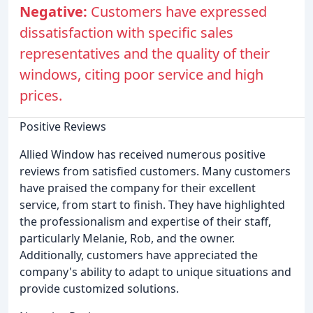
Negative:
Customers have expressed
dissatisfaction with specific sales
representatives and the quality of their
windows, citing poor service and high
prices.
Positive Reviews
Allied Window has received numerous positive
reviews from satisfied customers. Many customers
have praised the company for their excellent
service, from start to finish. They have highlighted
the professionalism and expertise of their staff,
particularly Melanie, Rob, and the owner.
Additionally, customers have appreciated the
company's ability to adapt to unique situations and
provide customized solutions.