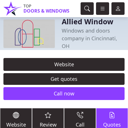
TOP
DOORS & WINDOWS
Allied Window
Windows and doors
company in Cincinnati,
OH
Website
Get quotes
Call now
Website
Review
Call
Quotes