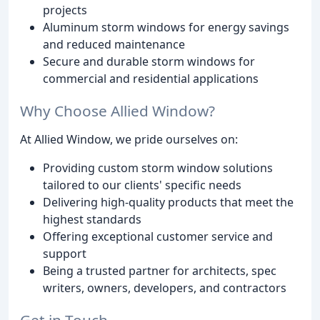
projects
Aluminum storm windows for energy savings
and reduced maintenance
Secure and durable storm windows for
commercial and residential applications
Why Choose Allied Window?
At Allied Window, we pride ourselves on:
Providing custom storm window solutions
tailored to our clients' specific needs
Delivering high-quality products that meet the
highest standards
Offering exceptional customer service and
support
Being a trusted partner for architects, spec
writers, owners, developers, and contractors
Get in Touch