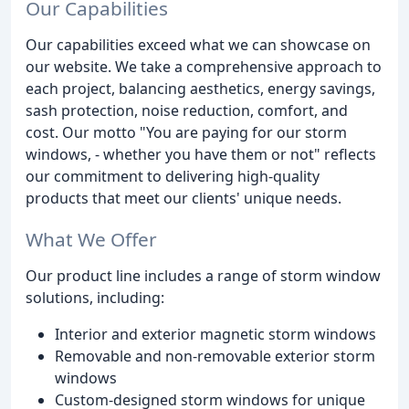
Our Capabilities
Our capabilities exceed what we can showcase on
our website. We take a comprehensive approach to
each project, balancing aesthetics, energy savings,
sash protection, noise reduction, comfort, and
cost. Our motto "You are paying for our storm
windows, - whether you have them or not" reflects
our commitment to delivering high-quality
products that meet our clients' unique needs.
What We Offer
Our product line includes a range of storm window
solutions, including:
Interior and exterior magnetic storm windows
Removable and non-removable exterior storm
windows
Custom-designed storm windows for unique