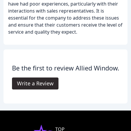
have had poor experiences, particularly with their
interactions with sales representatives. It is
essential for the company to address these issues
and ensure that their customers receive the level of
service and quality they expect.
Be the first to review Allied Window.
Write a Review
TOP