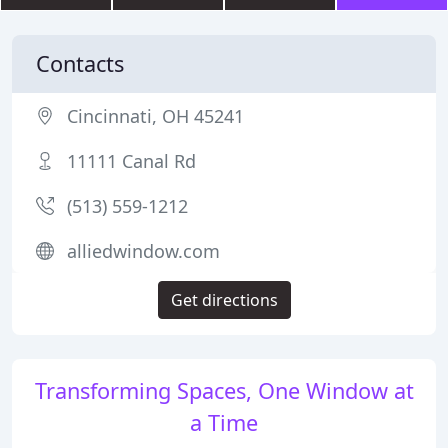
Contacts
Cincinnati, OH 45241
11111 Canal Rd
(513) 559-1212
alliedwindow.com
Get directions
Transforming Spaces, One Window at
a Time