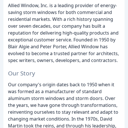
Allied Window, Inc. is a leading provider of energy-
saving storm windows for both commercial and
residential markets. With a rich history spanning
over seven decades, our company has built a
reputation for delivering high-quality products and
exceptional customer service. Founded in 1950 by
Blair Algie and Peter Porter, Allied Window has
evolved to become a trusted partner for architects,
spec writers, owners, developers, and contractors.
Our Story
Our company's origin dates back to 1950 when it
was formed as a manufacturer of standard
aluminum storm windows and storm doors. Over
the years, we have gone through transformations,
reinventing ourselves to stay relevant and adapt to
changing market conditions. In the 1970s, David
Martin took the reins, and through his leadership,