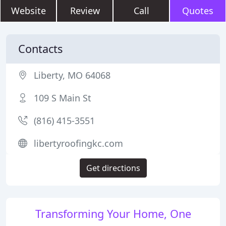
Website
Review
Call
Quotes
Contacts
Liberty, MO 64068
109 S Main St
(816) 415-3551
libertyroofingkc.com
Get directions
Transforming Your Home, One