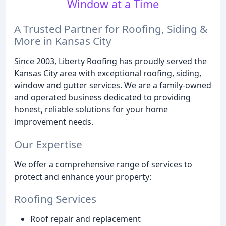
Window at a Time
A Trusted Partner for Roofing, Siding &
More in Kansas City
Since 2003, Liberty Roofing has proudly served the
Kansas City area with exceptional roofing, siding,
window and gutter services. We are a family-owned
and operated business dedicated to providing
honest, reliable solutions for your home
improvement needs.
Our Expertise
We offer a comprehensive range of services to
protect and enhance your property:
Roofing Services
Roof repair and replacement