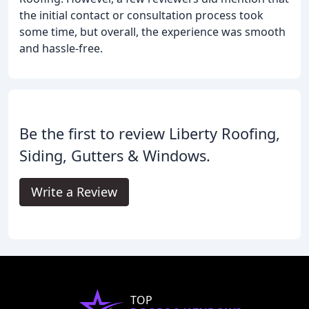
the initial contact or consultation process took
some time, but overall, the experience was smooth
and hassle-free.
Be the first to review Liberty Roofing,
Siding, Gutters & Windows.
Write a Review
TOP