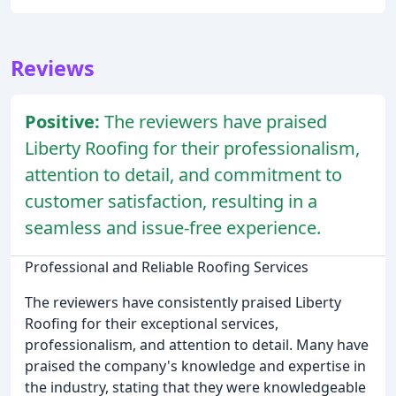
Reviews
Positive:
The reviewers have praised
Liberty Roofing for their professionalism,
attention to detail, and commitment to
customer satisfaction, resulting in a
seamless and issue-free experience.
Professional and Reliable Roofing Services
The reviewers have consistently praised Liberty
Roofing for their exceptional services,
professionalism, and attention to detail. Many have
praised the company's knowledge and expertise in
the industry, stating that they were knowledgeable