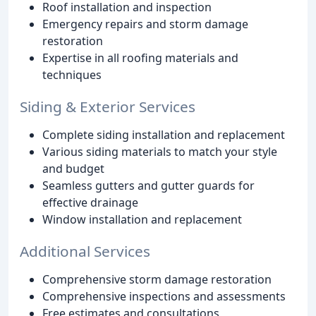
Roof installation and inspection
Emergency repairs and storm damage
restoration
Expertise in all roofing materials and
techniques
Siding & Exterior Services
Complete siding installation and replacement
Various siding materials to match your style
and budget
Seamless gutters and gutter guards for
effective drainage
Window installation and replacement
Additional Services
Comprehensive storm damage restoration
Comprehensive inspections and assessments
Free estimates and consultations