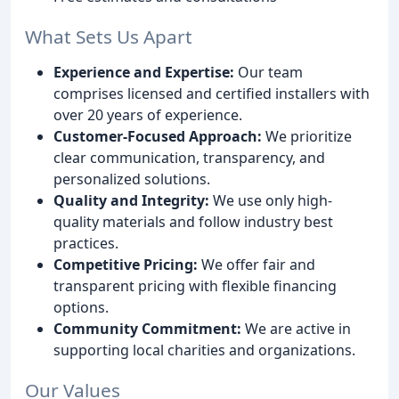
What Sets Us Apart
Experience and Expertise:
Our team
comprises licensed and certified installers with
over 20 years of experience.
Customer-Focused Approach:
We prioritize
clear communication, transparency, and
personalized solutions.
Quality and Integrity:
We use only high-
quality materials and follow industry best
practices.
Competitive Pricing:
We offer fair and
transparent pricing with flexible financing
options.
Community Commitment:
We are active in
supporting local charities and organizations.
Our Values