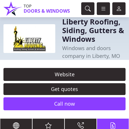
TOP
DOORS & WINDOWS
Liberty Roofing,
Siding, Gutters &
Windows
Windows and doors
company in Liberty, MO
Website
Get quotes
Call now