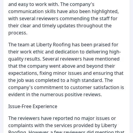
and easy to work with. The company's
communication skills have also been highlighted,
with several reviewers commending the staff for
their clear and timely updates throughout the
process.
The team at Liberty Roofing has been praised for
their work ethic and dedication to delivering high-
quality results. Several reviewers have mentioned
that the company went above and beyond their
expectations, fixing minor issues and ensuring that
the job was completed to a high standard. The
company's commitment to customer satisfaction is
evident in the numerous positive reviews.
Issue-Free Experience
The reviewers have reported no major issues or
complaints with the services provided by Liberty
Roofing. However, a few reviewers did mention that