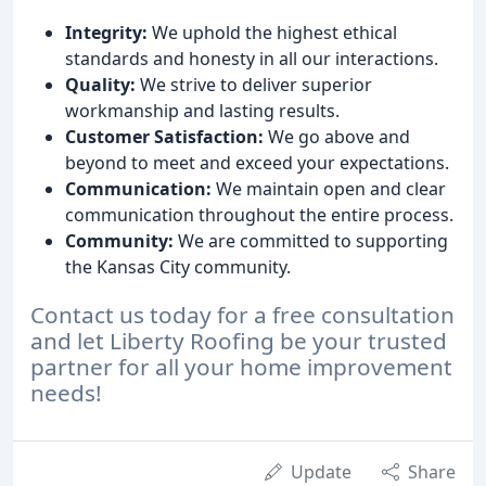
Integrity:
We uphold the highest ethical
standards and honesty in all our interactions.
Quality:
We strive to deliver superior
workmanship and lasting results.
Customer Satisfaction:
We go above and
beyond to meet and exceed your expectations.
Communication:
We maintain open and clear
communication throughout the entire process.
Community:
We are committed to supporting
the Kansas City community.
Contact us today for a free consultation
and let Liberty Roofing be your trusted
partner for all your home improvement
needs!
Update
Share