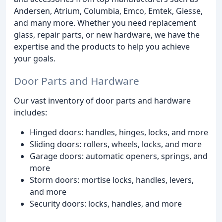
Andersen, Atrium, Columbia, Emco, Emtek, Giesse,
and many more. Whether you need replacement
glass, repair parts, or new hardware, we have the
expertise and the products to help you achieve
your goals.
Door Parts and Hardware
Our vast inventory of door parts and hardware
includes:
Hinged doors: handles, hinges, locks, and more
Sliding doors: rollers, wheels, locks, and more
Garage doors: automatic openers, springs, and
more
Storm doors: mortise locks, handles, levers,
and more
Security doors: locks, handles, and more