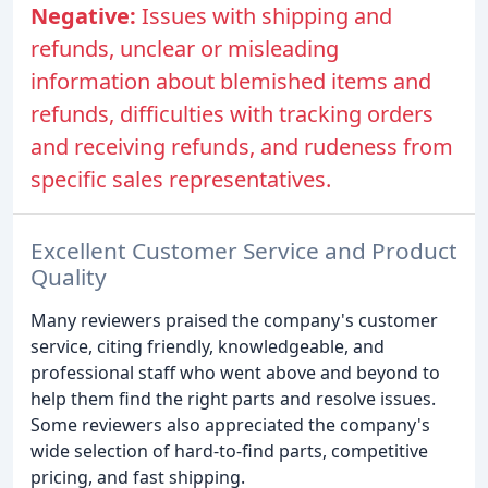
Negative:
Issues with shipping and
refunds, unclear or misleading
information about blemished items and
refunds, difficulties with tracking orders
and receiving refunds, and rudeness from
specific sales representatives.
Excellent Customer Service and Product
Quality
Many reviewers praised the company's customer
service, citing friendly, knowledgeable, and
professional staff who went above and beyond to
help them find the right parts and resolve issues.
Some reviewers also appreciated the company's
wide selection of hard-to-find parts, competitive
pricing, and fast shipping.