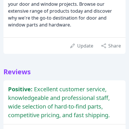
your door and window projects. Browse our
extensive range of products today and discover
why we're the go-to destination for door and
window parts and hardware.
Update
Share
Reviews
Positive:
Excellent customer service,
knowledgeable and professional staff,
wide selection of hard-to-find parts,
competitive pricing, and fast shipping.