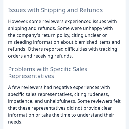
Issues with Shipping and Refunds
However, some reviewers experienced issues with
shipping and refunds. Some were unhappy with
the company's return policy, citing unclear or
misleading information about blemished items and
refunds. Others reported difficulties with tracking
orders and receiving refunds.
Problems with Specific Sales
Representatives
A few reviewers had negative experiences with
specific sales representatives, citing rudeness,
impatience, and unhelpfulness. Some reviewers felt
that these representatives did not provide clear
information or take the time to understand their
needs.