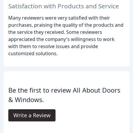
Satisfaction with Products and Service
Many reviewers were very satisfied with their
purchases, praising the quality of the products and
the service they received. Some reviewers
appreciated the company's willingness to work
with them to resolve issues and provide
customized solutions.
Be the first to review All About Doors
& Windows.
Write a Review