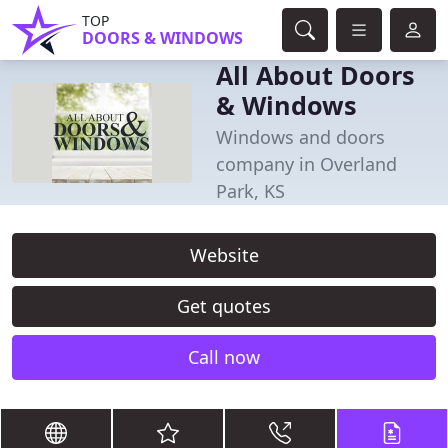
TOP
DOORS & WINDOWS
All About Doors
& Windows
Windows and doors
company in Overland
Park, KS
Website
Get quotes
Call now