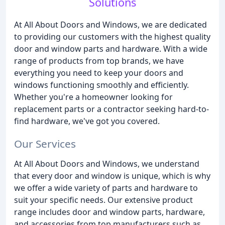
Solutions
At All About Doors and Windows, we are dedicated
to providing our customers with the highest quality
door and window parts and hardware. With a wide
range of products from top brands, we have
everything you need to keep your doors and
windows functioning smoothly and efficiently.
Whether you're a homeowner looking for
replacement parts or a contractor seeking hard-to-
find hardware, we've got you covered.
Our Services
At All About Doors and Windows, we understand
that every door and window is unique, which is why
we offer a wide variety of parts and hardware to
suit your specific needs. Our extensive product
range includes door and window parts, hardware,
and accessories from top manufacturers such as