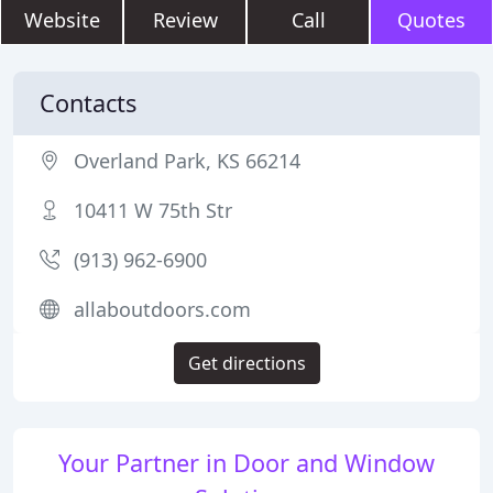
Website
Review
Call
Quotes
Contacts
Overland Park, KS 66214
10411 W 75th Str
(913) 962-6900
allaboutdoors.com
Get directions
Your Partner in Door and Window