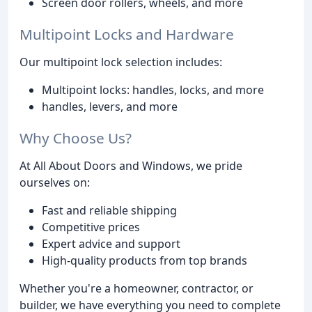
Screen door rollers, wheels, and more
Multipoint Locks and Hardware
Our multipoint lock selection includes:
Multipoint locks: handles, locks, and more
handles, levers, and more
Why Choose Us?
At All About Doors and Windows, we pride
ourselves on:
Fast and reliable shipping
Competitive prices
Expert advice and support
High-quality products from top brands
Whether you're a homeowner, contractor, or
builder, we have everything you need to complete