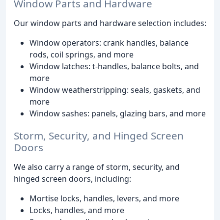
Window Parts and Hardware
Our window parts and hardware selection includes:
Window operators: crank handles, balance
rods, coil springs, and more
Window latches: t-handles, balance bolts, and
more
Window weatherstripping: seals, gaskets, and
more
Window sashes: panels, glazing bars, and more
Storm, Security, and Hinged Screen
Doors
We also carry a range of storm, security, and
hinged screen doors, including:
Mortise locks, handles, levers, and more
Locks, handles, and more