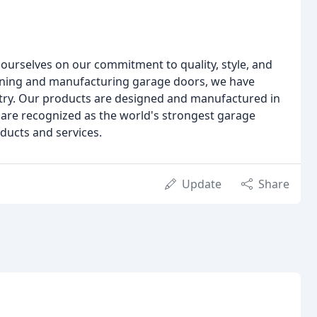
ourselves on our commitment to quality, style, and
igning and manufacturing garage doors, we have
stry. Our products are designed and manufactured in
 are recognized as the world's strongest garage
ducts and services.
Update
Share