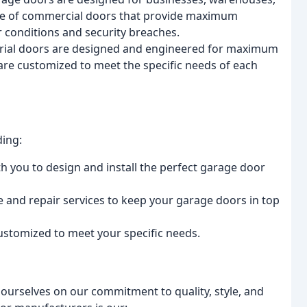
ange of commercial doors that provide maximum
 conditions and security breaches.
strial doors are designed and engineered for maximum
s are customized to meet the specific needs of each
ding:
th you to design and install the perfect garage door
 and repair services to keep your garage doors in top
ustomized to meet your specific needs.
ourselves on our commitment to quality, style, and