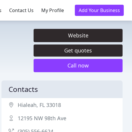
s
Contact Us
My Profile
Add Your Business
Website
Get quotes
Call now
Contacts
Hialeah, FL 33018
12195 NW 98th Ave
(305) 556-6624