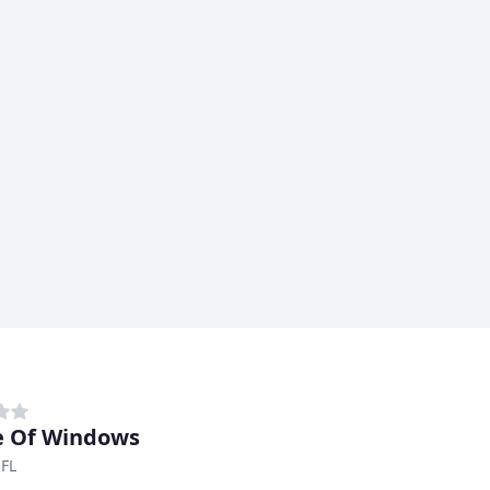
e Of Windows
 FL