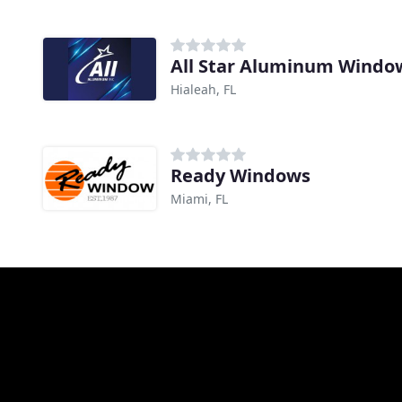
All Star Aluminum Windo
Hialeah, FL
Ready Windows
Miami, FL