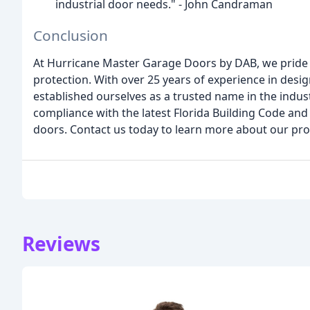
industrial door needs." - John Candraman
Conclusion
At Hurricane Master Garage Doors by DAB, we pride 
protection. With over 25 years of experience in des
established ourselves as a trusted name in the indu
compliance with the latest Florida Building Code and
doors. Contact us today to learn more about our pro
Reviews