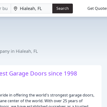
Search
Get Quote
any in Hialeah, FL
gest Garage Doors since 1998
ide in offering the world's strongest garage doors,
ane center of the world. With over 25 years of
oors, we have established ourselves as a trusted