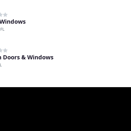
 Windows
 FL
 Doors & Windows
L