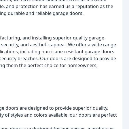
le, and protection has earned us a reputation as the
ng durable and reliable garage doors.
acturing, and installing superior quality garage
 security, and aesthetic appeal. We offer a wide range
ications, including hurricane-resistant garage doors
security breaches. Our doors are designed to provide
king them the perfect choice for homeowners,
age doors are designed to provide superior quality,
ty of styles and colors available, our doors are perfect
rage doors are designed for businesses, warehouses,