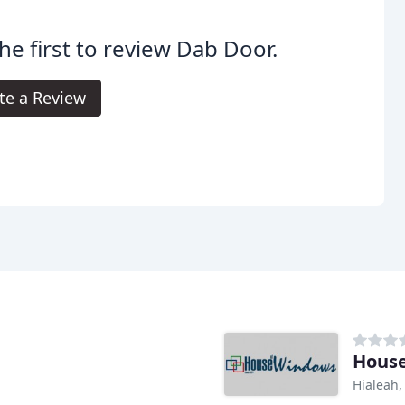
he first to review Dab Door.
te a Review
Hous
Hialeah,