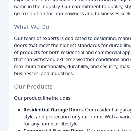
name in the industry. Our commitment to quality, sty
go-to solution for homeowners and businesses seeki
What We Do
Our team of experts is dedicated to designing, manuf
doors that meet the highest standards for durability,
of products for both residential and commercial appl
that can withstand extreme weather conditions and 
maximum functionality, durability, and security, ma
businesses, and industries.
Our Products
Our product line includes:
Residential Garage Doors
: Our residential gar
style, and protection for your home. With a varie
for any home or lifestyle.
Commercial Garage Doors
: Our commercial ga