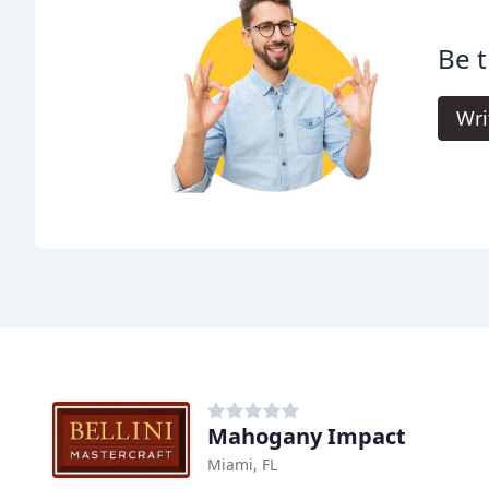
Be t
Wri
Mahogany Impact
Miami, FL