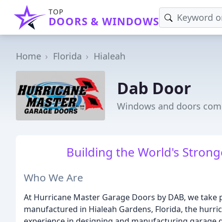
TOP
DOORS & WINDOWS
Home
Florida
Hialeah
Dab Door
Windows and doors comp
Building the World's Stron
Who We Are
At Hurricane Master Garage Doors by DAB, we take pr
manufactured in Hialeah Gardens, Florida, the hurric
experience in designing and manufacturing garage d