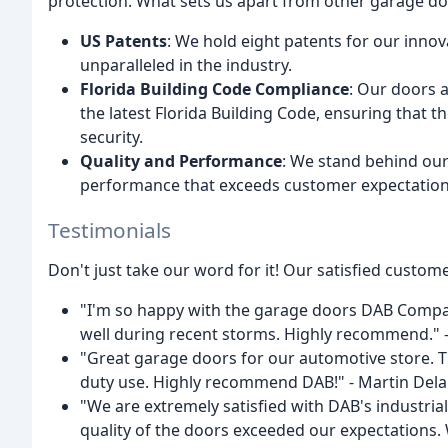
protection. What sets us apart from other garage do
US Patents
: We hold eight patents for our inno
unparalleled in the industry.
Florida Building Code Compliance
: Our doors 
the latest Florida Building Code, ensuring that t
security.
Quality and Performance
: We stand behind our
performance that exceeds customer expectation
Testimonials
Don't just take our word for it! Our satisfied custome
"I'm so happy with the garage doors DAB Compan
well during recent storms. Highly recommend." 
"Great garage doors for our automotive store. T
duty use. Highly recommend DAB!" - Martin Del
"We are extremely satisfied with DAB's industria
quality of the doors exceeded our expectations