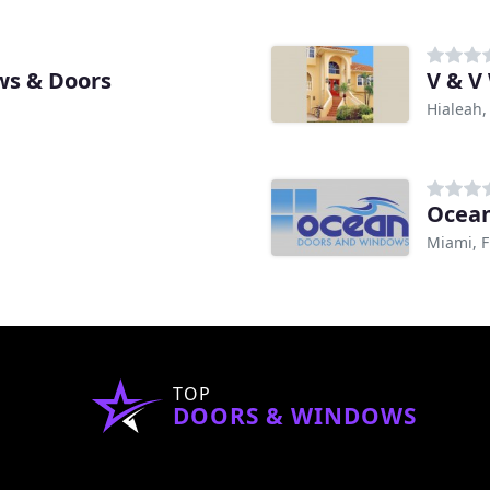
ws & Doors
V & V
Hialeah,
Ocean
Miami, F
TOP
DOORS & WINDOWS