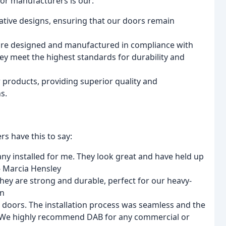
or manufacturers is our:
vative designs, ensuring that our doors remain
are designed and manufactured in compliance with
hey meet the highest standards for durability and
 products, providing superior quality and
s.
rs have this to say:
y installed for me. They look great and have held up
- Marcia Hensley
hey are strong and durable, perfect for our heavy-
an
l doors. The installation process was seamless and the
. We highly recommend DAB for any commercial or