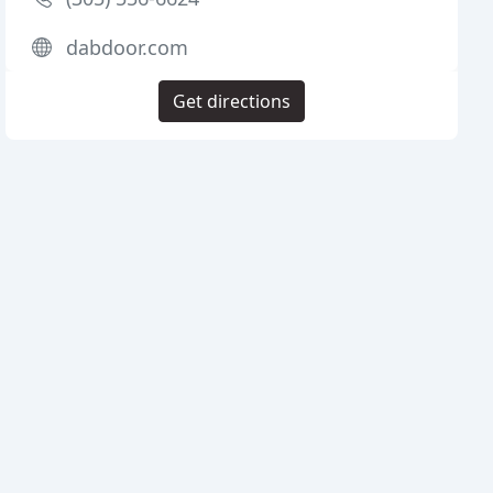
dabdoor.com
Get directions