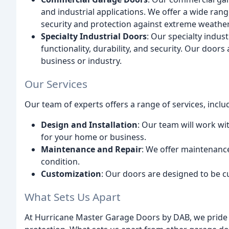
and industrial applications. We offer a wide r
security and protection against extreme weather
Specialty Industrial Doors
: Our specialty indu
functionality, durability, and security. Our door
business or industry.
Our Services
Our team of experts offers a range of services, inclu
Design and Installation
: Our team will work wi
for your home or business.
Maintenance and Repair
: We offer maintenance
condition.
Customization
: Our doors are designed to be c
What Sets Us Apart
At Hurricane Master Garage Doors by DAB, we pride 