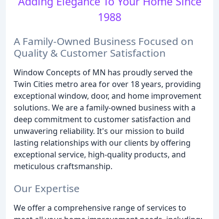
Adding Elegance To Your Home Since
1988
A Family-Owned Business Focused on
Quality & Customer Satisfaction
Window Concepts of MN has proudly served the
Twin Cities metro area for over 18 years, providing
exceptional window, door, and home improvement
solutions. We are a family-owned business with a
deep commitment to customer satisfaction and
unwavering reliability. It's our mission to build
lasting relationships with our clients by offering
exceptional service, high-quality products, and
meticulous craftsmanship.
Our Expertise
We offer a comprehensive range of services to