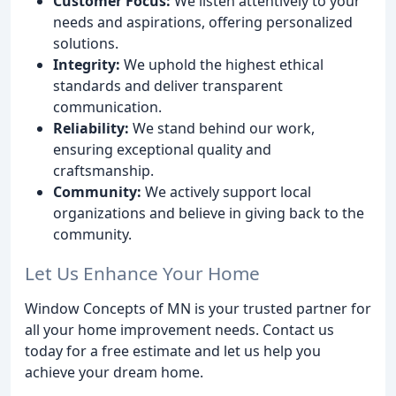
Customer Focus:
We listen attentively to your
needs and aspirations, offering personalized
solutions.
Integrity:
We uphold the highest ethical
standards and deliver transparent
communication.
Reliability:
We stand behind our work,
ensuring exceptional quality and
craftsmanship.
Community:
We actively support local
organizations and believe in giving back to the
community.
Let Us Enhance Your Home
Window Concepts of MN is your trusted partner for
all your home improvement needs. Contact us
today for a free estimate and let us help you
achieve your dream home.