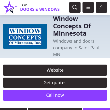
TOP
DOORS & WINDOWS
Window
Concepts Of
Minnesota
Windows and doors
company in Saint Paul,
MN
Website
Get quotes
Call now