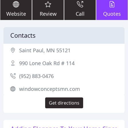
Website
Review
Call
Quotes
Contacts
Saint Paul, MN 55121
990 Lone Oak Rd # 114
(952) 883-0476
windowconceptsmn.com
Get directions