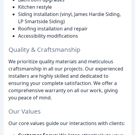
Kitchen restyle
Siding installation (vinyl, James Hardie Siding,
LP Smartside Siding)
Roofing installation and repair
Accessibility modifications
Quality & Craftsmanship
We prioritize quality materials and meticulous
craftsmanship in all our projects. Our experienced
installers are highly skilled and dedicated to
ensuring your complete satisfaction. We offer a
comprehensive warranty on all our work, giving
you peace of mind.
Our Values
Our core values guide our interactions with clients: