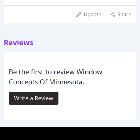
Update
Share
Reviews
Be the first to review Window
Concepts Of Minnesota.
Write a Review