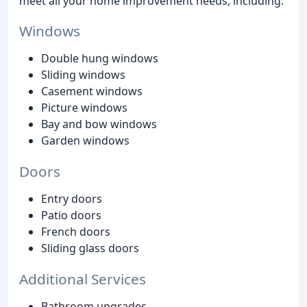
meet all your home improvement needs, including:
Windows
Double hung windows
Sliding windows
Casement windows
Picture windows
Bay and bow windows
Garden windows
Doors
Entry doors
Patio doors
French doors
Sliding glass doors
Additional Services
Bathroom upgrades