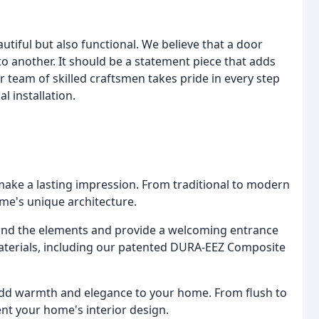
utiful but also functional. We believe that a door
 another. It should be a statement piece that adds
team of skilled craftsmen takes pride in every step
al installation.
make a lasting impression. From traditional to modern
me's unique architecture.
tand the elements and provide a welcoming entrance
materials, including our patented DURA-EEZ Composite
 add warmth and elegance to your home. From flush to
ent your home's interior design.