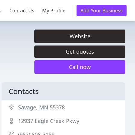
s
Contact Us
My Profile
Add Your Business
Website
Get quotes
Call now
Contacts
Savage, MN 55378
12937 Eagle Creek Pkwy
(952) 808-3159