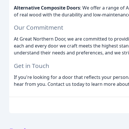
Alternative Composite Doors
: We offer a range of
of real wood with the durability and low-maintenanc
Our Commitment
At Great Northern Door, we are committed to provid
each and every door we craft meets the highest stand
understand their needs and preferences, and we striv
Get in Touch
If you're looking for a door that reflects your perso
hear from you. Contact us today to learn more abou