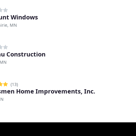
unt Windows
irie, MN
u Construction
 MN
(13)
smen Home Improvements, Inc.
MN