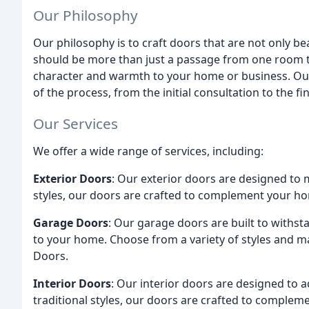
Our Philosophy
Our philosophy is to craft doors that are not only bea
should be more than just a passage from one room to
character and warmth to your home or business. Our 
of the process, from the initial consultation to the fin
Our Services
We offer a wide range of services, including:
Exterior Doors
: Our exterior doors are designed to 
styles, our doors are crafted to complement your ho
Garage Doors
: Our garage doors are built to withs
to your home. Choose from a variety of styles and 
Doors.
Interior Doors
: Our interior doors are designed to
traditional styles, our doors are crafted to complem