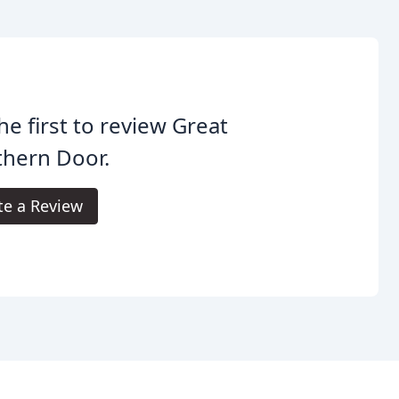
he first to review Great
thern Door.
te a Review