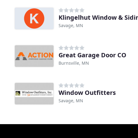
Klingelhut Window & Sidi
Savage, MN
Great Garage Door CO
Burnsville, MN
Window Outfitters
Savage, MN