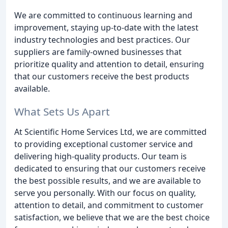
We are committed to continuous learning and
improvement, staying up-to-date with the latest
industry technologies and best practices. Our
suppliers are family-owned businesses that
prioritize quality and attention to detail, ensuring
that our customers receive the best products
available.
What Sets Us Apart
At Scientific Home Services Ltd, we are committed
to providing exceptional customer service and
delivering high-quality products. Our team is
dedicated to ensuring that our customers receive
the best possible results, and we are available to
serve you personally. With our focus on quality,
attention to detail, and commitment to customer
satisfaction, we believe that we are the best choice