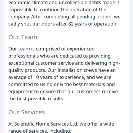
economic climate and uncollectible debts made it
impossible to continue the operation of the
company. After completing all pending orders, we
sadly shut our doors after 82 years of operation.
Our Team
Our team is comprised of experienced
professionals who are dedicated to providing
exceptional customer service and delivering high-
quality products. Our installation crews have an
average of 10 years of experience, and we are
committed to using only the best materials and
equipment to ensure that our customers receive
the best possible results.
Our Services
At Scientific Home Services Ltd, we offer a wide
range of services, including: