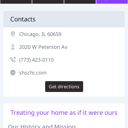
Contacts
Chicago, IL 60659
2020 W Peterson Av
(773) 423-0110
shschi.com
Get directions
Treating your home as if it were ours
Our History and Mission