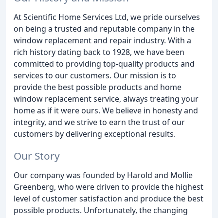
At Scientific Home Services Ltd, we pride ourselves
on being a trusted and reputable company in the
window replacement and repair industry. With a
rich history dating back to 1928, we have been
committed to providing top-quality products and
services to our customers. Our mission is to
provide the best possible products and home
window replacement service, always treating your
home as if it were ours. We believe in honesty and
integrity, and we strive to earn the trust of our
customers by delivering exceptional results.
Our Story
Our company was founded by Harold and Mollie
Greenberg, who were driven to provide the highest
level of customer satisfaction and produce the best
possible products. Unfortunately, the changing