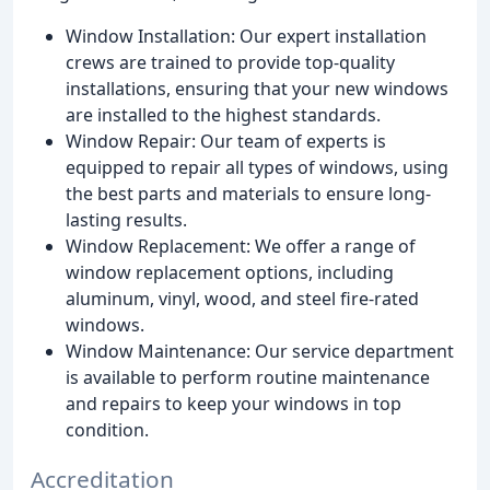
Window Installation: Our expert installation
crews are trained to provide top-quality
installations, ensuring that your new windows
are installed to the highest standards.
Window Repair: Our team of experts is
equipped to repair all types of windows, using
the best parts and materials to ensure long-
lasting results.
Window Replacement: We offer a range of
window replacement options, including
aluminum, vinyl, wood, and steel fire-rated
windows.
Window Maintenance: Our service department
is available to perform routine maintenance
and repairs to keep your windows in top
condition.
Accreditation