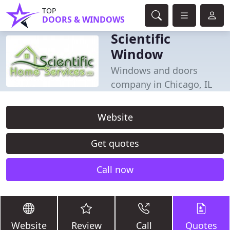
TOP
DOORS & WINDOWS
Scientific
Window
Windows and doors
company in Chicago, IL
Website
Get quotes
Call now
Website
Review
Call
Quotes