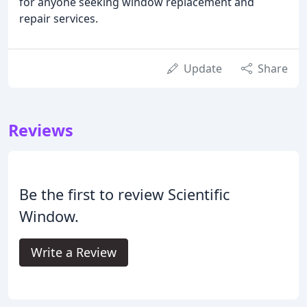
for anyone seeking window replacement and
repair services.
Update
Share
Reviews
Be the first to review Scientific
Window.
Write a Review