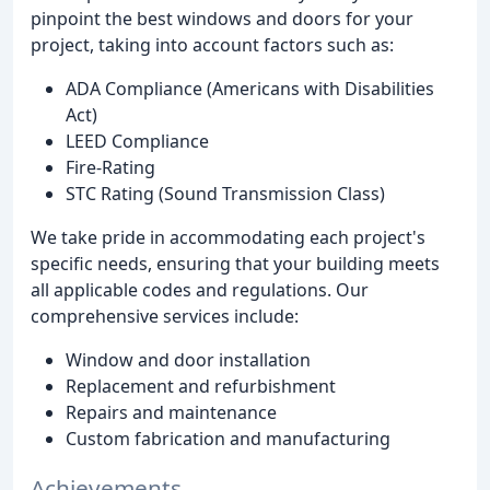
pinpoint the best windows and doors for your
project, taking into account factors such as:
ADA Compliance (Americans with Disabilities
Act)
LEED Compliance
Fire-Rating
STC Rating (Sound Transmission Class)
We take pride in accommodating each project's
specific needs, ensuring that your building meets
all applicable codes and regulations. Our
comprehensive services include:
Window and door installation
Replacement and refurbishment
Repairs and maintenance
Custom fabrication and manufacturing
Achievements