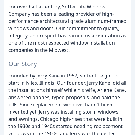
For over half a century, Softer Lite Window
Company has been a leading provider of high-
performance architectural grade aluminum-framed
windows and doors. Our commitment to quality,
integrity, and respect has earned us a reputation as
one of the most respected window installation
companies in the Midwest.
Our Story
Founded by Jerry Kane in 1957, Softer Lite got its
start in Niles, Illinois. Our founder, Jerry Kane, did all
the installations himself while his wife, Arlene Kane,
answered phones, typed proposals, and paid the
bills. Since replacement windows hadn't been
invented yet, Jerry was installing storm windows
and awnings. Chicago high-rises that were built in
the 1930s and 1940s started needing replacement
windows in the 1960s, and Jerry was the perfect