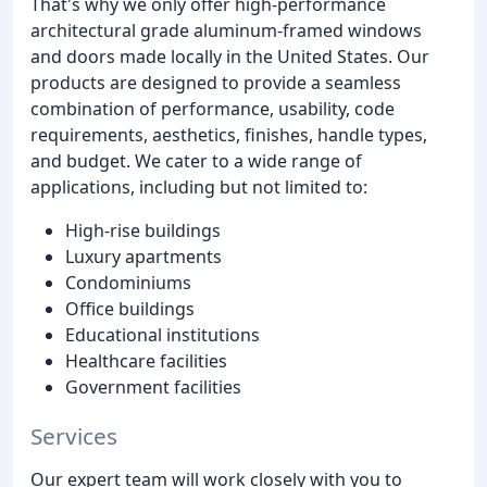
That's why we only offer high-performance
architectural grade aluminum-framed windows
and doors made locally in the United States. Our
products are designed to provide a seamless
combination of performance, usability, code
requirements, aesthetics, finishes, handle types,
and budget. We cater to a wide range of
applications, including but not limited to:
High-rise buildings
Luxury apartments
Condominiums
Office buildings
Educational institutions
Healthcare facilities
Government facilities
Services
Our expert team will work closely with you to