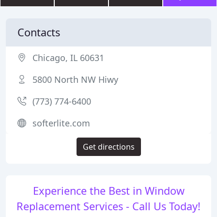
Contacts
Chicago, IL 60631
5800 North NW Hiwy
(773) 774-6400
softerlite.com
Get directions
Experience the Best in Window
Replacement Services - Call Us Today!