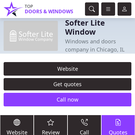
TOP
DOORS & WINDOWS
Softer Lite
Window
Windows and doors
company in Chicago, IL
Website
Get quotes
Call now
Website
Review
Call
Quotes