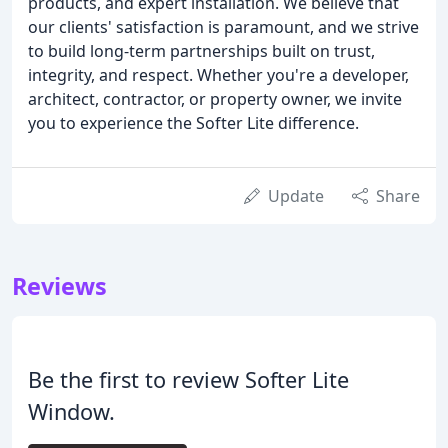
products, and expert installation. We believe that
our clients' satisfaction is paramount, and we strive
to build long-term partnerships built on trust,
integrity, and respect. Whether you're a developer,
architect, contractor, or property owner, we invite
you to experience the Softer Lite difference.
Update
Share
Reviews
Be the first to review Softer Lite
Window.