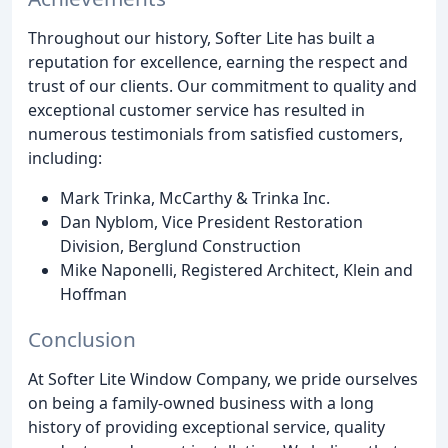
Throughout our history, Softer Lite has built a
reputation for excellence, earning the respect and
trust of our clients. Our commitment to quality and
exceptional customer service has resulted in
numerous testimonials from satisfied customers,
including:
Mark Trinka, McCarthy & Trinka Inc.
Dan Nyblom, Vice President Restoration
Division, Berglund Construction
Mike Naponelli, Registered Architect, Klein and
Hoffman
Conclusion
At Softer Lite Window Company, we pride ourselves
on being a family-owned business with a long
history of providing exceptional service, quality