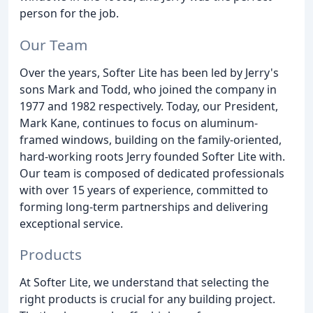
person for the job.
Our Team
Over the years, Softer Lite has been led by Jerry's
sons Mark and Todd, who joined the company in
1977 and 1982 respectively. Today, our President,
Mark Kane, continues to focus on aluminum-
framed windows, building on the family-oriented,
hard-working roots Jerry founded Softer Lite with.
Our team is composed of dedicated professionals
with over 15 years of experience, committed to
forming long-term partnerships and delivering
exceptional service.
Products
At Softer Lite, we understand that selecting the
right products is crucial for any building project.