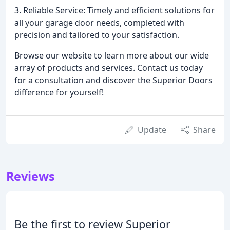
3. Reliable Service: Timely and efficient solutions for
all your garage door needs, completed with
precision and tailored to your satisfaction.
Browse our website to learn more about our wide
array of products and services. Contact us today
for a consultation and discover the Superior Doors
difference for yourself!
Update
Share
Reviews
Be the first to review Superior