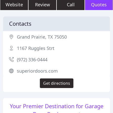
Website
Review
Call
Quotes
Contacts
Grand Prairie, TX 75050
1167 Ruggles Strt
(972) 336-0444
superiordoors.com
Get directions
Your Premier Destination for Garage