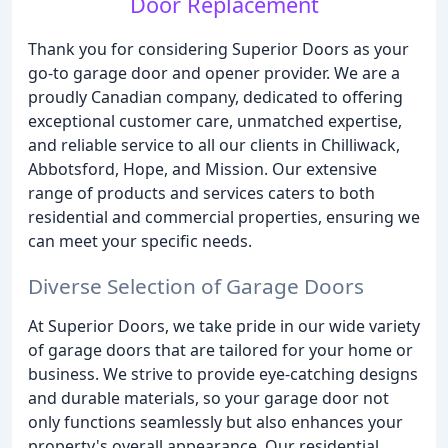
Door Replacement
Thank you for considering Superior Doors as your
go-to garage door and opener provider. We are a
proudly Canadian company, dedicated to offering
exceptional customer care, unmatched expertise,
and reliable service to all our clients in Chilliwack,
Abbotsford, Hope, and Mission. Our extensive
range of products and services caters to both
residential and commercial properties, ensuring we
can meet your specific needs.
Diverse Selection of Garage Doors
At Superior Doors, we take pride in our wide variety
of garage doors that are tailored for your home or
business. We strive to provide eye-catching designs
and durable materials, so your garage door not
only functions seamlessly but also enhances your
property's overall appearance. Our residential