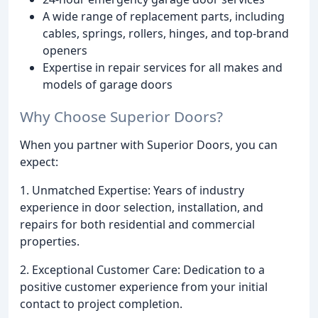
A wide range of replacement parts, including
cables, springs, rollers, hinges, and top-brand
openers
Expertise in repair services for all makes and
models of garage doors
Why Choose Superior Doors?
When you partner with Superior Doors, you can
expect:
1. Unmatched Expertise: Years of industry
experience in door selection, installation, and
repairs for both residential and commercial
properties.
2. Exceptional Customer Care: Dedication to a
positive customer experience from your initial
contact to project completion.