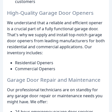
customers
High-Quality Garage Door Openers
We understand that a reliable and efficient opener
is a crucial part of a fully functional garage door.
That's why we supply and install top-notch garage
door openers from leading manufacturers for both
residential and commercial applications. Our
inventory includes:
Residential Openers
Commercial Openers
Garage Door Repair and Maintenance
Our professional technicians are on standby for
any garage door repair or maintenance needs you
might have. We offer:
24-hour emergency garage door services