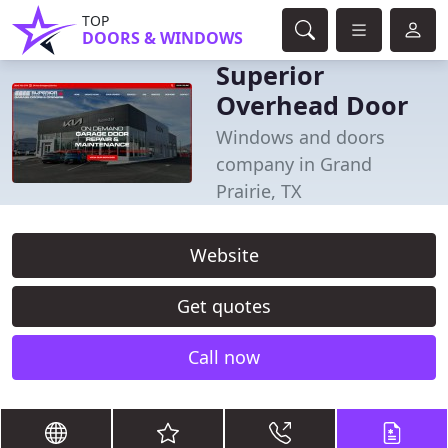
TOP
DOORS & WINDOWS
Superior
Overhead Door
Windows and doors
company in Grand
Prairie, TX
Website
Get quotes
Call now