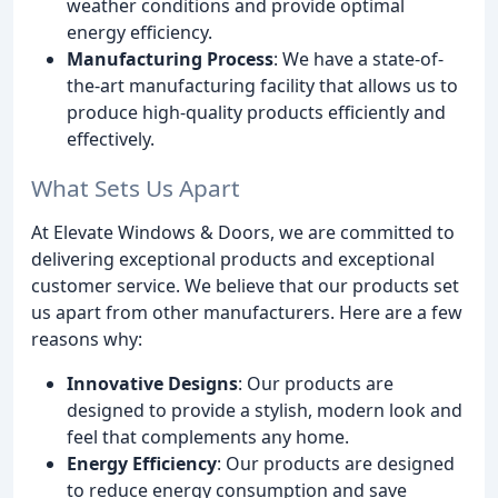
weather conditions and provide optimal
energy efficiency.
Manufacturing Process
: We have a state-of-
the-art manufacturing facility that allows us to
produce high-quality products efficiently and
effectively.
What Sets Us Apart
At Elevate Windows & Doors, we are committed to
delivering exceptional products and exceptional
customer service. We believe that our products set
us apart from other manufacturers. Here are a few
reasons why:
Innovative Designs
: Our products are
designed to provide a stylish, modern look and
feel that complements any home.
Energy Efficiency
: Our products are designed
to reduce energy consumption and save