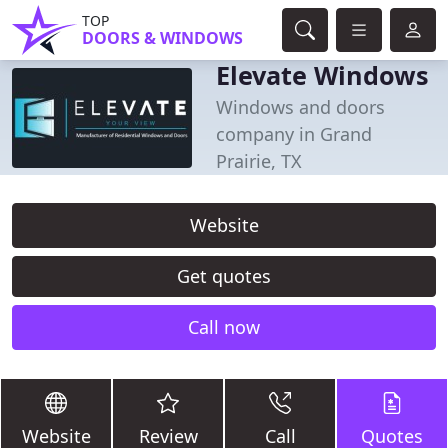
TOP
DOORS & WINDOWS
Elevate Windows
Windows and doors
company in Grand
Prairie, TX
Website
Get quotes
Call now
Website
Review
Call
Quotes