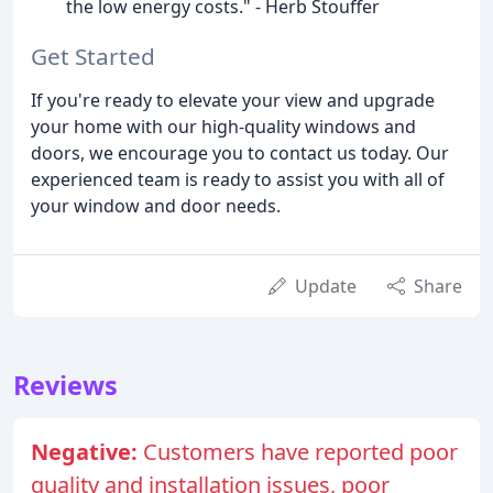
the low energy costs." - Herb Stouffer
Get Started
If you're ready to elevate your view and upgrade
your home with our high-quality windows and
doors, we encourage you to contact us today. Our
experienced team is ready to assist you with all of
your window and door needs.
Update
Share
Reviews
Negative:
Customers have reported poor
quality and installation issues, poor