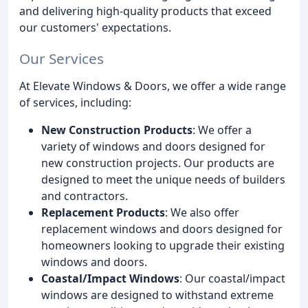
and delivering high-quality products that exceed
our customers' expectations.
Our Services
At Elevate Windows & Doors, we offer a wide range
of services, including:
New Construction Products
: We offer a
variety of windows and doors designed for
new construction projects. Our products are
designed to meet the unique needs of builders
and contractors.
Replacement Products
: We also offer
replacement windows and doors designed for
homeowners looking to upgrade their existing
windows and doors.
Coastal/Impact Windows
: Our coastal/impact
windows are designed to withstand extreme