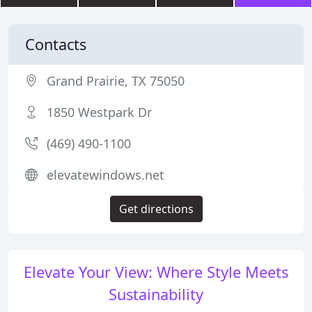
Contacts
Grand Prairie, TX 75050
1850 Westpark Dr
(469) 490-1100
elevatewindows.net
Get directions
Elevate Your View: Where Style Meets
Sustainability