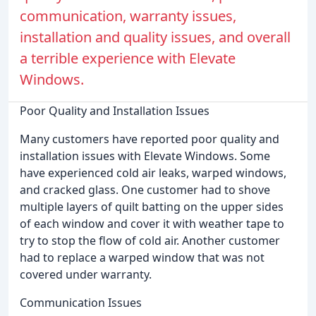
communication, warranty issues,
installation and quality issues, and overall
a terrible experience with Elevate
Windows.
Poor Quality and Installation Issues
Many customers have reported poor quality and
installation issues with Elevate Windows. Some
have experienced cold air leaks, warped windows,
and cracked glass. One customer had to shove
multiple layers of quilt batting on the upper sides
of each window and cover it with weather tape to
try to stop the flow of cold air. Another customer
had to replace a warped window that was not
covered under warranty.
Communication Issues