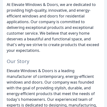
At Elevate Windows & Doors, we are dedicated to
providing high-quality, innovative, and energy-
efficient windows and doors for residential
applications. Our company is committed to
delivering exceptional products and exceptional
customer service. We believe that every home
deserves a beautiful and functional space, and
that's why we strive to create products that exceed
your expectations.
Our Story
Elevate Windows & Doors is a leading
manufacturer of contemporary, energy-efficient
windows and doors. Our company was founded
with the goal of providing stylish, durable, and
energy-efficient products that meet the needs of
today's homeowners. Our experienced team of
experts is dedicated to designing, manufacturing,