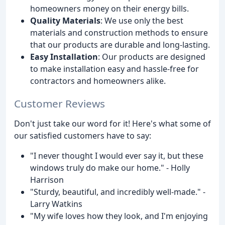
homeowners money on their energy bills.
Quality Materials
: We use only the best
materials and construction methods to ensure
that our products are durable and long-lasting.
Easy Installation
: Our products are designed
to make installation easy and hassle-free for
contractors and homeowners alike.
Customer Reviews
Don't just take our word for it! Here's what some of
our satisfied customers have to say:
"I never thought I would ever say it, but these
windows truly do make our home." - Holly
Harrison
"Sturdy, beautiful, and incredibly well-made." -
Larry Watkins
"My wife loves how they look, and I'm enjoying