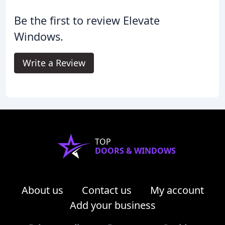
Be the first to review Elevate
Windows.
Write a Review
TOP
DOORS & WINDOWS
About us
Contact us
My account
Add your business