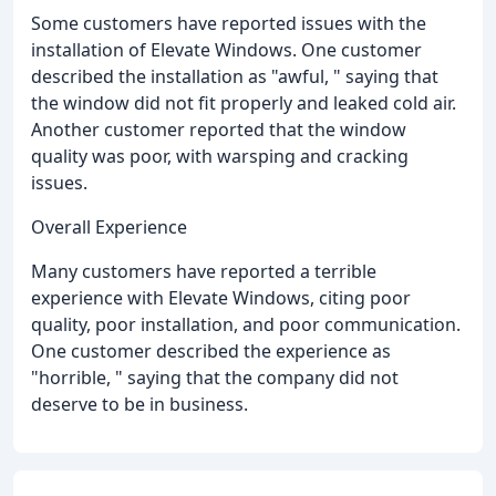
Some customers have reported issues with the
installation of Elevate Windows. One customer
described the installation as "awful, " saying that
the window did not fit properly and leaked cold air.
Another customer reported that the window
quality was poor, with warsping and cracking
issues.
Overall Experience
Many customers have reported a terrible
experience with Elevate Windows, citing poor
quality, poor installation, and poor communication.
One customer described the experience as
"horrible, " saying that the company did not
deserve to be in business.