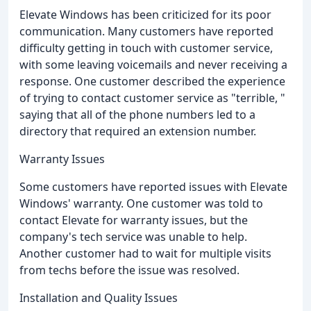
Elevate Windows has been criticized for its poor
communication. Many customers have reported
difficulty getting in touch with customer service,
with some leaving voicemails and never receiving a
response. One customer described the experience
of trying to contact customer service as "terrible, "
saying that all of the phone numbers led to a
directory that required an extension number.
Warranty Issues
Some customers have reported issues with Elevate
Windows' warranty. One customer was told to
contact Elevate for warranty issues, but the
company's tech service was unable to help.
Another customer had to wait for multiple visits
from techs before the issue was resolved.
Installation and Quality Issues