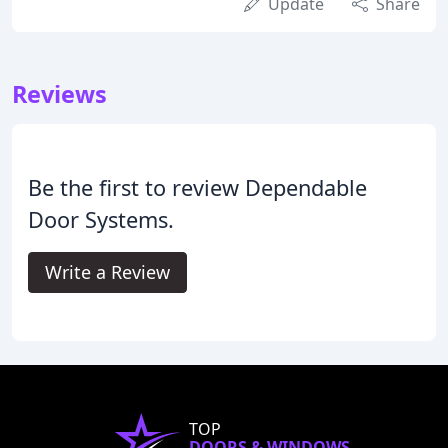
Update
Share
Reviews
Be the first to review Dependable
Door Systems.
Write a Review
TOP
DOORS & WINDOWS