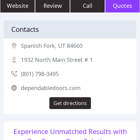
Website
Review
Call
Quotes
Contacts
Spanish Fork, UT 84660
1932 North Main Street # 1
(801) 798-3495
dependabledoors.com
Get directions
Experience Unmatched Results with