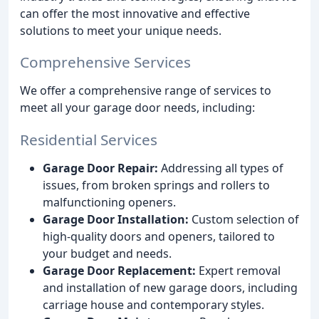
can offer the most innovative and effective
solutions to meet your unique needs.
Comprehensive Services
We offer a comprehensive range of services to
meet all your garage door needs, including:
Residential Services
Garage Door Repair:
Addressing all types of
issues, from broken springs and rollers to
malfunctioning openers.
Garage Door Installation:
Custom selection of
high-quality doors and openers, tailored to
your budget and needs.
Garage Door Replacement:
Expert removal
and installation of new garage doors, including
carriage house and contemporary styles.