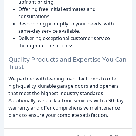
upfront pricing.
Offering free initial estimates and
consultations.
Responding promptly to your needs, with
same-day service available.
Delivering exceptional customer service
throughout the process.
Quality Products and Expertise You Can
Trust
We partner with leading manufacturers to offer
high-quality, durable garage doors and openers
that meet the highest industry standards.
Additionally, we back all our services with a 90-day
warranty and offer comprehensive maintenance
plans to ensure your complete satisfaction.