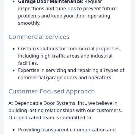
Garage Door Maintenance:
Regular
inspections and tune-ups to prevent future
problems and keep your door operating
smoothly.
Commercial Services
Custom solutions for commercial properties,
including high-traffic areas and industrial
facilities.
Expertise in servicing and repairing all types of
commercial garage doors and operators.
Customer-Focused Approach
At Dependable Door Systems, Inc., we believe in
building lasting relationships with our customers.
Our dedicated team is committed to:
Providing transparent communication and