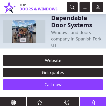
TOP
DOORS & WINDOWS
Dependable
Door Systems
Windows and doors
company in Spanish Fork,
UT
Website
Get quotes
Call now