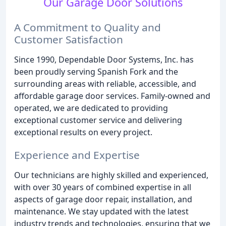
Our Garage Door Solutions
A Commitment to Quality and
Customer Satisfaction
Since 1990, Dependable Door Systems, Inc. has
been proudly serving Spanish Fork and the
surrounding areas with reliable, accessible, and
affordable garage door services. Family-owned and
operated, we are dedicated to providing
exceptional customer service and delivering
exceptional results on every project.
Experience and Expertise
Our technicians are highly skilled and experienced,
with over 30 years of combined expertise in all
aspects of garage door repair, installation, and
maintenance. We stay updated with the latest
industry trends and technologies, ensuring that we