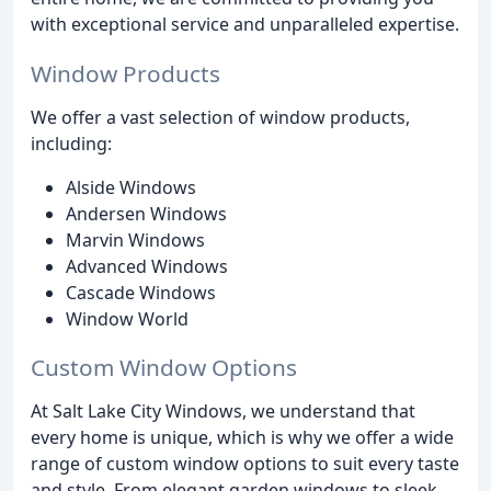
with exceptional service and unparalleled expertise.
Window Products
We offer a vast selection of window products,
including:
Alside Windows
Andersen Windows
Marvin Windows
Advanced Windows
Cascade Windows
Window World
Custom Window Options
At Salt Lake City Windows, we understand that
every home is unique, which is why we offer a wide
range of custom window options to suit every taste
and style. From elegant garden windows to sleek