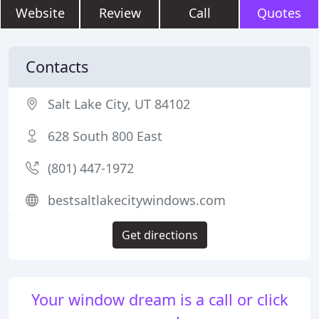
Website
Review
Call
Quotes
Contacts
Salt Lake City, UT 84102
628 South 800 East
(801) 447-1972
bestsaltlakecitywindows.com
Get directions
Your window dream is a call or click