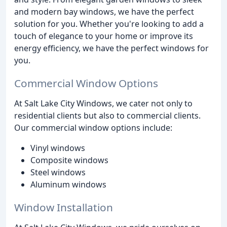
and modern bay windows, we have the perfect
solution for you. Whether you're looking to add a
touch of elegance to your home or improve its
energy efficiency, we have the perfect windows for
you.
Commercial Window Options
At Salt Lake City Windows, we cater not only to
residential clients but also to commercial clients.
Our commercial window options include:
Vinyl windows
Composite windows
Steel windows
Aluminum windows
Window Installation