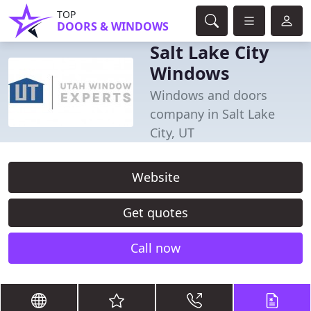
TOP
DOORS & WINDOWS
Salt Lake City
Windows
Windows and doors
company in Salt Lake
City, UT
Website
Get quotes
Call now