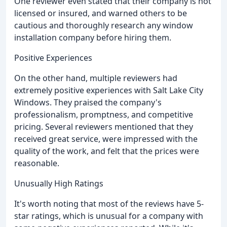
One reviewer even stated that their company is not
licensed or insured, and warned others to be
cautious and thoroughly research any window
installation company before hiring them.
Positive Experiences
On the other hand, multiple reviewers had
extremely positive experiences with Salt Lake City
Windows. They praised the company's
professionalism, promptness, and competitive
pricing. Several reviewers mentioned that they
received great service, were impressed with the
quality of the work, and felt that the prices were
reasonable.
Unusually High Ratings
It's worth noting that most of the reviews have 5-
star ratings, which is unusual for a company with