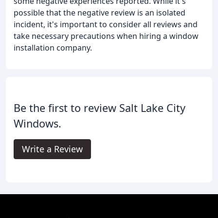
some negative experiences reported. While it's
possible that the negative review is an isolated
incident, it's important to consider all reviews and
take necessary precautions when hiring a window
installation company.
Be the first to review Salt Lake City
Windows.
Write a Review