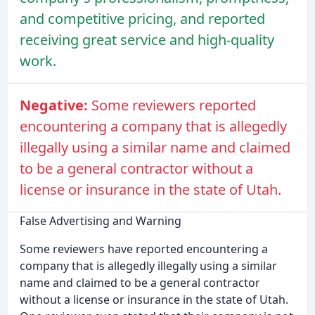
and competitive pricing, and reported
receiving great service and high-quality
work.
Negative:
Some reviewers reported
encountering a company that is allegedly
illegally using a similar name and claimed
to be a general contractor without a
license or insurance in the state of Utah.
False Advertising and Warning
Some reviewers have reported encountering a
company that is allegedly illegally using a similar
name and claimed to be a general contractor
without a license or insurance in the state of Utah.