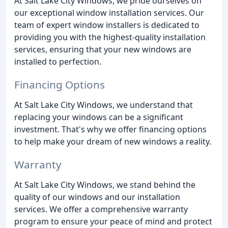
At Salt Lake City Windows, we pride ourselves on
our exceptional window installation services. Our
team of expert window installers is dedicated to
providing you with the highest-quality installation
services, ensuring that your new windows are
installed to perfection.
Financing Options
At Salt Lake City Windows, we understand that
replacing your windows can be a significant
investment. That's why we offer financing options
to help make your dream of new windows a reality.
Warranty
At Salt Lake City Windows, we stand behind the
quality of our windows and our installation
services. We offer a comprehensive warranty
program to ensure your peace of mind and protect