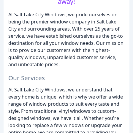
away!
At Salt Lake City Windows, we pride ourselves on
being the premier window company in Salt Lake
City and surrounding areas. With over 25 years of
service, we have established ourselves as the go-to
destination for all your window needs. Our mission
is to provide our customers with the highest-
quality windows, unparalleled customer service,
and unbeatable prices.
Our Services
At Salt Lake City Windows, we understand that
every home is unique, which is why we offer a wide
range of window products to suit every taste and
style. From traditional vinyl windows to custom-
designed windows, we have it all. Whether you're
looking to replace a few windows or upgrade your
entire home, we are committed to providing you