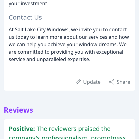
your investment.
Contact Us
At Salt Lake City Windows, we invite you to contact
us today to learn more about our services and how
we can help you achieve your window dreams. We
are committed to providing you with exceptional
service and unparalleled expertise.
Update
Share
Reviews
Positive:
The reviewers praised the
company's professionalism, promptness,