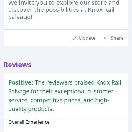
We invite you to explore our store and
discover the possibilities at Knox Rail
Salvage!
Update
Share
Reviews
Positive:
The reviewers praised Knox Rail
Salvage for their exceptional customer
service, competitive prices, and high-
quality products.
Overall Experience