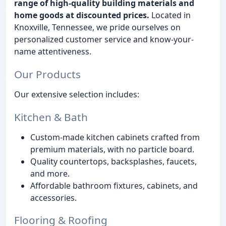
range of high-quality building materials and
home goods at discounted prices.
Located in
Knoxville, Tennessee, we pride ourselves on
personalized customer service and know-your-
name attentiveness.
Our Products
Our extensive selection includes:
Kitchen & Bath
Custom-made kitchen cabinets crafted from
premium materials, with no particle board.
Quality countertops, backsplashes, faucets,
and more.
Affordable bathroom fixtures, cabinets, and
accessories.
Flooring & Roofing