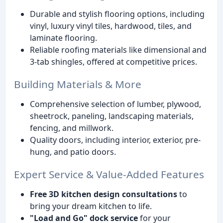
Durable and stylish flooring options, including
vinyl, luxury vinyl tiles, hardwood, tiles, and
laminate flooring.
Reliable roofing materials like dimensional and
3-tab shingles, offered at competitive prices.
Building Materials & More
Comprehensive selection of lumber, plywood,
sheetrock, paneling, landscaping materials,
fencing, and millwork.
Quality doors, including interior, exterior, pre-
hung, and patio doors.
Expert Service & Value-Added Features
Free 3D kitchen design consultations
to
bring your dream kitchen to life.
"Load and Go" dock service
for your