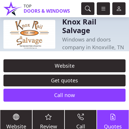
TOP
DOORS & WINDOWS
Knox Rail
Salvage
Windows and doors
company in Knoxville, TN
Website
Get quotes
Call now
Website
Review
Call
Quotes