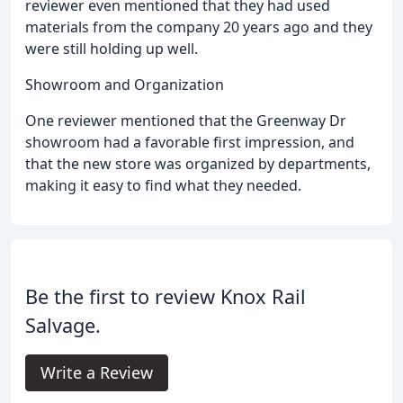
reviewer even mentioned that they had used
materials from the company 20 years ago and they
were still holding up well.
Showroom and Organization
One reviewer mentioned that the Greenway Dr
showroom had a favorable first impression, and
that the new store was organized by departments,
making it easy to find what they needed.
Be the first to review Knox Rail
Salvage.
Write a Review