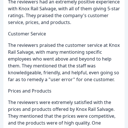
The reviewers had an extremely positive experience
with Knox Rail Salvage, with all of them giving 5-star
ratings. They praised the company's customer
service, prices, and products.
Customer Service
The reviewers praised the customer service at Knox
Rail Salvage, with many mentioning specific
employees who went above and beyond to help
them. They mentioned that the staff was
knowledgeable, friendly, and helpful, even going so
far as to remedy a "user error" for one customer.
Prices and Products
The reviewers were extremely satisfied with the
prices and products offered by Knox Rail Salvage.
They mentioned that the prices were competitive,
and the products were of high quality. One