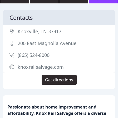
Contacts
Knoxville, TN 37917
200 East Magnolia Avenue
(865) 524-8000
knoxrailsalvage.com
Get directions
Passionate about home improvement and
affordability, Knox Rail Salvage offers a diverse