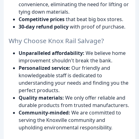
convenience, eliminating the need for lifting or
tying down materials.
Competitive prices
that beat big box stores.
30-day refund policy
with proof of purchase.
Why Choose Knox Rail Salvage?
Unparalleled affordability:
We believe home
improvement shouldn't break the bank.
Personalized service:
Our friendly and
knowledgeable staff is dedicated to
understanding your needs and finding you the
perfect products.
Quality materials:
We only offer reliable and
durable products from trusted manufacturers.
Community-minded:
We are committed to
serving the Knoxville community and
upholding environmental responsibility.