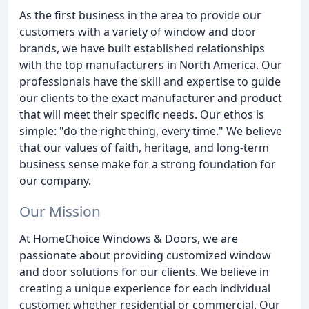
As the first business in the area to provide our
customers with a variety of window and door
brands, we have built established relationships
with the top manufacturers in North America. Our
professionals have the skill and expertise to guide
our clients to the exact manufacturer and product
that will meet their specific needs. Our ethos is
simple: "do the right thing, every time." We believe
that our values of faith, heritage, and long-term
business sense make for a strong foundation for
our company.
Our Mission
At HomeChoice Windows & Doors, we are
passionate about providing customized window
and door solutions for our clients. We believe in
creating a unique experience for each individual
customer, whether residential or commercial. Our