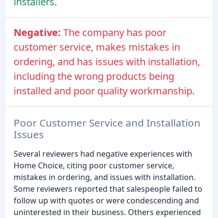
installers.
Negative:
The company has poor
customer service, makes mistakes in
ordering, and has issues with installation,
including the wrong products being
installed and poor quality workmanship.
Poor Customer Service and Installation
Issues
Several reviewers had negative experiences with
Home Choice, citing poor customer service,
mistakes in ordering, and issues with installation.
Some reviewers reported that salespeople failed to
follow up with quotes or were condescending and
uninterested in their business. Others experienced