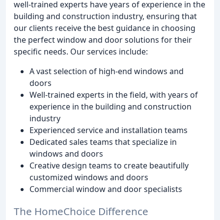
well-trained experts have years of experience in the
building and construction industry, ensuring that
our clients receive the best guidance in choosing
the perfect window and door solutions for their
specific needs. Our services include:
A vast selection of high-end windows and
doors
Well-trained experts in the field, with years of
experience in the building and construction
industry
Experienced service and installation teams
Dedicated sales teams that specialize in
windows and doors
Creative design teams to create beautifully
customized windows and doors
Commercial window and door specialists
The HomeChoice Difference