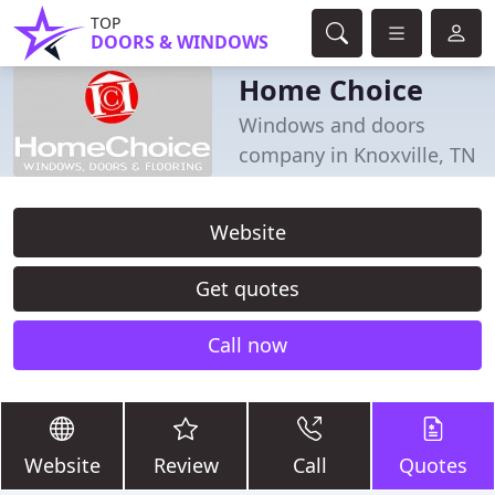
TOP
DOORS & WINDOWS
Home Choice
Windows and doors
company in Knoxville, TN
Website
Get quotes
Call now
Website
Review
Call
Quotes