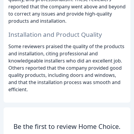
reported that the company went above and beyond
to correct any issues and provide high-quality
products and installation.
Installation and Product Quality
Some reviewers praised the quality of the products
and installation, citing professional and
knowledgeable installers who did an excellent job.
Others reported that the company provided good
quality products, including doors and windows,
and that the installation process was smooth and
efficient.
Be the first to review Home Choice.