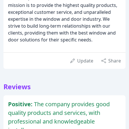
mission is to provide the highest quality products,
exceptional customer service, and unparalleled
expertise in the window and door industry. We
strive to build long-term relationships with our
clients, providing them with the best window and
door solutions for their specific needs.
Update
Share
Reviews
Positive:
The company provides good
quality products and services, with
professional and knowledgeable