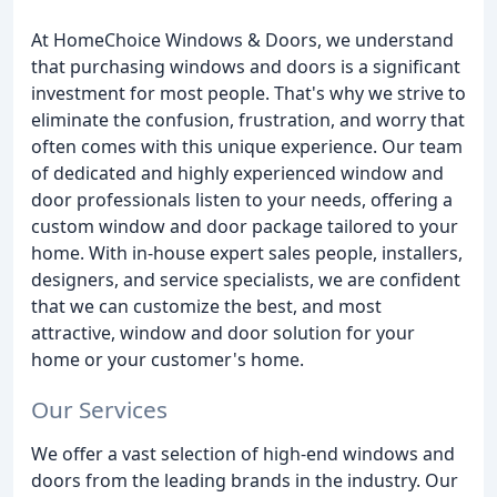
At HomeChoice Windows & Doors, we understand
that purchasing windows and doors is a significant
investment for most people. That's why we strive to
eliminate the confusion, frustration, and worry that
often comes with this unique experience. Our team
of dedicated and highly experienced window and
door professionals listen to your needs, offering a
custom window and door package tailored to your
home. With in-house expert sales people, installers,
designers, and service specialists, we are confident
that we can customize the best, and most
attractive, window and door solution for your
home or your customer's home.
Our Services
We offer a vast selection of high-end windows and
doors from the leading brands in the industry. Our