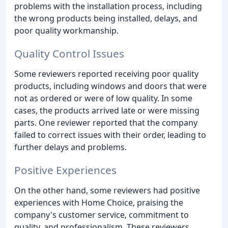
problems with the installation process, including
the wrong products being installed, delays, and
poor quality workmanship.
Quality Control Issues
Some reviewers reported receiving poor quality
products, including windows and doors that were
not as ordered or were of low quality. In some
cases, the products arrived late or were missing
parts. One reviewer reported that the company
failed to correct issues with their order, leading to
further delays and problems.
Positive Experiences
On the other hand, some reviewers had positive
experiences with Home Choice, praising the
company's customer service, commitment to
quality, and professionalism. These reviewers