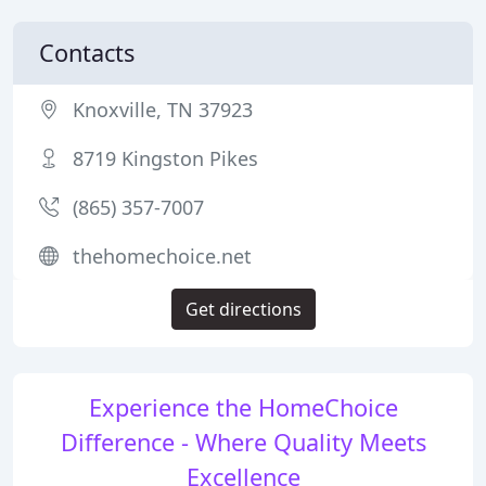
Contacts
Knoxville, TN 37923
8719 Kingston Pikes
(865) 357-7007
thehomechoice.net
Get directions
Experience the HomeChoice
Difference - Where Quality Meets
Excellence