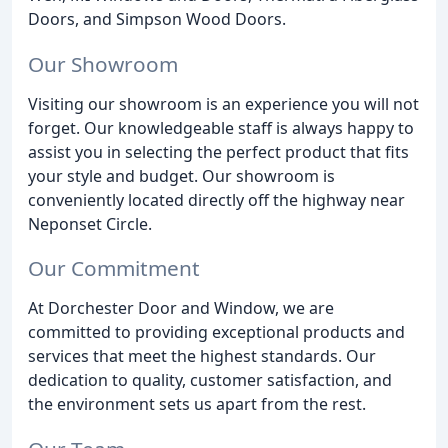
Doors, and Simpson Wood Doors.
Our Showroom
Visiting our showroom is an experience you will not
forget. Our knowledgeable staff is always happy to
assist you in selecting the perfect product that fits
your style and budget. Our showroom is
conveniently located directly off the highway near
Neponset Circle.
Our Commitment
At Dorchester Door and Window, we are
committed to providing exceptional products and
services that meet the highest standards. Our
dedication to quality, customer satisfaction, and
the environment sets us apart from the rest.