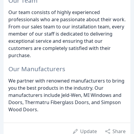
Our Team
Our team consists of highly experienced
professionals who are passionate about their work.
From our sales team to our installation team, every
member of our staff is dedicated to delivering
exceptional service and ensuring that our
customers are completely satisfied with their
purchase.
Our Manufacturers
We partner with renowned manufacturers to bring
you the best products in the industry. Our
manufacturers include Jeld-Wen, MI Windows and
Doors, Thermatru Fiberglass Doors, and Simpson
Wood Doors.
Update
Share