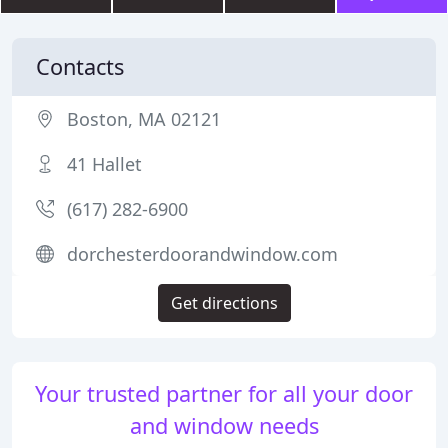
Contacts
Boston, MA 02121
41 Hallet
(617) 282-6900
dorchesterdoorandwindow.com
Get directions
Your trusted partner for all your door
and window needs