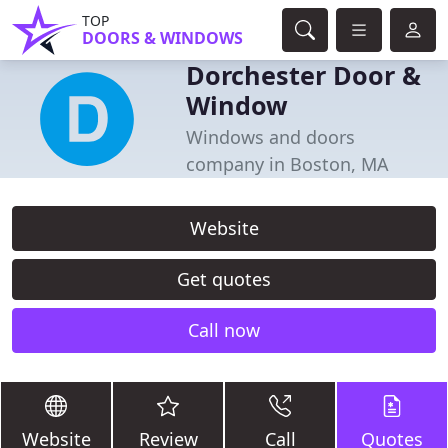
TOP
DOORS & WINDOWS
Dorchester Door &
Window
Windows and doors
company in Boston, MA
Website
Get quotes
Call now
Website
Review
Call
Quotes