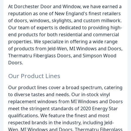
At Dorchester Door and Window, we have earned a
reputation as one of New England's finest retailers
of doors, windows, skylights, and custom millwork.
Our team of experts is dedicated to providing high-
end products for both residential and commercial
properties. We specialize in offering a wide range
of products from Jeld-Wen, MI Windows and Doors,
Thermatru Fiberglass Doors, and Simpson Wood
Doors.
Our Product Lines
Our product lines cover a broad spectrum, catering
to diverse tastes and needs. Our in-stock vinyl
replacement windows from MI Windows and Doors
meet the stringent standards of 2020 Energy Star
qualifications. We feature the finest and most
respected brands in the industry, including Jeld-
Wen, MI Windows and Doors, Thermatru Fiberglass