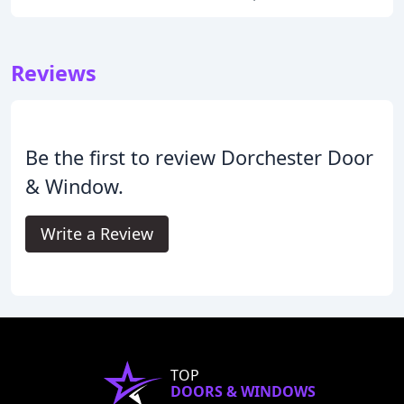
Reviews
Be the first to review Dorchester Door
& Window.
Write a Review
TOP
DOORS & WINDOWS