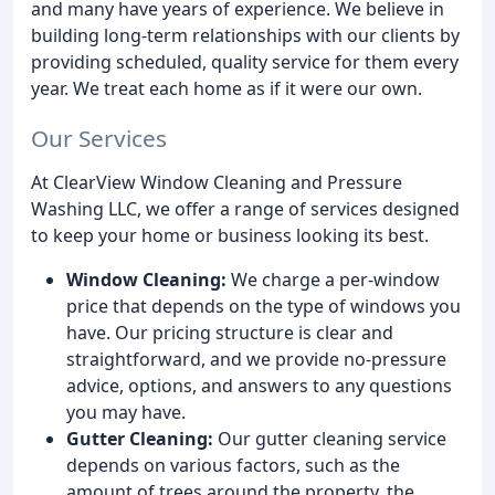
and many have years of experience. We believe in
building long-term relationships with our clients by
providing scheduled, quality service for them every
year. We treat each home as if it were our own.
Our Services
At ClearView Window Cleaning and Pressure
Washing LLC, we offer a range of services designed
to keep your home or business looking its best.
Window Cleaning:
We charge a per-window
price that depends on the type of windows you
have. Our pricing structure is clear and
straightforward, and we provide no-pressure
advice, options, and answers to any questions
you may have.
Gutter Cleaning:
Our gutter cleaning service
depends on various factors, such as the
amount of trees around the property, the