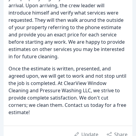
arrival. Upon arriving, the crew leader will
introduce himself and verify what services were
requested. They will then walk around the outside
of your property referring to the phone estimate
and provide you an exact price for each service
before starting any work. We are happy to provide
estimates on other services you may be interested
in for future cleaning.
Once the estimate is written, presented, and
agreed upon, we will get to work and not stop until
the job is completed. At ClearView Window
Cleaning and Pressure Washing LLC, we strive to
provide complete satisfaction. We don't cut
corners; we clean them. Contact us today for a free
estimate!
Update
Share