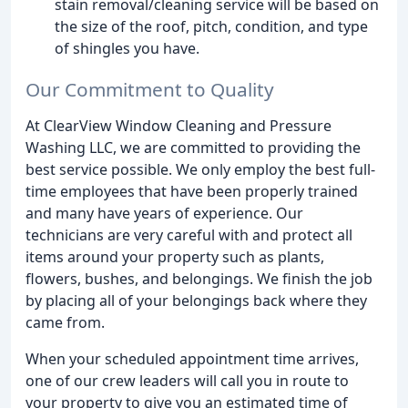
stain removal/cleaning service will be based on
the size of the roof, pitch, condition, and type
of shingles you have.
Our Commitment to Quality
At ClearView Window Cleaning and Pressure
Washing LLC, we are committed to providing the
best service possible. We only employ the best full-
time employees that have been properly trained
and many have years of experience. Our
technicians are very careful with and protect all
items around your property such as plants,
flowers, bushes, and belongings. We finish the job
by placing all of your belongings back where they
came from.
When your scheduled appointment time arrives,
one of our crew leaders will call you in route to
your property to give you an estimated time of