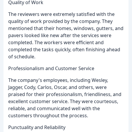
Quality of Work
The reviewers were extremely satisfied with the
quality of work provided by the company. They
mentioned that their homes, windows, gutters, and
pavers looked like new after the services were
completed. The workers were efficient and
completed the tasks quickly, often finishing ahead
of schedule.
Professionalism and Customer Service
The company's employees, including Wesley,
Jagger, Cody, Carlos, Oscar, and others, were
praised for their professionalism, friendliness, and
excellent customer service. They were courteous,
reliable, and communicated well with the
customers throughout the process.
Punctuality and Reliability