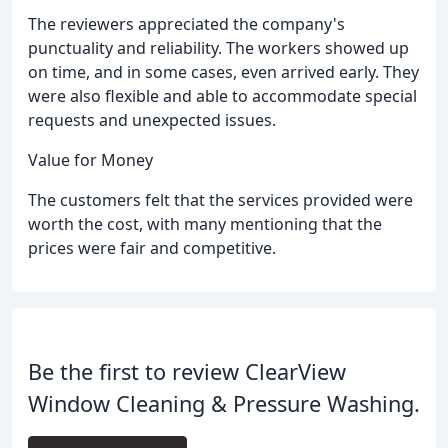
The reviewers appreciated the company's
punctuality and reliability. The workers showed up
on time, and in some cases, even arrived early. They
were also flexible and able to accommodate special
requests and unexpected issues.
Value for Money
The customers felt that the services provided were
worth the cost, with many mentioning that the
prices were fair and competitive.
Be the first to review ClearView
Window Cleaning & Pressure Washing.