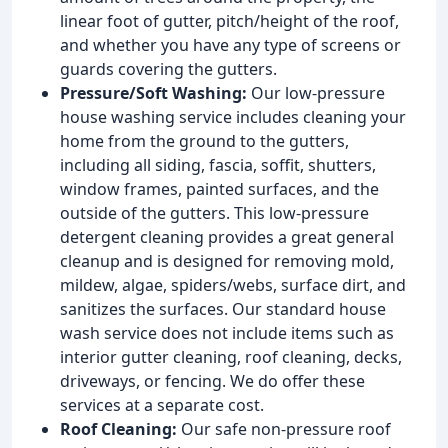
linear foot of gutter, pitch/height of the roof,
and whether you have any type of screens or
guards covering the gutters.
Pressure/Soft Washing:
Our low-pressure
house washing service includes cleaning your
home from the ground to the gutters,
including all siding, fascia, soffit, shutters,
window frames, painted surfaces, and the
outside of the gutters. This low-pressure
detergent cleaning provides a great general
cleanup and is designed for removing mold,
mildew, algae, spiders/webs, surface dirt, and
sanitizes the surfaces. Our standard house
wash service does not include items such as
interior gutter cleaning, roof cleaning, decks,
driveways, or fencing. We do offer these
services at a separate cost.
Roof Cleaning:
Our safe non-pressure roof