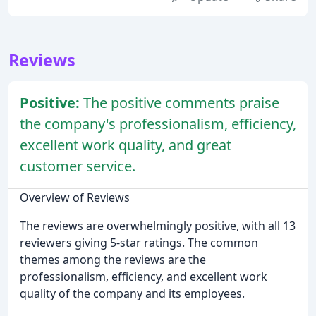
Reviews
Positive:
The positive comments praise
the company's professionalism, efficiency,
excellent work quality, and great
customer service.
Overview of Reviews
The reviews are overwhelmingly positive, with all 13
reviewers giving 5-star ratings. The common
themes among the reviews are the
professionalism, efficiency, and excellent work
quality of the company and its employees.