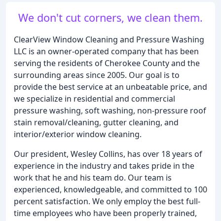
We don't cut corners, we clean them.
ClearView Window Cleaning and Pressure Washing
LLC is an owner-operated company that has been
serving the residents of Cherokee County and the
surrounding areas since 2005. Our goal is to
provide the best service at an unbeatable price, and
we specialize in residential and commercial
pressure washing, soft washing, non-pressure roof
stain removal/cleaning, gutter cleaning, and
interior/exterior window cleaning.
Our president, Wesley Collins, has over 18 years of
experience in the industry and takes pride in the
work that he and his team do. Our team is
experienced, knowledgeable, and committed to 100
percent satisfaction. We only employ the best full-
time employees who have been properly trained,