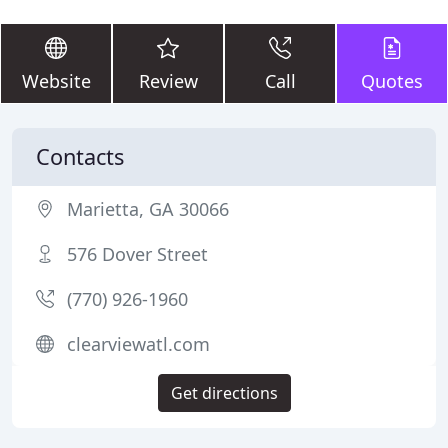
Website
Review
Call
Quotes
Contacts
Marietta, GA 30066
576 Dover Street
(770) 926-1960
clearviewatl.com
Get directions