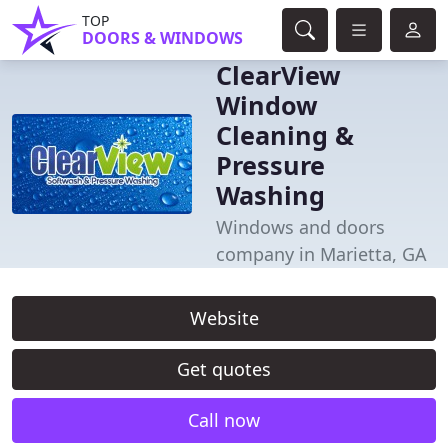
TOP
DOORS & WINDOWS
ClearView
Window
Cleaning &
Pressure
Washing
Windows and doors
company in Marietta, GA
Website
Get quotes
Call now