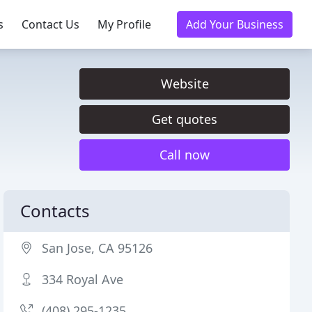
s
Contact Us
My Profile
Add Your Business
Website
Get quotes
Call now
Contacts
San Jose, CA 95126
334 Royal Ave
(408) 295-1235