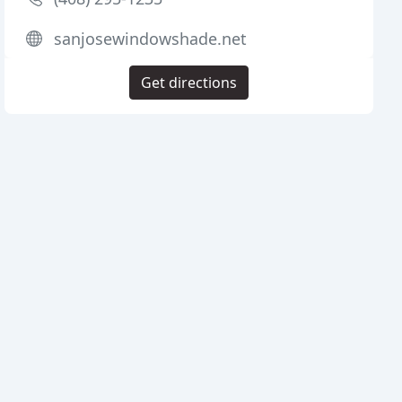
sanjosewindowshade.net
Get directions