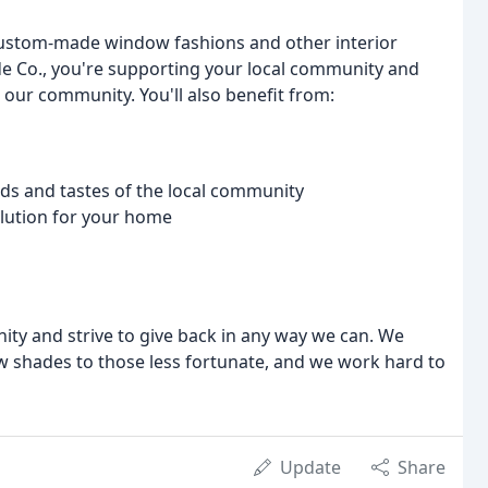
custom-made window fashions and other interior
e Co., you're supporting your local community and
n our community. You'll also benefit from:
eds and tastes of the local community
solution for your home
ty and strive to give back in any way we can. We
 shades to those less fortunate, and we work hard to
Update
Share