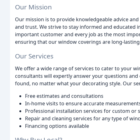
Our Mission
Our mission is to provide knowledgeable advice and s
and trust. We strive to stay informed and educated i
important customer and every job as the most importa
ensuring that our window coverings are long-lasting
Our Services
We offer a wide range of services to cater to your 
consultants will expertly answer your questions and 
found, no matter what your decorating style. Our ser
Free estimates and consultations
In-home visits to ensure accurate measurements
Professional installation services for custom or
Repair and cleaning services for any type of wi
Financing options available
Why Buy Local?