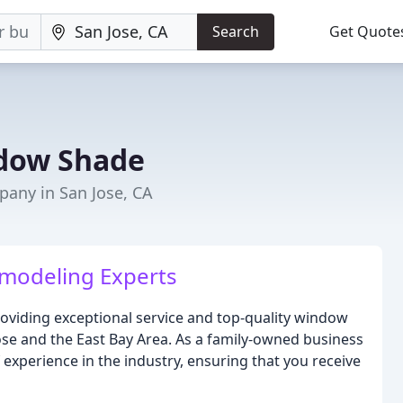
Search
Get Quote
ndow Shade
any in San Jose, CA
emodeling Experts
oviding exceptional service and top-quality window
ose and the East Bay Area. As a family-owned business
 experience in the industry, ensuring that you receive