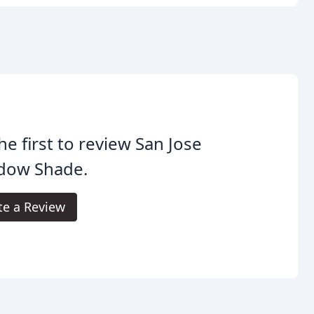
he first to review San Jose
dow Shade.
te a Review