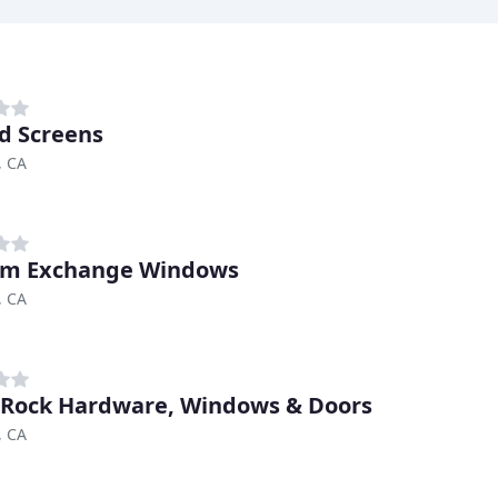
d Screens
, CA
om Exchange Windows
, CA
Rock Hardware, Windows & Doors
, CA