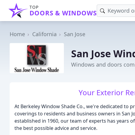
TOP
DOORS & WINDOWS
Home
California
San Jose
San Jose Wi
Windows and doors comp
Your Exterior R
At Berkeley Window Shade Co., we're dedicated to pr
coverings to residents and business owners in San J
established in 1960, our team of experts has years of
the best possible advice and service.