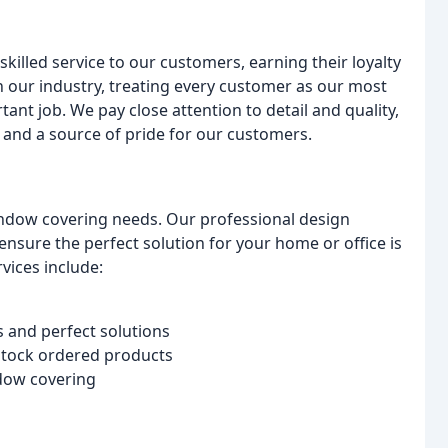
killed service to our customers, earning their loyalty
n our industry, treating every customer as our most
nt job. We pay close attention to detail and quality,
 and a source of pride for our customers.
window covering needs. Our professional design
ensure the perfect solution for your home or office is
vices include:
 and perfect solutions
 stock ordered products
ndow covering