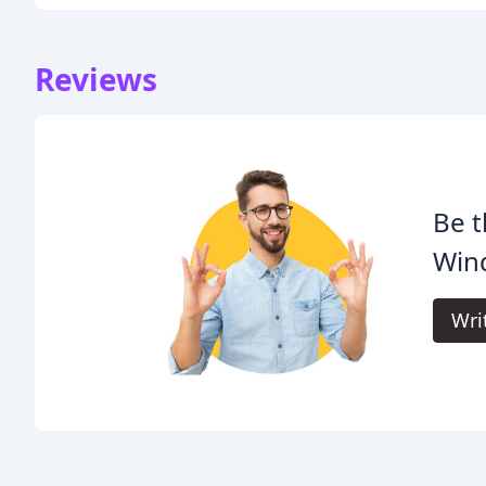
Reviews
Be t
Win
Wri