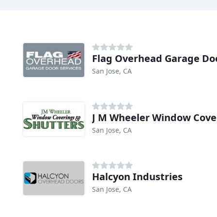
Flag Overhead Garage Doo
San Jose, CA
J M Wheeler Window Cove
San Jose, CA
Halcyon Industries
San Jose, CA