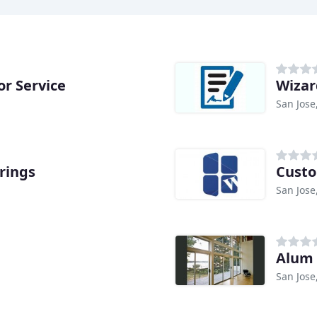
r Service
Wizar
San Jose
rings
Cust
San Jose
Alum 
San Jose