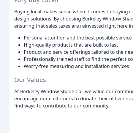
Buying local makes sense when it comes to buying 
design solutions. By choosing Berkeley Window Shad
ensuring that sales taxes are reinvested right here i
Personal attention and the best possible service
High-quality products that are built to last
Product and service offerings tailored to the ne
Professionally trained staff to find the perfect 
Worry-free measuring and installation services
Our Values
At Berkeley Window Shade Co., we value our communi
encourage our customers to donate their old window
find ways to contribute to our community.