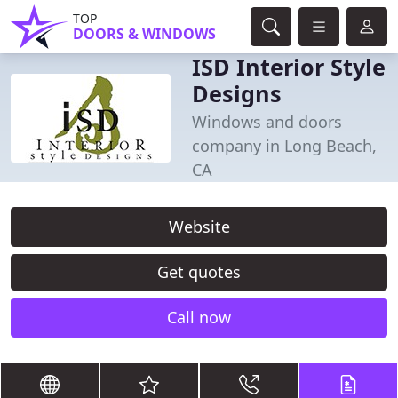
TOP
DOORS & WINDOWS
ISD Interior Style
Designs
Windows and doors
company in Long Beach,
CA
Website
Get quotes
Call now