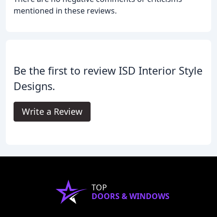
mentioned in these reviews.
Be the first to review ISD Interior Style
Designs.
Write a Review
TOP
DOORS & WINDOWS