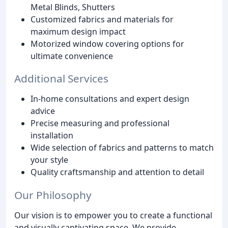
Metal Blinds, Shutters
Customized fabrics and materials for
maximum design impact
Motorized window covering options for
ultimate convenience
Additional Services
In-home consultations and expert design
advice
Precise measuring and professional
installation
Wide selection of fabrics and patterns to match
your style
Quality craftsmanship and attention to detail
Our Philosophy
Our vision is to empower you to create a functional
and visually captivating space. We provide