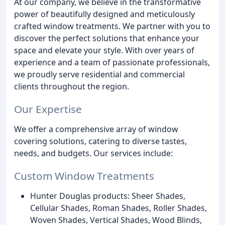
At our company, we believe in the transformative
power of beautifully designed and meticulously
crafted window treatments. We partner with you to
discover the perfect solutions that enhance your
space and elevate your style. With over years of
experience and a team of passionate professionals,
we proudly serve residential and commercial
clients throughout the region.
Our Expertise
We offer a comprehensive array of window
covering solutions, catering to diverse tastes,
needs, and budgets. Our services include:
Custom Window Treatments
Hunter Douglas products: Sheer Shades,
Cellular Shades, Roman Shades, Roller Shades,
Woven Shades, Vertical Shades, Wood Blinds,