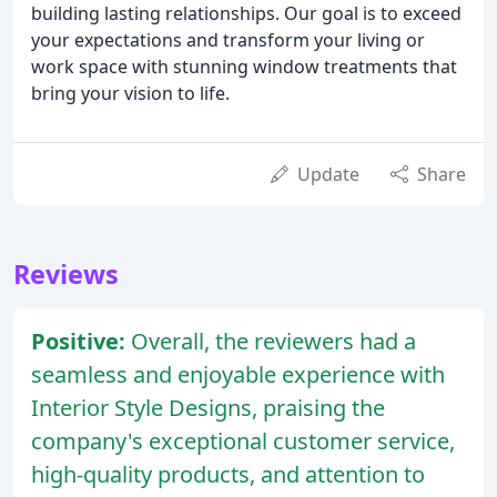
building lasting relationships. Our goal is to exceed
your expectations and transform your living or
work space with stunning window treatments that
bring your vision to life.
Update
Share
Reviews
Positive:
Overall, the reviewers had a
seamless and enjoyable experience with
Interior Style Designs, praising the
company's exceptional customer service,
high-quality products, and attention to