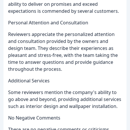
ability to deliver on promises and exceed
expectations is commended by several customers.
Personal Attention and Consultation
Reviewers appreciate the personalized attention
and consultation provided by the owners and
design team. They describe their experiences as
pleasant and stress-free, with the team taking the
time to answer questions and provide guidance
throughout the process.
Additional Services
Some reviewers mention the company's ability to
go above and beyond, providing additional services
such as interior design and wallpaper installation.
No Negative Comments
There are no negative comments or criticisms