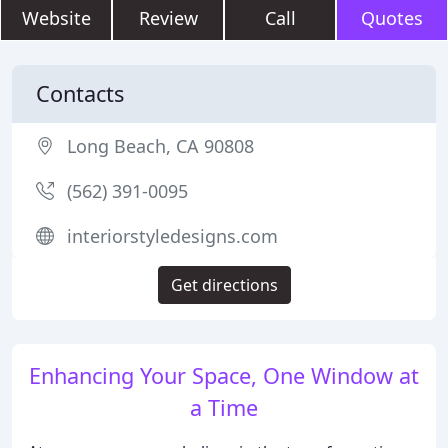
Website
Review
Call
Quotes
Contacts
Long Beach, CA 90808
(562) 391-0095
interiorstyledesigns.com
Get directions
Enhancing Your Space, One Window at
a Time