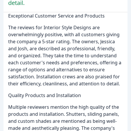
detail.
Exceptional Customer Service and Products
The reviews for Interior Style Designs are
overwhelmingly positive, with all customers giving
the company a 5-star rating. The owners, Jessica
and Josh, are described as professional, friendly,
and organized. They take the time to understand
each customer's needs and preferences, offering a
range of options and alternatives to ensure
satisfaction. Installation crews are also praised for
their efficiency, cleanliness, and attention to detail.
Quality Products and Installation
Multiple reviewers mention the high quality of the
products and installation. Shutters, sliding panels,
and custom shades are mentioned as being well-
made and aesthetically pleasing. The company's