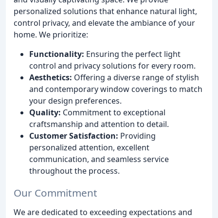
personalized solutions that enhance natural light,
control privacy, and elevate the ambiance of your
home. We prioritize:
Functionality:
Ensuring the perfect light
control and privacy solutions for every room.
Aesthetics:
Offering a diverse range of stylish
and contemporary window coverings to match
your design preferences.
Quality:
Commitment to exceptional
craftsmanship and attention to detail.
Customer Satisfaction:
Providing
personalized attention, excellent
communication, and seamless service
throughout the process.
Our Commitment
We are dedicated to exceeding expectations and