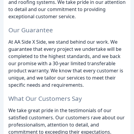
and roofing systems. We take pride in our attention
to detail and our commitment to providing
exceptional customer service.
Our Guarantee
At AA Side X Side, we stand behind our work. We
guarantee that every project we undertake will be
completed to the highest standards, and we back
our promise with a 30-year limited transferable
product warranty. We know that every customer is
unique, and we tailor our services to meet their
specific needs and requirements.
What Our Customers Say
We take great pride in the testimonials of our
satisfied customers. Our customers rave about our
professionalism, attention to detail, and
commitment to exceeding their expectations.