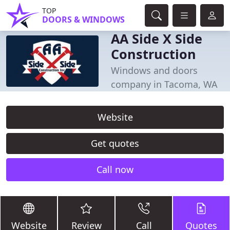
TOP
DOORS & WINDOWS
AA Side X Side
Construction
Windows and doors
company in Tacoma, WA
Website
Get quotes
Call now
Website
Review
Call
Quotes