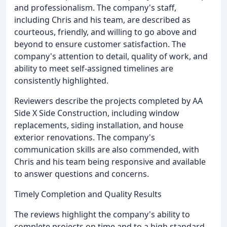
and professionalism. The company's staff,
including Chris and his team, are described as
courteous, friendly, and willing to go above and
beyond to ensure customer satisfaction. The
company's attention to detail, quality of work, and
ability to meet self-assigned timelines are
consistently highlighted.
Reviewers describe the projects completed by AA
Side X Side Construction, including window
replacements, siding installation, and house
exterior renovations. The company's
communication skills are also commended, with
Chris and his team being responsive and available
to answer questions and concerns.
Timely Completion and Quality Results
The reviews highlight the company's ability to
complete projects on time and to a high standard.