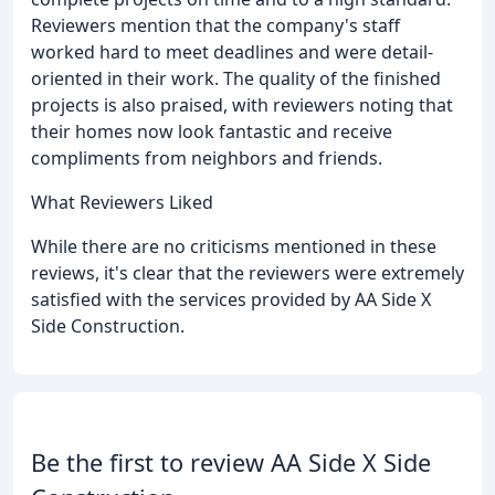
Reviewers mention that the company's staff
worked hard to meet deadlines and were detail-
oriented in their work. The quality of the finished
projects is also praised, with reviewers noting that
their homes now look fantastic and receive
compliments from neighbors and friends.
What Reviewers Liked
While there are no criticisms mentioned in these
reviews, it's clear that the reviewers were extremely
satisfied with the services provided by AA Side X
Side Construction.
Be the first to review AA Side X Side