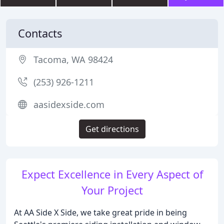
Contacts
Tacoma, WA 98424
(253) 926-1211
aasidexside.com
Get directions
Expect Excellence in Every Aspect of
Your Project
At AA Side X Side, we take great pride in being