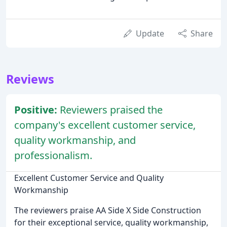
Update
Share
Reviews
Positive:
Reviewers praised the
company's excellent customer service,
quality workmanship, and
professionalism.
Excellent Customer Service and Quality
Workmanship
The reviewers praise AA Side X Side Construction
for their exceptional service, quality workmanship,