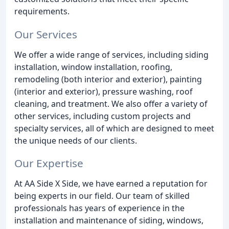
requirements.
Our Services
We offer a wide range of services, including siding
installation, window installation, roofing,
remodeling (both interior and exterior), painting
(interior and exterior), pressure washing, roof
cleaning, and treatment. We also offer a variety of
other services, including custom projects and
specialty services, all of which are designed to meet
the unique needs of our clients.
Our Expertise
At AA Side X Side, we have earned a reputation for
being experts in our field. Our team of skilled
professionals has years of experience in the
installation and maintenance of siding, windows,