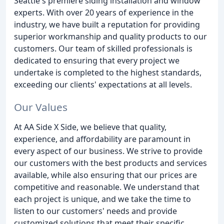
Seattle's premiere siding installation and window
experts. With over 20 years of experience in the
industry, we have built a reputation for providing
superior workmanship and quality products to our
customers. Our team of skilled professionals is
dedicated to ensuring that every project we
undertake is completed to the highest standards,
exceeding our clients' expectations at all levels.
Our Values
At AA Side X Side, we believe that quality,
experience, and affordability are paramount in
every aspect of our business. We strive to provide
our customers with the best products and services
available, while also ensuring that our prices are
competitive and reasonable. We understand that
each project is unique, and we take the time to
listen to our customers' needs and provide
customized solutions that meet their specific