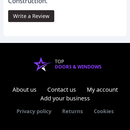
Construction.
Write a Review
TOP
DOORS & WINDOWS
About us
Contact us
My account
Add your business
Privacy policy
Returns
Cookies