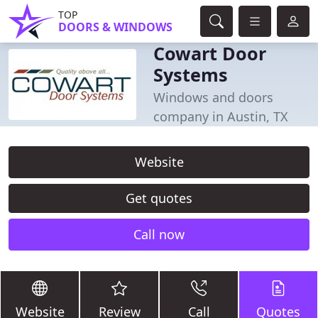
TOP
DOORS & WINDOWS
Cowart Door
Systems
Windows and doors
company in Austin, TX
Website
Get quotes
Call now
Website
Review
Call
Quotes