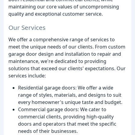
maintaining our core values of uncompromising
quality and exceptional customer service.
Our Services
We offer a comprehensive range of services to
meet the unique needs of our clients. From custom
garage door design and installation to repair and
maintenance, we're dedicated to providing
solutions that exceed our clients' expectations. Our
services include:
Residential garage doors: We offer a wide
range of styles, materials, and designs to suit
every homeowner's unique taste and budget.
Commercial garage doors: We cater to
commercial clients, providing high-quality
doors and operators that meet the specific
needs of their businesses.