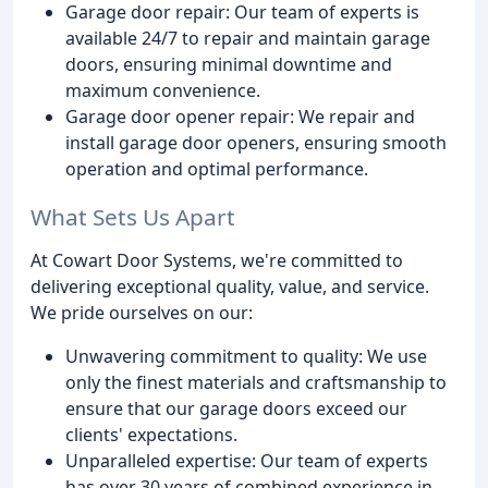
Garage door repair: Our team of experts is
available 24/7 to repair and maintain garage
doors, ensuring minimal downtime and
maximum convenience.
Garage door opener repair: We repair and
install garage door openers, ensuring smooth
operation and optimal performance.
What Sets Us Apart
At Cowart Door Systems, we're committed to
delivering exceptional quality, value, and service.
We pride ourselves on our:
Unwavering commitment to quality: We use
only the finest materials and craftsmanship to
ensure that our garage doors exceed our
clients' expectations.
Unparalleled expertise: Our team of experts
has over 30 years of combined experience in