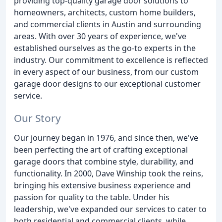
providing top-quality garage door solutions to
homeowners, architects, custom home builders,
and commercial clients in Austin and surrounding
areas. With over 30 years of experience, we've
established ourselves as the go-to experts in the
industry. Our commitment to excellence is reflected
in every aspect of our business, from our custom
garage door designs to our exceptional customer
service.
Our Story
Our journey began in 1976, and since then, we've
been perfecting the art of crafting exceptional
garage doors that combine style, durability, and
functionality. In 2000, Dave Winship took the reins,
bringing his extensive business experience and
passion for quality to the table. Under his
leadership, we've expanded our services to cater to
both residential and commercial clients, while