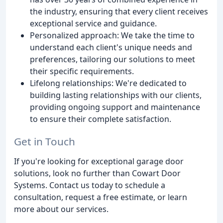
the industry, ensuring that every client receives
exceptional service and guidance.
Personalized approach: We take the time to
understand each client's unique needs and
preferences, tailoring our solutions to meet
their specific requirements.
Lifelong relationships: We're dedicated to
building lasting relationships with our clients,
providing ongoing support and maintenance
to ensure their complete satisfaction.
Get in Touch
If you're looking for exceptional garage door
solutions, look no further than Cowart Door
Systems. Contact us today to schedule a
consultation, request a free estimate, or learn
more about our services.