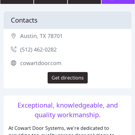
Contacts
Austin, TX 78701
(512) 462-0282
cowartdoor.com
Get directions
Exceptional, knowledgeable, and
quality workmanship.
At Cowart Door Systems, we're dedicated to