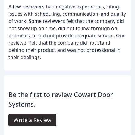
A few reviewers had negative experiences, citing
issues with scheduling, communication, and quality
of work. Some reviewers felt that the company did
not show up on time, did not follow through on
promises, or did not provide adequate service. One
reviewer felt that the company did not stand
behind their product and was not professional in
their dealings.
Be the first to review Cowart Door
Systems.
Write a Review