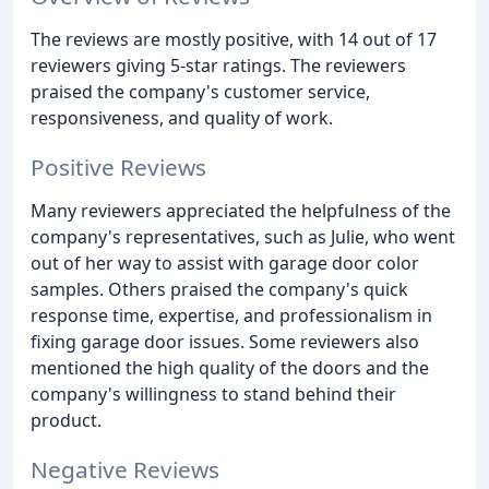
The reviews are mostly positive, with 14 out of 17
reviewers giving 5-star ratings. The reviewers
praised the company's customer service,
responsiveness, and quality of work.
Positive Reviews
Many reviewers appreciated the helpfulness of the
company's representatives, such as Julie, who went
out of her way to assist with garage door color
samples. Others praised the company's quick
response time, expertise, and professionalism in
fixing garage door issues. Some reviewers also
mentioned the high quality of the doors and the
company's willingness to stand behind their
product.
Negative Reviews