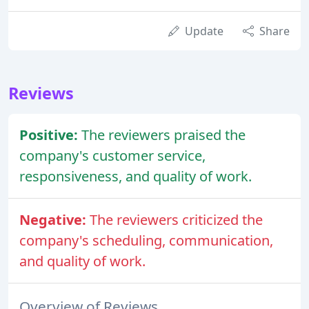
Update
Share
Reviews
Positive:
The reviewers praised the
company's customer service,
responsiveness, and quality of work.
Negative:
The reviewers criticized the
company's scheduling, communication,
and quality of work.
Overview of Reviews