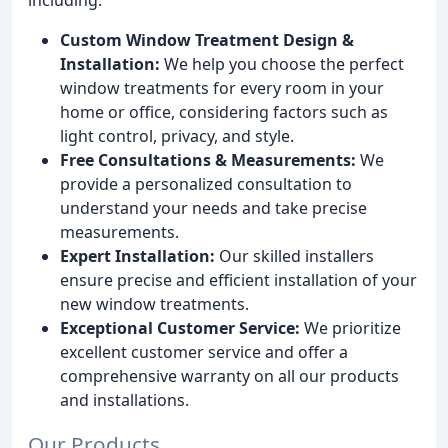
Custom Window Treatment Design &
Installation:
We help you choose the perfect
window treatments for every room in your
home or office, considering factors such as
light control, privacy, and style.
Free Consultations & Measurements:
We
provide a personalized consultation to
understand your needs and take precise
measurements.
Expert Installation:
Our skilled installers
ensure precise and efficient installation of your
new window treatments.
Exceptional Customer Service:
We prioritize
excellent customer service and offer a
comprehensive warranty on all our products
and installations.
Our Products