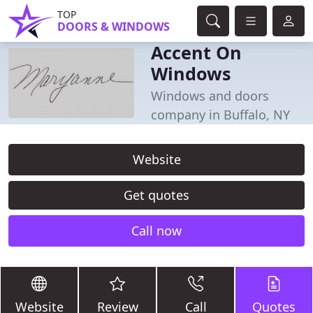
TOP
DOORS & WINDOWS
Accent On
Windows
Windows and doors
company in Buffalo, NY
Website
Get quotes
Call now
Website
Review
Call
Quotes