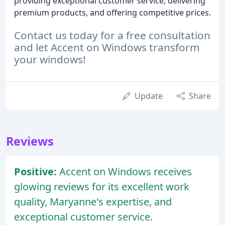
providing exceptional customer service, delivering
premium products, and offering competitive prices.
Contact us today for a free consultation
and let Accent on Windows transform
your windows!
Update
Share
Reviews
Positive:
Accent on Windows receives
glowing reviews for its excellent work
quality, Maryanne's expertise, and
exceptional customer service.