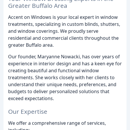
Greater Buffalo Area
Accent on Windows is your local expert in window
treatments, specializing in custom blinds, shutters,
and window coverings. We proudly serve
residential and commercial clients throughout the
greater Buffalo area.
Our founder, Maryanne Nowacki, has over years of
experience in interior design and has a keen eye for
creating beautiful and functional window
treatments. She works closely with her clients to
understand their unique needs, preferences, and
budgets to deliver personalized solutions that
exceed expectations.
Our Expertise
We offer a comprehensive range of services,
including: