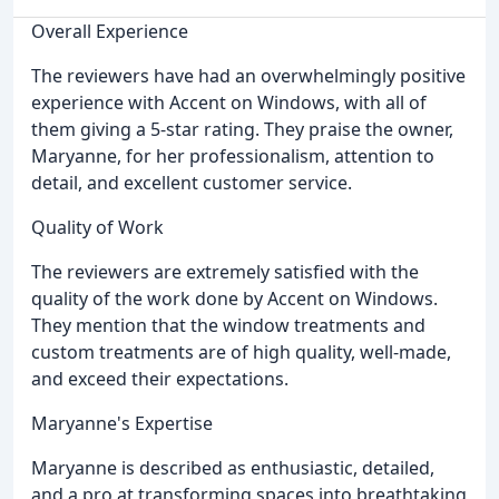
Overall Experience
The reviewers have had an overwhelmingly positive
experience with Accent on Windows, with all of
them giving a 5-star rating. They praise the owner,
Maryanne, for her professionalism, attention to
detail, and excellent customer service.
Quality of Work
The reviewers are extremely satisfied with the
quality of the work done by Accent on Windows.
They mention that the window treatments and
custom treatments are of high quality, well-made,
and exceed their expectations.
Maryanne's Expertise
Maryanne is described as enthusiastic, detailed,
and a pro at transforming spaces into breathtaking