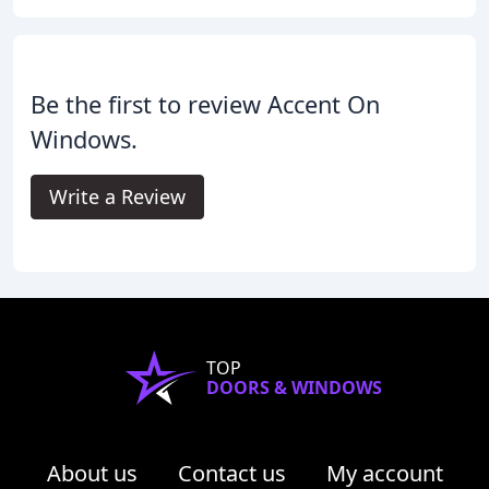
Be the first to review Accent On
Windows.
Write a Review
TOP
DOORS & WINDOWS
About us
Contact us
My account