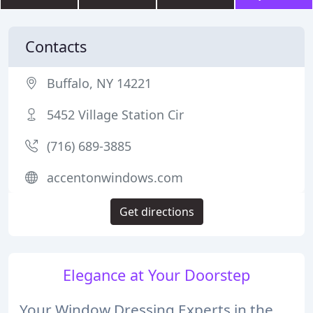
Contacts
Buffalo, NY 14221
5452 Village Station Cir
(716) 689-3885
accentonwindows.com
Get directions
Elegance at Your Doorstep
Your Window Dressing Experts in the