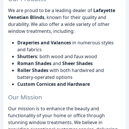
We are proud to be a leading dealer of
Lafayette
Venetian Blinds
, known for their quality and
durability. We also offer a wide variety of other
window treatments, including:
Draperies and Valances
in numerous styles
and fabrics
Shutters
: both wood and faux wood
Roman Shades
and
Sheer Shades
Roller Shades
with both hardwired and
battery-operated options
Custom Cornices and Hardware
Our Mission
Our mission is to enhance the beauty and
functionality of your home or office through
stunning window treatments. We believe in