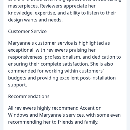
masterpieces. Reviewers appreciate her
knowledge, expertise, and ability to listen to their
design wants and needs.
Customer Service
Maryanne's customer service is highlighted as
exceptional, with reviewers praising her
responsiveness, professionalism, and dedication to
ensuring their complete satisfaction. She is also
commended for working within customers'
budgets and providing excellent post-installation
support.
Recommendations
All reviewers highly recommend Accent on
Windows and Maryanne's services, with some even
recommending her to friends and family.