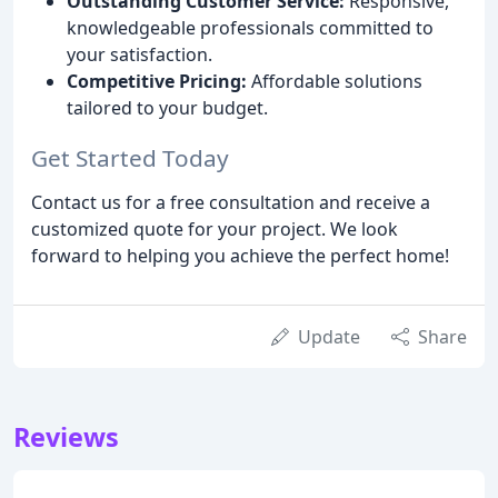
Outstanding Customer Service:
Responsive,
knowledgeable professionals committed to
your satisfaction.
Competitive Pricing:
Affordable solutions
tailored to your budget.
Get Started Today
Contact us for a free consultation and receive a
customized quote for your project. We look
forward to helping you achieve the perfect home!
Update
Share
Reviews