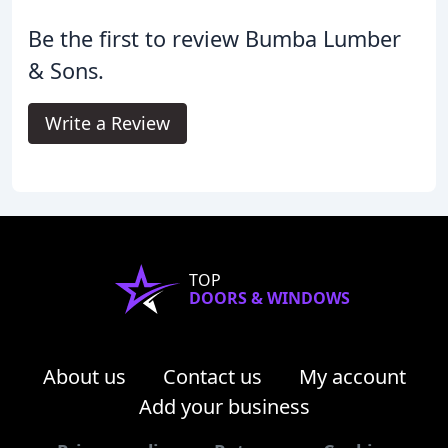
Be the first to review Bumba Lumber
& Sons.
Write a Review
TOP
DOORS & WINDOWS
About us
Contact us
My account
Add your business