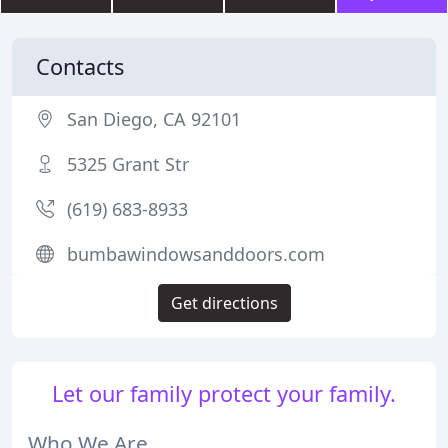
Contacts
San Diego, CA 92101
5325 Grant Str
(619) 683-8933
bumbawindowsanddoors.com
Get directions
Let our family protect your family.
Who We Are