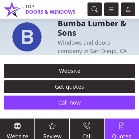
TOP
DOORS & WINDOWS
Bumba Lumber &
Sons
Windows and doors
company in San Diego, CA
Website
Get quotes
Call now
Website
Review
Call
Quotes