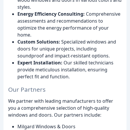
styles.
Energy Efficiency Consulting:
Comprehensive
assessments and recommendations to
optimize the energy performance of your
home.
Custom Solutions:
Specialized windows and
doors for unique projects, including
soundproof and impact-resistant options.
Expert Installation:
Our skilled technicians
provide meticulous installation, ensuring
perfect fit and function.
Our Partners
We partner with leading manufacturers to offer
you a comprehensive selection of high-quality
windows and doors. Our partners include:
Milgard Windows & Doors