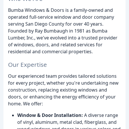
Bumba Windows & Doors is a family-owned and
operated full-service window and door company
serving San Diego County for over 40 years.
Founded by Ray Bumbaugh in 1981 as Bumba
Lumber, Inc., we've evolved into a trusted provider
of windows, doors, and related services for
residential and commercial properties.
Our Expertise
Our experienced team provides tailored solutions
for every project, whether you're undertaking new
construction, replacing existing windows and
doors, or enhancing the energy efficiency of your
home. We offer:
Window & Door Installation:
A diverse range
of vinyl, aluminum, metal clad, fiberglass, and
wood windows and doors in various colors and