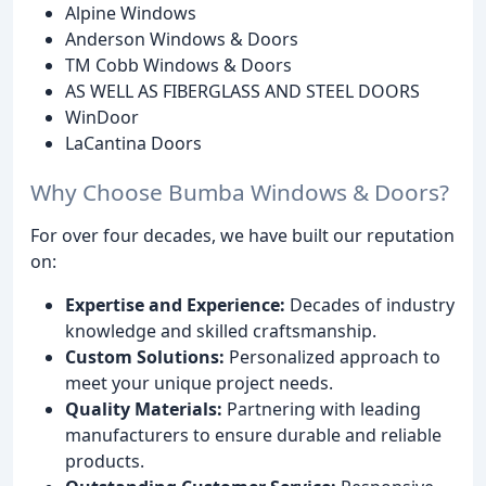
Alpine Windows
Anderson Windows & Doors
TM Cobb Windows & Doors
AS WELL AS FIBERGLASS AND STEEL DOORS
WinDoor
LaCantina Doors
Why Choose Bumba Windows & Doors?
For over four decades, we have built our reputation
on:
Expertise and Experience:
Decades of industry
knowledge and skilled craftsmanship.
Custom Solutions:
Personalized approach to
meet your unique project needs.
Quality Materials:
Partnering with leading
manufacturers to ensure durable and reliable
products.