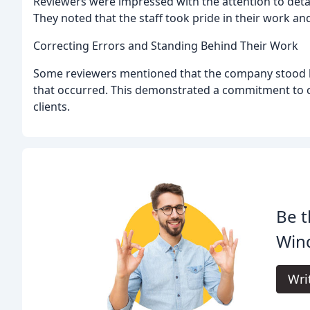
Reviewers were impressed with the attention to deta
They noted that the staff took pride in their work and
Correcting Errors and Standing Behind Their Work
Some reviewers mentioned that the company stood b
that occurred. This demonstrated a commitment to cu
clients.
Be t
Win
Wri