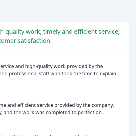
-quality work, timely and efficient service,
tomer satisfaction.
service and high-quality work provided by the
nd professional staff who took the time to explain
e and efficient service provided by the company.
ly, and the work was completed to perfection.