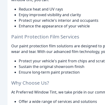
Reduce heat and UV rays
Enjoy improved visibility and clarity
Protect your vehicle's interior and occupants
Enhance the appearance of your vehicle
Paint Protection Film Services
Our paint protection film solutions are designed to 
wear and tear. With our advanced film technology, yo
Protect your vehicle's paint from chips and scra
Sustain the original showroom finish
Ensure long-term paint protection
Why Choose Us?
At Preferred Window Tint, we take pride in our comm
Offer a wide range of services and solutions