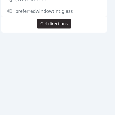
preferredwindowtint.glass
Get directions