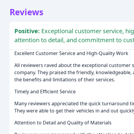
Reviews
Positive:
Exceptional customer service, high
attention to detail, and commitment to cus
Excellent Customer Service and High-Quality Work
All reviewers raved about the exceptional customer 
company. They praised the friendly, knowledgeable, a
the benefits and limitations of their services.
Timely and Efficient Service
Many reviewers appreciated the quick turnaround tim
They were able to get their vehicles in and out quick
Attention to Detail and Quality of Materials