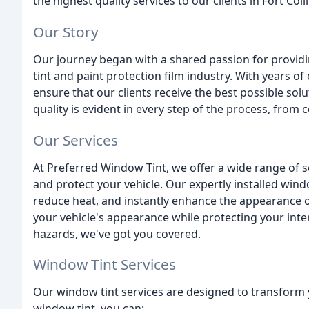
the highest quality services to our clients in Fort Coll
Our Story
Our journey began with a shared passion for providi
tint and paint protection film industry. With years o
ensure that our clients receive the best possible so
quality is evident in every step of the process, from c
Our Services
At Preferred Window Tint, we offer a wide range of 
and protect your vehicle. Our expertly installed wind
reduce heat, and instantly enhance the appearance o
your vehicle's appearance while protecting your inte
hazards, we've got you covered.
Window Tint Services
Our window tint services are designed to transform y
window tint, you can: