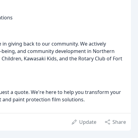
ations
 in giving back to our community. We actively
ell-being, and community development in Northern
 Children, Kawasaki Kids, and the Rotary Club of Fort
uest a quote. We're here to help you transform your
t and paint protection film solutions.
Update
Share