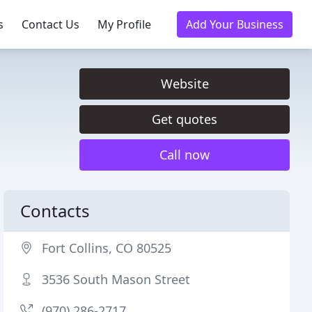
s
Contact Us
My Profile
Add Your Business
Website
Get quotes
Call now
Contacts
Fort Collins, CO 80525
3536 South Mason Street
(970) 286-2717