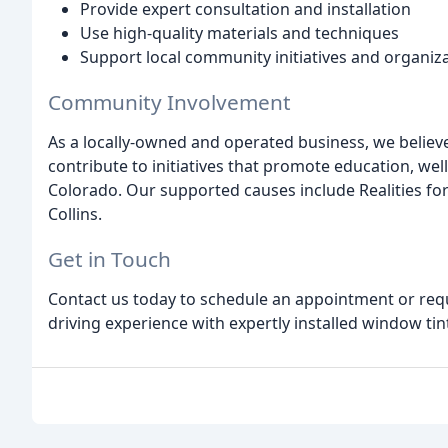
Provide expert consultation and installation
Use high-quality materials and techniques
Support local community initiatives and organiz
Community Involvement
As a locally-owned and operated business, we believe
contribute to initiatives that promote education, w
Colorado. Our supported causes include Realities for
Collins.
Get in Touch
Contact us today to schedule an appointment or req
driving experience with expertly installed window tin