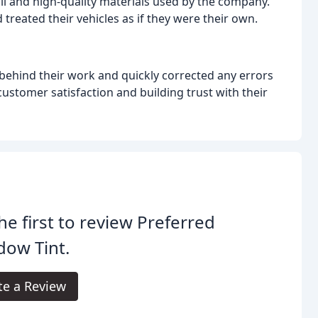
il and high-quality materials used by the company.
 treated their vehicles as if they were their own.
ehind their work and quickly corrected any errors
stomer satisfaction and building trust with their
he first to review Preferred
dow Tint.
te a Review