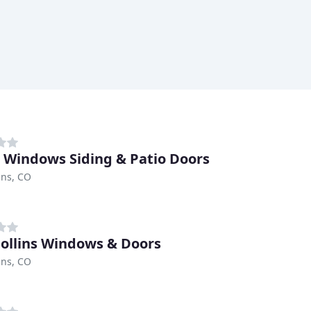
z Windows Siding & Patio Doors
ins, CO
Collins Windows & Doors
ins, CO