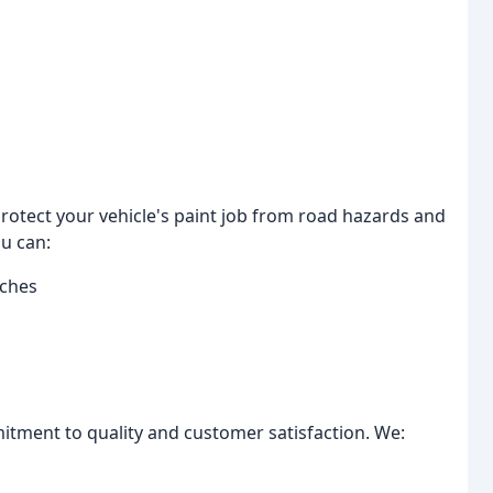
protect your vehicle's paint job from road hazards and
u can:
tches
itment to quality and customer satisfaction. We: