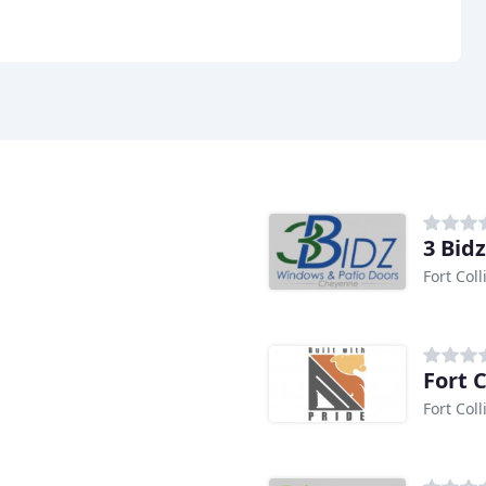
3 Bid
Fort Coll
Fort 
Fort Coll