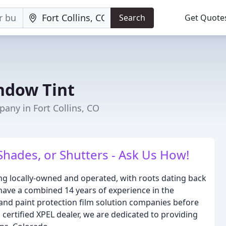
Search
Get Quote
ndow Tint
ny in Fort Collins, CO
hades, or Shutters - Ask Us How!
ng locally-owned and operated, with roots dating back
have a combined 14 years of experience in the
 and paint protection film solution companies before
certified XPEL dealer, we are dedicated to providing