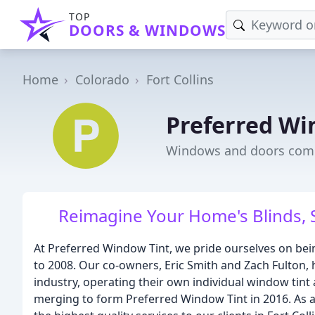
TOP
DOORS & WINDOWS
Home
Colorado
Fort Collins
Preferred Wi
Windows and doors compa
Reimagine Your Home's Blinds, S
At Preferred Window Tint, we pride ourselves on bei
to 2008. Our co-owners, Eric Smith and Zach Fulton, 
industry, operating their own individual window tint
merging to form Preferred Window Tint in 2016. As a 