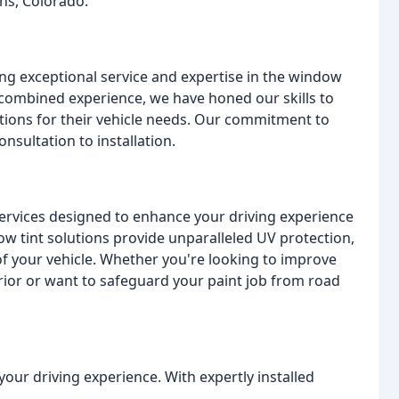
ins, Colorado.
ng exceptional service and expertise in the window
f combined experience, we have honed our skills to
lutions for their vehicle needs. Our commitment to
onsultation to installation.
services designed to enhance your driving experience
ow tint solutions provide unparalleled UV protection,
f your vehicle. Whether you're looking to improve
rior or want to safeguard your paint job from road
our driving experience. With expertly installed