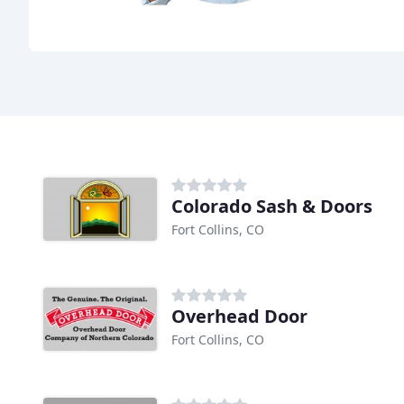
Colorado Sash & Doors
Fort Collins, CO
Overhead Door
Fort Collins, CO