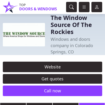
TOP
DOORS & WINDOWS
The Window
Source Of The
Rockies
Windows and doors
company in Colorado
Springs, CO
Website
Get quotes
Call now