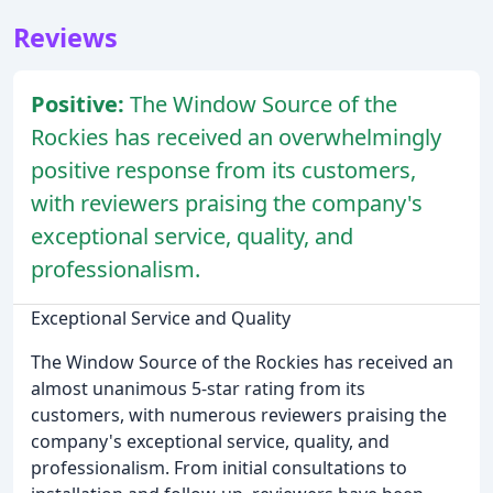
Reviews
Positive:
The Window Source of the
Rockies has received an overwhelmingly
positive response from its customers,
with reviewers praising the company's
exceptional service, quality, and
professionalism.
Exceptional Service and Quality
The Window Source of the Rockies has received an
almost unanimous 5-star rating from its
customers, with numerous reviewers praising the
company's exceptional service, quality, and
professionalism. From initial consultations to