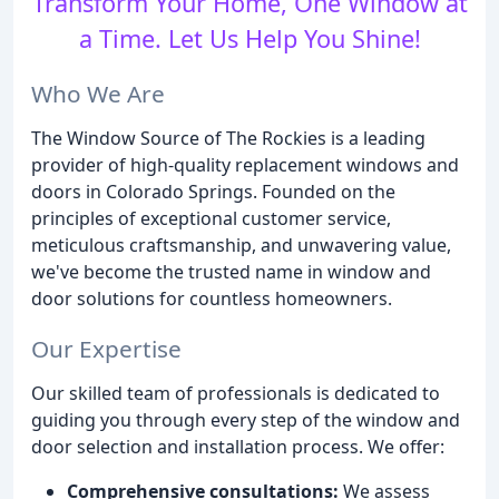
Transform Your Home, One Window at
a Time. Let Us Help You Shine!
Who We Are
The Window Source of The Rockies is a leading
provider of high-quality replacement windows and
doors in Colorado Springs. Founded on the
principles of exceptional customer service,
meticulous craftsmanship, and unwavering value,
we've become the trusted name in window and
door solutions for countless homeowners.
Our Expertise
Our skilled team of professionals is dedicated to
guiding you through every step of the window and
door selection and installation process. We offer:
Comprehensive consultations:
We assess