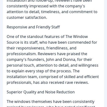
installation and follow-up, reviewers have been
consistently impressed with the company's
attention to detail, timeliness, and commitment to
customer satisfaction.
Responsive and Friendly Staff
One of the standout features of The Window
Source is its staff, who have been commended for
their responsiveness, friendliness, and
professionalism. Reviewers have praised the
company's founders, John and Donna, for their
personal touch, attention to detail, and willingness
to explain every step of the process. The
installation team, comprised of skilled and efficient
professionals, has also received rave reviews.
Superior Quality and Noise Reduction
The windows themselves have been consistently