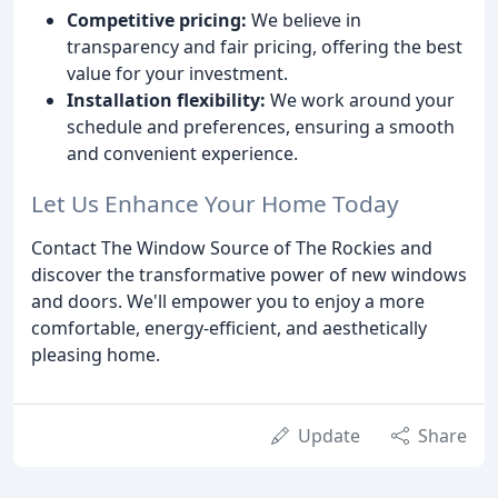
Competitive pricing:
We believe in
transparency and fair pricing, offering the best
value for your investment.
Installation flexibility:
We work around your
schedule and preferences, ensuring a smooth
and convenient experience.
Let Us Enhance Your Home Today
Contact The Window Source of The Rockies and
discover the transformative power of new windows
and doors. We'll empower you to enjoy a more
comfortable, energy-efficient, and aesthetically
pleasing home.
Update
Share