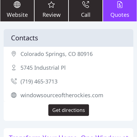
Website
Review
Call
Quotes
Contacts
Colorado Springs, CO 80916
5745 Industrial Pl
(719) 465-3713
windowsourceoftherockies.com
Get directions