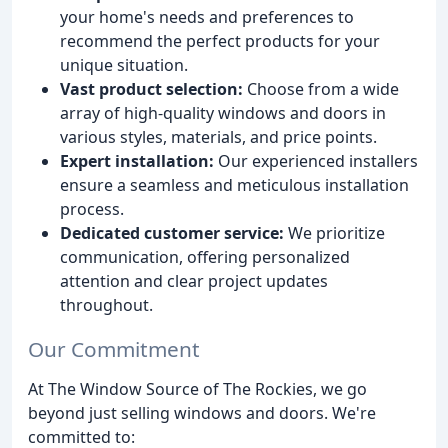
your home's needs and preferences to
recommend the perfect products for your
unique situation.
Vast product selection:
Choose from a wide
array of high-quality windows and doors in
various styles, materials, and price points.
Expert installation:
Our experienced installers
ensure a seamless and meticulous installation
process.
Dedicated customer service:
We prioritize
communication, offering personalized
attention and clear project updates
throughout.
Our Commitment
At The Window Source of The Rockies, we go
beyond just selling windows and doors. We're
committed to: