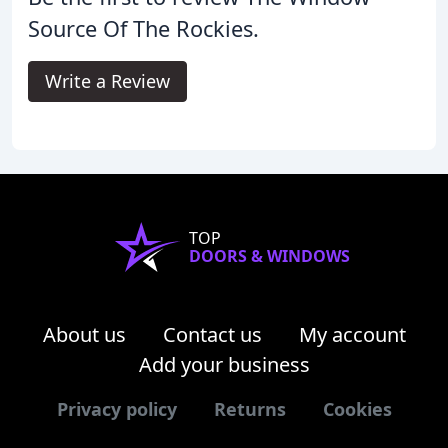
Source Of The Rockies.
Write a Review
TOP
DOORS & WINDOWS
About us
Contact us
My account
Add your business
Privacy policy
Returns
Cookies