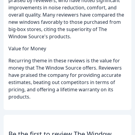
praised by reviewers, who have noted significant
improvements in noise reduction, comfort, and
overall quality. Many reviewers have compared the
new windows favorably to those purchased from
big-box stores, citing the superiority of The
Window Source's products.
Value for Money
Recurring theme in these reviews is the value for
money that The Window Source offers. Reviewers
have praised the company for providing accurate
estimates, beating out competitors in terms of
pricing, and offering a lifetime warranty on its
products.
Be the first to review The Window