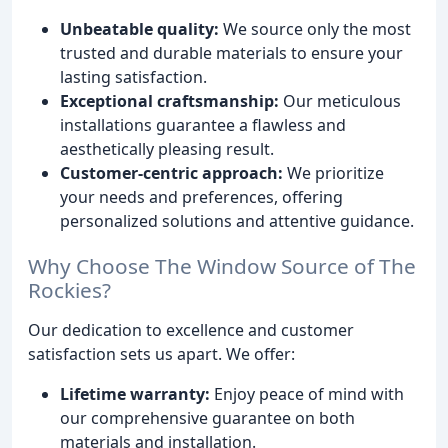
Unbeatable quality:
We source only the most
trusted and durable materials to ensure your
lasting satisfaction.
Exceptional craftsmanship:
Our meticulous
installations guarantee a flawless and
aesthetically pleasing result.
Customer-centric approach:
We prioritize
your needs and preferences, offering
personalized solutions and attentive guidance.
Why Choose The Window Source of The
Rockies?
Our dedication to excellence and customer
satisfaction sets us apart. We offer:
Lifetime warranty:
Enjoy peace of mind with
our comprehensive guarantee on both
materials and installation.