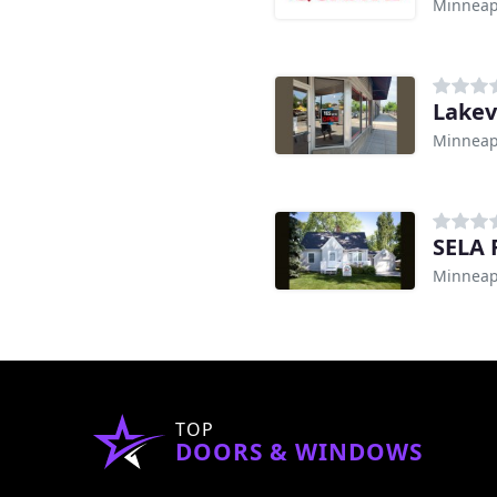
Minneap
Lakev
Minneap
SELA 
Minneap
TOP
DOORS & WINDOWS