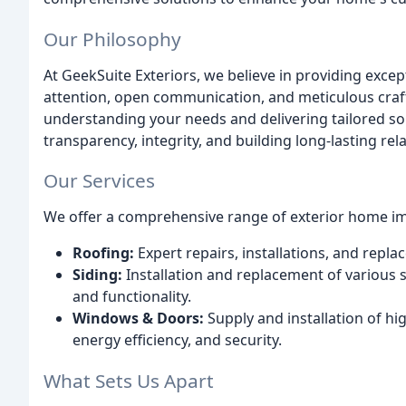
Our Philosophy
At GeekSuite Exteriors, we believe in providing exc
attention, open communication, and meticulous cra
understanding your needs and delivering tailored sol
transparency, integrity, and building long-lasting rela
Our Services
We offer a comprehensive range of exterior home im
Roofing:
Expert repairs, installations, and replac
Siding:
Installation and replacement of various 
and functionality.
Windows & Doors:
Supply and installation of h
energy efficiency, and security.
What Sets Us Apart