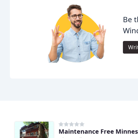
Be t
Win
Wri
Maintenance Free Minnes