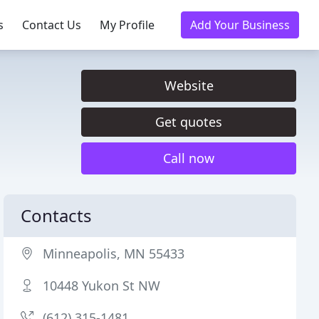
s
Contact Us
My Profile
Add Your Business
Website
Get quotes
Call now
Contacts
Minneapolis, MN 55433
10448 Yukon St NW
(612) 315-1481