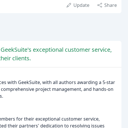
Update
Share
 GeekSuite's exceptional customer service,
eir clients.
es with GeekSuite, with all authors awarding a 5-star
ch, comprehensive project management, and hands-on
s.
mbers for their exceptional customer service,
d their partners' dedication to resolving issues