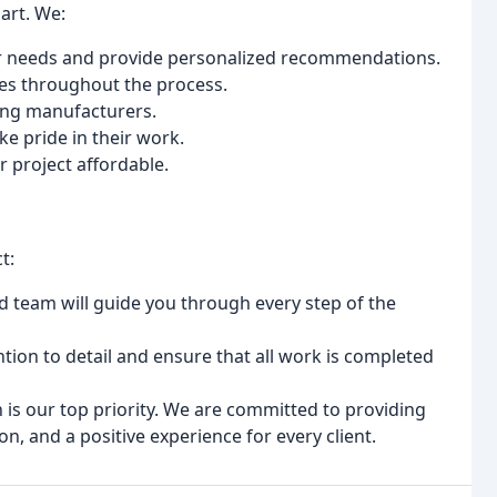
art. We:
r needs and provide personalized recommendations.
es throughout the process.
ding manufacturers.
ke pride in their work.
 project affordable.
t:
 team will guide you through every step of the
ion to detail and ensure that all work is completed
 is our top priority. We are committed to providing
, and a positive experience for every client.