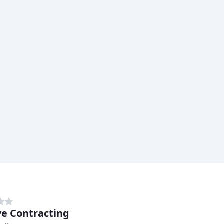
e Contracting