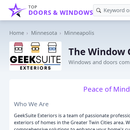
TOP
DOORS & WINDOWS
Home
Minnesota
Minneapolis
The Window 
Windows and doors comp
Peace of Mind,
Who We Are
GeekSuite Exteriors is a team of passionate profess
exteriors of homes in the Greater Twin Cities area. W
comprehensive solutions to enhance your home's curb