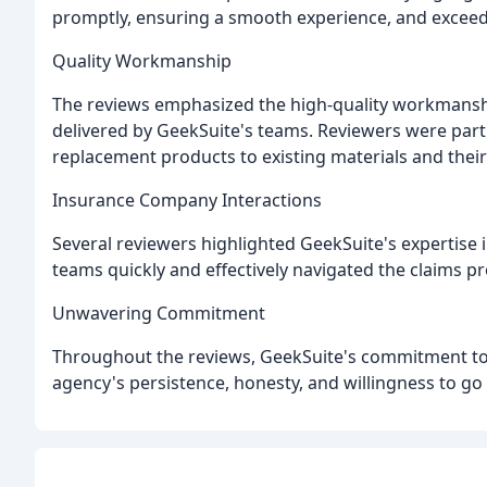
promptly, ensuring a smooth experience, and exceed
Quality Workmanship
The reviews emphasized the high-quality workmanship
delivered by GeekSuite's teams. Reviewers were parti
replacement products to existing materials and their 
Insurance Company Interactions
Several reviewers highlighted GeekSuite's expertise 
teams quickly and effectively navigated the claims p
Unwavering Commitment
Throughout the reviews, GeekSuite's commitment to t
agency's persistence, honesty, and willingness to go