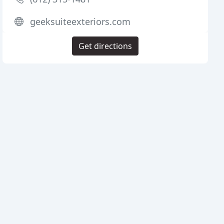
geeksuiteexteriors.com
Get directions