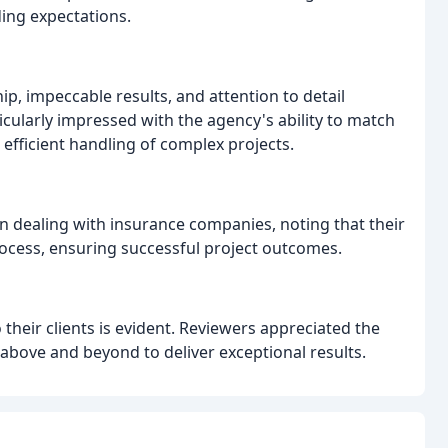
ing expectations.
, impeccable results, and attention to detail
cularly impressed with the agency's ability to match
efficient handling of complex projects.
in dealing with insurance companies, noting that their
rocess, ensuring successful project outcomes.
heir clients is evident. Reviewers appreciated the
 above and beyond to deliver exceptional results.