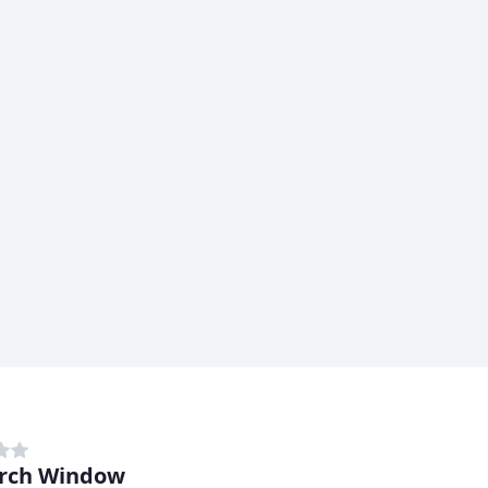
rch Window