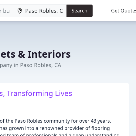
Search
Get Quote
ets & Interiors
any in Paso Robles, CA
, Transforming Lives
 of the Paso Robles community for over 43 years.
has grown into a renowned provider of flooring
cated team of professionals and a deep understanding