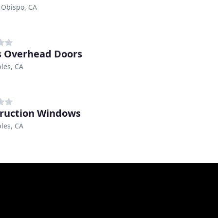
 Obispo, CA
s Overhead Doors
les, CA
ruction Windows
les, CA