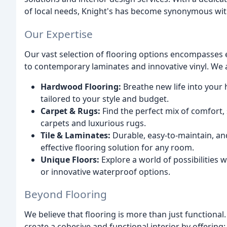
of local needs, Knight's has become synonymous with
Our Expertise
Our vast selection of flooring options encompasses
to contemporary laminates and innovative vinyl. We al
Hardwood Flooring:
Breathe new life into your
tailored to your style and budget.
Carpet & Rugs:
Find the perfect mix of comfort, s
carpets and luxurious rugs.
Tile & Laminates:
Durable, easy-to-maintain, and 
effective flooring solution for any room.
Unique Floors:
Explore a world of possibilities
or innovative waterproof options.
Beyond Flooring
We believe that flooring is more than just functional
create a cohesive and functional interior by offering: