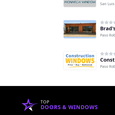
San Luis
Brad'
Paso Rob
Const
Paso Rob
TOP
DOORS & WINDOWS