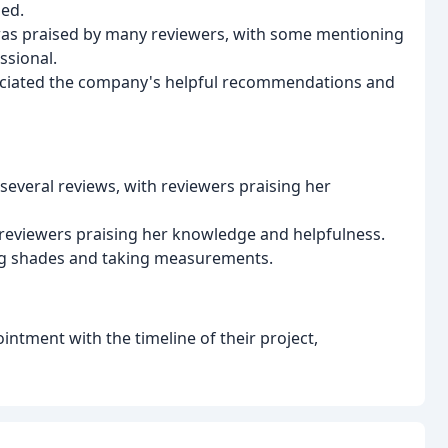
ded.
s was praised by many reviewers, with some mentioning
ssional.
ciated the company's helpful recommendations and
several reviews, with reviewers praising her
reviewers praising her knowledge and helpfulness.
ing shades and taking measurements.
ntment with the timeline of their project,