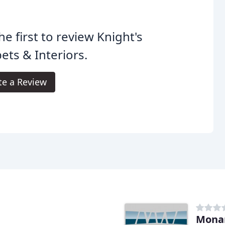
he first to review Knight's
ets & Interiors.
te a Review
Mona