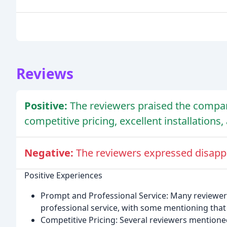
Reviews
Positive:
The reviewers praised the compan
competitive pricing, excellent installation
Negative:
The reviewers expressed disappoi
Positive Experiences
Prompt and Professional Service: Many reviewer
professional service, with some mentioning that
Competitive Pricing: Several reviewers mention