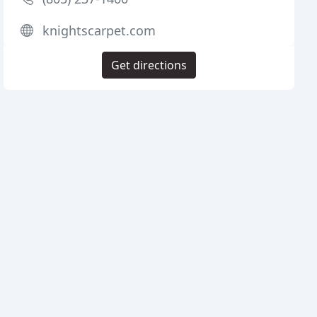
knightscarpet.com
Get directions