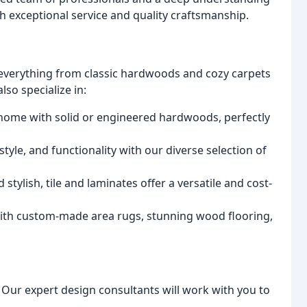
 exceptional service and quality craftsmanship.
 everything from classic hardwoods and cozy carpets
so specialize in:
 home with solid or engineered hardwoods, perfectly
tyle, and functionality with our diverse selection of
stylish, tile and laminates offer a versatile and cost-
 with custom-made area rugs, stunning wood flooring,
. Our expert design consultants will work with you to