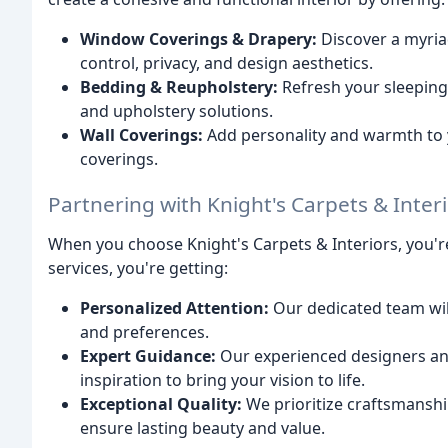
Window Coverings & Drapery:
Discover a myria
control, privacy, and design aesthetics.
Bedding & Reupholstery:
Refresh your sleepin
and upholstery solutions.
Wall Coverings:
Add personality and warmth to y
coverings.
Partnering with Knight's Carpets & Inter
When you choose Knight's Carpets & Interiors, you'r
services, you're getting:
Personalized Attention:
Our dedicated team will
and preferences.
Expert Guidance:
Our experienced designers and 
inspiration to bring your vision to life.
Exceptional Quality:
We prioritize craftsmanshi
ensure lasting beauty and value.