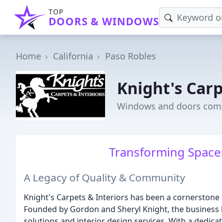
TOP
DOORS & WINDOWS
Home
California
Paso Robles
Knight's Carp
Windows and doors comp
Transforming Spaces
A Legacy of Quality & Community
Knight's Carpets & Interiors has been a cornerstone
Founded by Gordon and Sheryl Knight, the business 
solutions and interior design services. With a dedi