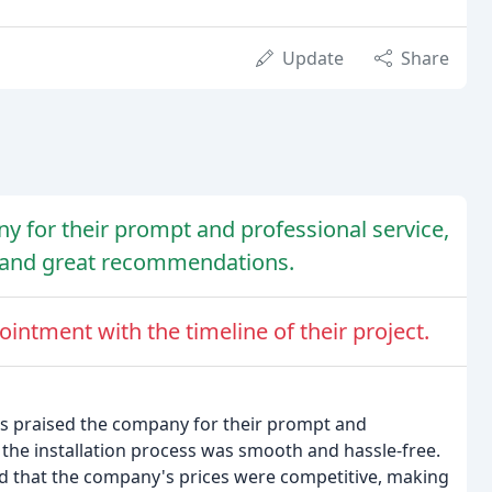
Update
Share
y for their prompt and professional service,
s, and great recommendations.
ntment with the timeline of their project.
s praised the company for their prompt and
 the installation process was smooth and hassle-free.
ed that the company's prices were competitive, making