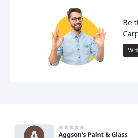
Be t
Carp
Wri
Aggson's Paint & Glass