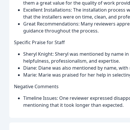
them a great value for the quality of work provi
Excellent Installations: The installation proces
that the installers were on time, clean, and profe
Great Recommendations: Many reviewers appre
guidance throughout the process.
Specific Praise for Staff
Sheryl Knight: Sheryl was mentioned by name in 
helpfulness, professionalism, and expertise.
Diane: Diane was also mentioned by name, with 
Marie: Marie was praised for her help in select
Negative Comments
Timeline Issues: One reviewer expressed disappoi
mentioning that it took longer than expected.