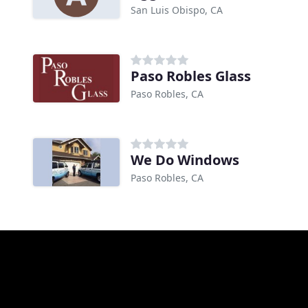
San Luis Obispo, CA
Paso Robles Glass
Paso Robles, CA
We Do Windows
Paso Robles, CA