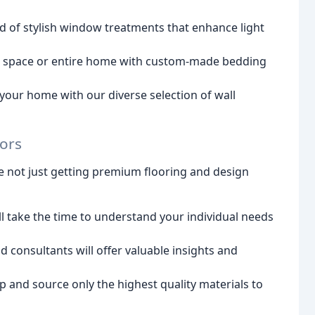
d of stylish window treatments that enhance light
g space or entire home with custom-made bedding
our home with our diverse selection of wall
iors
e not just getting premium flooring and design
 take the time to understand your individual needs
consultants will offer valuable insights and
p and source only the highest quality materials to