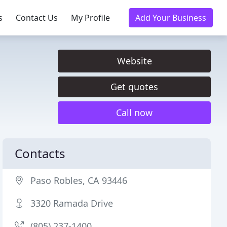
s
Contact Us
My Profile
Add Your Business
Website
Get quotes
Call now
Contacts
Paso Robles, CA 93446
3320 Ramada Drive
(805) 237-1400