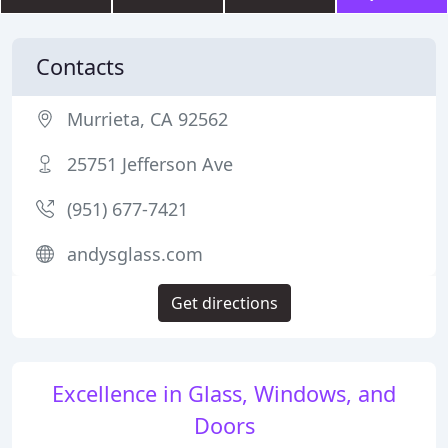
Contacts
Murrieta, CA 92562
25751 Jefferson Ave
(951) 677-7421
andysglass.com
Get directions
Excellence in Glass, Windows, and
Doors