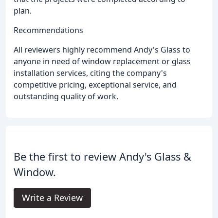
plan.
Recommendations
All reviewers highly recommend Andy's Glass to
anyone in need of window replacement or glass
installation services, citing the company's
competitive pricing, exceptional service, and
outstanding quality of work.
Be the first to review Andy's Glass &
Window.
Write a Review