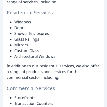
range of services, including:
Residential Services
Windows
Doors
Shower Enclosures
Glass Railings
Mirrors
Custom Glass
Architectural Windows
In addition to our residential services, we also offer
a range of products and services for the
commercial sector, including:
Commercial Services
Storefronts
Transaction Counters