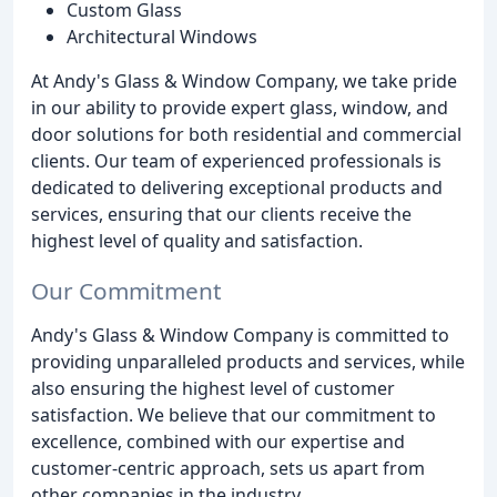
Custom Glass
Architectural Windows
At Andy's Glass & Window Company, we take pride
in our ability to provide expert glass, window, and
door solutions for both residential and commercial
clients. Our team of experienced professionals is
dedicated to delivering exceptional products and
services, ensuring that our clients receive the
highest level of quality and satisfaction.
Our Commitment
Andy's Glass & Window Company is committed to
providing unparalleled products and services, while
also ensuring the highest level of customer
satisfaction. We believe that our commitment to
excellence, combined with our expertise and
customer-centric approach, sets us apart from
other companies in the industry.