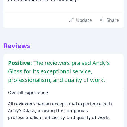
Update
Share
Reviews
Positive:
The reviewers praised Andy's
Glass for its exceptional service,
professionalism, and quality of work.
Overall Experience
All reviewers had an exceptional experience with
Andy's Glass, praising the company's
professionalism, efficiency, and quality of work.