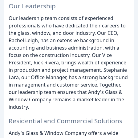
Our Leadership
Our leadership team consists of experienced
professionals who have dedicated their careers to
the glass, window, and door industry. Our CEO,
Rachel Leigh, has an extensive background in
accounting and business administration, with a
focus on the construction industry. Our Vice
President, Rick Rivera, brings wealth of experience
in production and project management. Stephanie
Lara, our Office Manager, has a strong background
in management and customer service. Together,
our leadership team ensures that Andy's Glass &
Window Company remains a market leader in the
industry.
Residential and Commercial Solutions
Andy's Glass & Window Company offers a wide