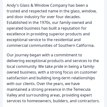
Andy's Glass & Window Company has been a
trusted and respected name in the glass, window,
and door industry for over four decades.
Established in the 1970s, our family-owned and
operated business has built a reputation for
excellence in providing superior products and
exceptional service to the residential and
commercial communities of Southern California.
Our journey began with a commitment to
delivering exceptional products and services to the
local community. We take pride in being a family-
owned business, with a strong focus on customer
satisfaction and building long-term relationships
with our clients. Over the years, we have
maintained a strong presence in the Temecula
Valley and surrounding areas, providing expert
services to homeowners, builders, and contractors.