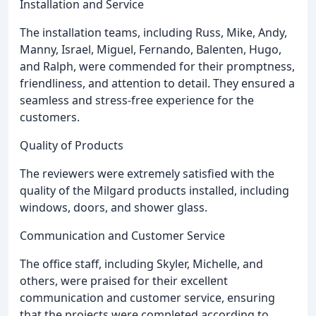
Installation and Service
The installation teams, including Russ, Mike, Andy,
Manny, Israel, Miguel, Fernando, Balenten, Hugo,
and Ralph, were commended for their promptness,
friendliness, and attention to detail. They ensured a
seamless and stress-free experience for the
customers.
Quality of Products
The reviewers were extremely satisfied with the
quality of the Milgard products installed, including
windows, doors, and shower glass.
Communication and Customer Service
The office staff, including Skyler, Michelle, and
others, were praised for their excellent
communication and customer service, ensuring
that the projects were completed according to