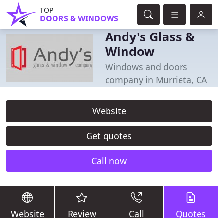
TOP
DOORS & WINDOWS
Andy's Glass &
Window
Windows and doors
company in Murrieta, CA
Website
Get quotes
Call now
Website
Review
Call
Quotes