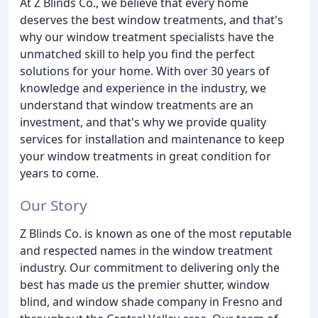
At Z Blinds Co., we believe that every home
deserves the best window treatments, and that's
why our window treatment specialists have the
unmatched skill to help you find the perfect
solutions for your home. With over 30 years of
knowledge and experience in the industry, we
understand that window treatments are an
investment, and that's why we provide quality
services for installation and maintenance to keep
your window treatments in great condition for
years to come.
Our Story
Z Blinds Co. is known as one of the most reputable
and respected names in the window treatment
industry. Our commitment to delivering only the
best has made us the premier shutter, window
blind, and window shade company in Fresno and