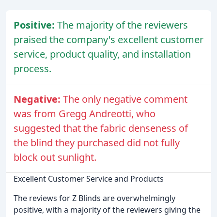
Positive:
The majority of the reviewers
praised the company's excellent customer
service, product quality, and installation
process.
Negative:
The only negative comment
was from Gregg Andreotti, who
suggested that the fabric denseness of
the blind they purchased did not fully
block out sunlight.
Excellent Customer Service and Products
The reviews for Z Blinds are overwhelmingly
positive, with a majority of the reviewers giving the