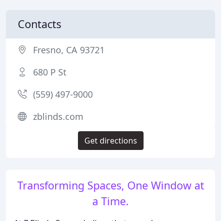
Contacts
Fresno, CA 93721
680 P St
(559) 497-9000
zblinds.com
Get directions
Transforming Spaces, One Window at
a Time.