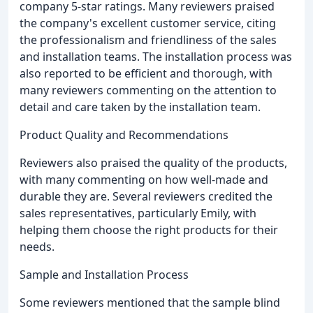
company 5-star ratings. Many reviewers praised
the company's excellent customer service, citing
the professionalism and friendliness of the sales
and installation teams. The installation process was
also reported to be efficient and thorough, with
many reviewers commenting on the attention to
detail and care taken by the installation team.
Product Quality and Recommendations
Reviewers also praised the quality of the products,
with many commenting on how well-made and
durable they are. Several reviewers credited the
sales representatives, particularly Emily, with
helping them choose the right products for their
needs.
Sample and Installation Process
Some reviewers mentioned that the sample blind