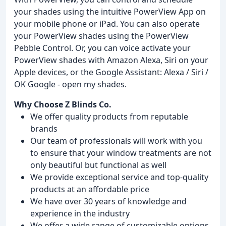
your shades using the intuitive PowerView App on
your mobile phone or iPad. You can also operate
your PowerView shades using the PowerView
Pebble Control. Or, you can voice activate your
PowerView shades with Amazon Alexa, Siri on your
Apple devices, or the Google Assistant: Alexa / Siri /
OK Google - open my shades.
Why Choose Z Blinds Co.
We offer quality products from reputable
brands
Our team of professionals will work with you
to ensure that your window treatments are not
only beautiful but functional as well
We provide exceptional service and top-quality
products at an affordable price
We have over 30 years of knowledge and
experience in the industry
We offer a wide range of customizable options