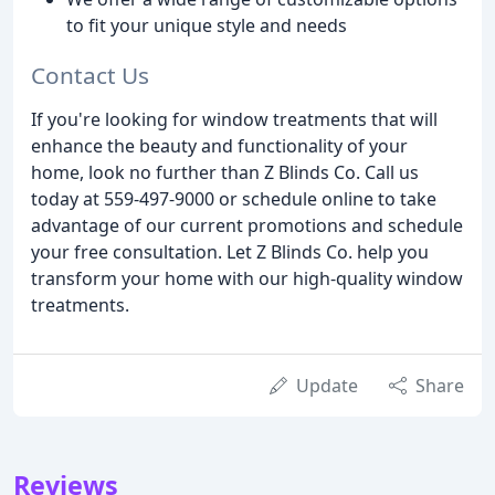
to fit your unique style and needs
Contact Us
If you're looking for window treatments that will
enhance the beauty and functionality of your
home, look no further than Z Blinds Co. Call us
today at 559-497-9000 or schedule online to take
advantage of our current promotions and schedule
your free consultation. Let Z Blinds Co. help you
transform your home with our high-quality window
treatments.
Update
Share
Reviews