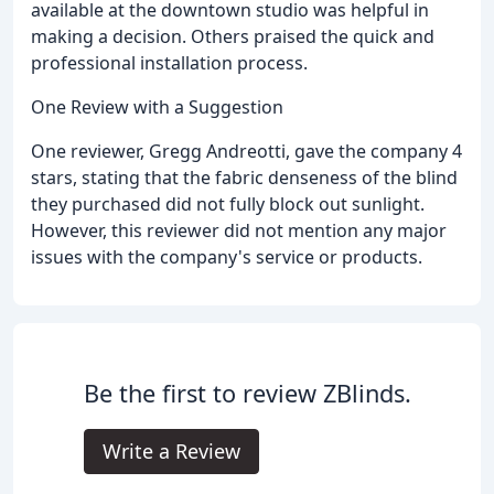
available at the downtown studio was helpful in
making a decision. Others praised the quick and
professional installation process.
One Review with a Suggestion
One reviewer, Gregg Andreotti, gave the company 4
stars, stating that the fabric denseness of the blind
they purchased did not fully block out sunlight.
However, this reviewer did not mention any major
issues with the company's service or products.
Be the first to review ZBlinds.
Write a Review