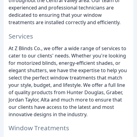
throughout the Central Valley area. Our team of
experienced and professional technicians are
dedicated to ensuring that your window
treatments are installed correctly and efficiently.
Services
At Z Blinds Co., we offer a wide range of services to
cater to our clients' needs. Whether you're looking
for motorized blinds, energy-efficient shades, or
elegant shutters, we have the expertise to help you
select the perfect window treatments that match
your style, budget, and lifestyle. We offer a full line
of quality products from Hunter Douglas, Graber,
Jordan Taylor, Alta and much more to ensure that
our clients have access to the latest and most
innovative designs in the industry.
Window Treatments