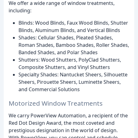
We offer a wide range of window treatments,
including:
Blinds: Wood Blinds, Faux Wood Blinds, Shutter
Blinds, Aluminum Blinds, and Vertical Blinds
Shades: Cellular Shades, Pleated Shades,
Roman Shades, Bamboo Shades, Roller Shades,
Banded Shades, and Polar Shades
Shutters: Wood Shutters, PolyClad Shutters,
Composite Shutters, and Vinyl Shutters
Specialty Shades: Nantucket Sheers, Silhouette
Sheers, Pirouette Sheers, Luminette Sheers,
and Commercial Solutions
Motorized Window Treatments
We carry PowerView Automation, a recipient of the
Red Dot Design Award, the most coveted and
prestigious designation in the world of design.
With PowerView, you can control and schedule