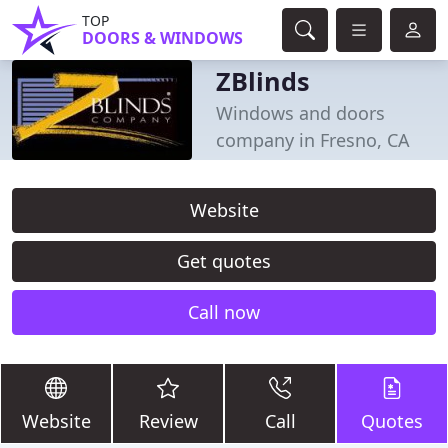
TOP
DOORS & WINDOWS
ZBlinds
Windows and doors
company in Fresno, CA
Website
Get quotes
Call now
Website
Review
Call
Quotes