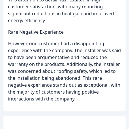
customer satisfaction, with many reporting
significant reductions in heat gain and improved
energy efficiency.
Rare Negative Experience
However, one customer had a disappointing
experience with the company. The installer was said
to have been argumentative and reduced the
warranty on the products. Additionally, the installer
was concerned about roofing safety, which led to
the installation being abandoned. This rare
negative experience stands out as exceptional, with
the majority of customers having positive
interactions with the company.