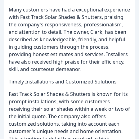
Many customers have had a exceptional experience
with Fast Track Solar Shades & Shutters, praising
the company's responsiveness, professionalism,
and attention to detail. The owner, Clark, has been
described as knowledgeable, friendly, and helpful
in guiding customers through the process,
providing honest estimates and services. Installers
have also received high praise for their efficiency,
skill, and courteous demeanor.
Timely Installations and Customized Solutions
Fast Track Solar Shades & Shutters is known for its
prompt installations, with some customers
receiving their solar shades within a week or two of
the initial quote. The company also offers
customized solutions, taking into account each
customer's unique needs and home orientation.
This attention to detail has resulted in high