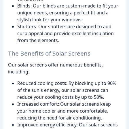
Blinds: Our blinds are custom-made to fit your
unique needs, ensuring a perfect fit and a
stylish look for your windows.
Shutters: Our shutters are designed to add
curb appeal and provide excellent insulation
from the elements.
The Benefits of Solar Screens
Our solar screens offer numerous benefits,
including:
Reduced cooling costs: By blocking up to 90%
of the sun's energy, our solar screens can
reduce your cooling costs by up to 50%.
Increased comfort: Our solar screens keep
your home cooler and more comfortable,
reducing the need for air conditioning.
Improved energy efficiency: Our solar screens