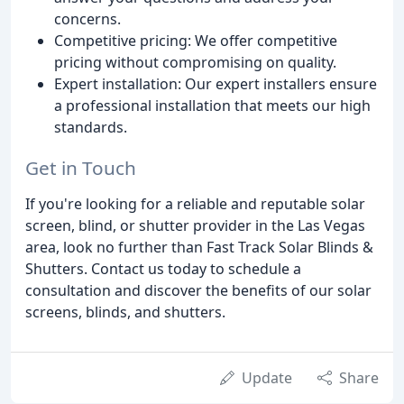
concerns.
Competitive pricing: We offer competitive
pricing without compromising on quality.
Expert installation: Our expert installers ensure
a professional installation that meets our high
standards.
Get in Touch
If you're looking for a reliable and reputable solar
screen, blind, or shutter provider in the Las Vegas
area, look no further than Fast Track Solar Blinds &
Shutters. Contact us today to schedule a
consultation and discover the benefits of our solar
screens, blinds, and shutters.
Update
Share