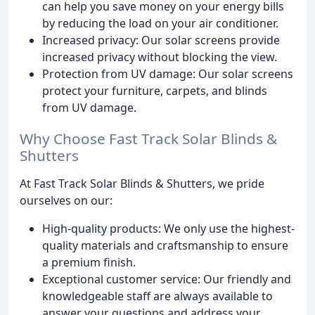
can help you save money on your energy bills
by reducing the load on your air conditioner.
Increased privacy: Our solar screens provide
increased privacy without blocking the view.
Protection from UV damage: Our solar screens
protect your furniture, carpets, and blinds
from UV damage.
Why Choose Fast Track Solar Blinds &
Shutters
At Fast Track Solar Blinds & Shutters, we pride
ourselves on our:
High-quality products: We only use the highest-
quality materials and craftsmanship to ensure
a premium finish.
Exceptional customer service: Our friendly and
knowledgeable staff are always available to
answer your questions and address your