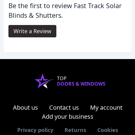
Be the first to review Fast Track Solar
Blinds & Shutters.
Write a Review
TOP
DOORS & WINDOWS
About us
Contact us
My account
Add your business
Privacy policy
Returns
Cookies