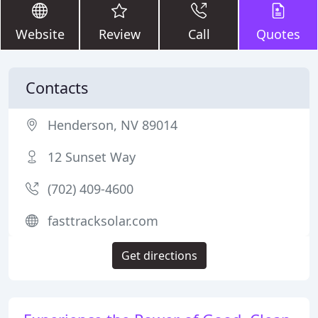
Website
Review
Call
Quotes
Contacts
Henderson, NV 89014
12 Sunset Way
(702) 409-4600
fasttracksolar.com
Get directions