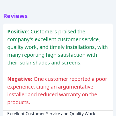
Reviews
Positive:
Customers praised the
company's excellent customer service,
quality work, and timely installations, with
many reporting high satisfaction with
their solar shades and screens.
Negative:
One customer reported a poor
experience, citing an argumentative
installer and reduced warranty on the
products.
Excellent Customer Service and Quality Work