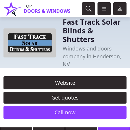
TOP
DOORS & WINDOWS
Fast Track Solar
Blinds &
Shutters
Windows and doors
company in Henderson,
NV
Website
Get quotes
Call now