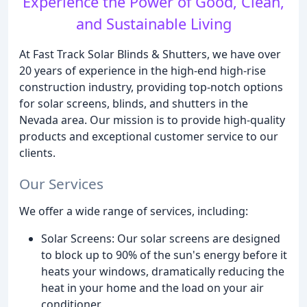
Experience the Power of Good, Clean,
and Sustainable Living
At Fast Track Solar Blinds & Shutters, we have over
20 years of experience in the high-end high-rise
construction industry, providing top-notch options
for solar screens, blinds, and shutters in the
Nevada area. Our mission is to provide high-quality
products and exceptional customer service to our
clients.
Our Services
We offer a wide range of services, including:
Solar Screens: Our solar screens are designed
to block up to 90% of the sun's energy before it
heats your windows, dramatically reducing the
heat in your home and the load on your air
conditioner.