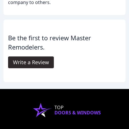
company to others.
Be the first to review Master
Remodelers.
Write a Review
TOP
DOORS & WINDOWS