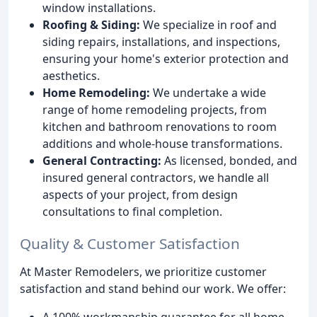
window installations.
Roofing & Siding:
We specialize in roof and
siding repairs, installations, and inspections,
ensuring your home's exterior protection and
aesthetics.
Home Remodeling:
We undertake a wide
range of home remodeling projects, from
kitchen and bathroom renovations to room
additions and whole-house transformations.
General Contracting:
As licensed, bonded, and
insured general contractors, we handle all
aspects of your project, from design
consultations to final completion.
Quality & Customer Satisfaction
At Master Remodelers, we prioritize customer
satisfaction and stand behind our work. We offer:
A 100% workmanship guarantee for all home