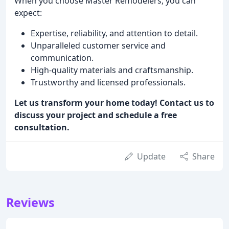
When you choose Master Remodelers, you can
expect:
Expertise, reliability, and attention to detail.
Unparalleled customer service and
communication.
High-quality materials and craftsmanship.
Trustworthy and licensed professionals.
Let us transform your home today! Contact us to
discuss your project and schedule a free
consultation.
Update
Share
Reviews