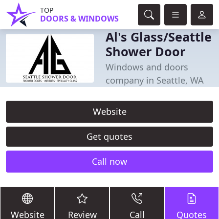
TOP
DOORS & WINDOWS
Al's Glass/Seattle
Shower Door
Windows and doors
company in Seattle, WA
Website
Get quotes
Call now
Website
Review
Call
Quotes