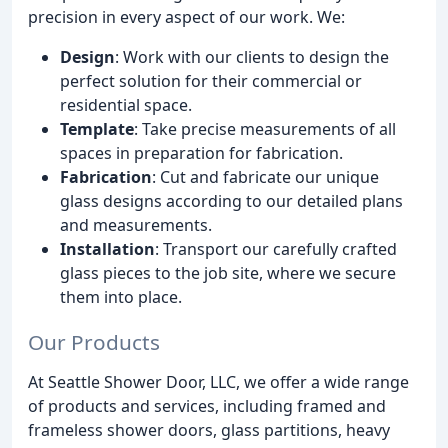
precision in every aspect of our work. We:
Design
: Work with our clients to design the
perfect solution for their commercial or
residential space.
Template
: Take precise measurements of all
spaces in preparation for fabrication.
Fabrication
: Cut and fabricate our unique
glass designs according to our detailed plans
and measurements.
Installation
: Transport our carefully crafted
glass pieces to the job site, where we secure
them into place.
Our Products
At Seattle Shower Door, LLC, we offer a wide range
of products and services, including framed and
frameless shower doors, glass partitions, heavy