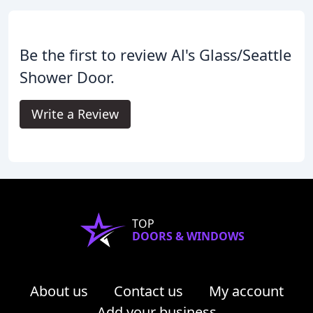
Be the first to review Al's Glass/Seattle
Shower Door.
Write a Review
TOP
DOORS & WINDOWS
About us
Contact us
My account
Add your business