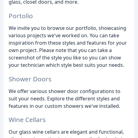
glass, closet doors, and more.
Portolio
We invite you to browse our portfolio, showcasing
various projects we've worked on. You can take
inspiration from these styles and features for your
own project. Please note that you can take a
screenshot of the style you like so you can show
your technician which style best suits your needs.
Shower Doors
We offer various shower door configurations to
suit your needs. Explore the different styles and
features in our custom showers we've installed.
Wine Cellars
Our glass wine cellars are elegant and functional,