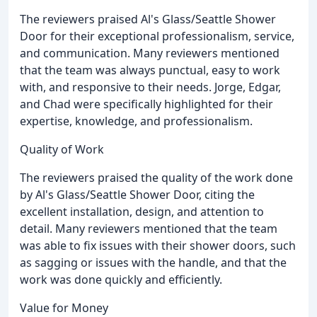
The reviewers praised Al's Glass/Seattle Shower
Door for their exceptional professionalism, service,
and communication. Many reviewers mentioned
that the team was always punctual, easy to work
with, and responsive to their needs. Jorge, Edgar,
and Chad were specifically highlighted for their
expertise, knowledge, and professionalism.
Quality of Work
The reviewers praised the quality of the work done
by Al's Glass/Seattle Shower Door, citing the
excellent installation, design, and attention to
detail. Many reviewers mentioned that the team
was able to fix issues with their shower doors, such
as sagging or issues with the handle, and that the
work was done quickly and efficiently.
Value for Money