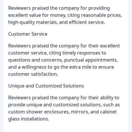
Reviewers praised the company for providing
excellent value for money, citing reasonable prices,
high-quality materials, and efficient service.
Customer Service
Reviewers praised the company for their excellent
customer service, citing timely responses to
questions and concerns, punctual appointments,
and a willingness to go the extra mile to ensure
customer satisfaction.
Unique and Customized Solutions
Reviewers praised the company for their ability to
provide unique and customized solutions, such as
custom shower enclosures, mirrors, and cabinet
glass installations.