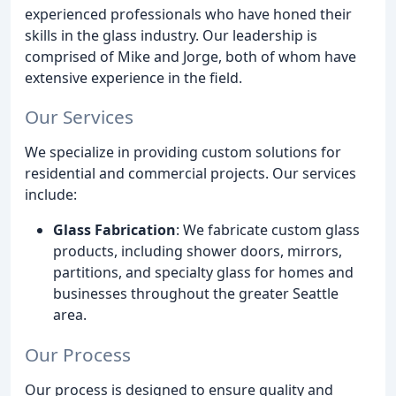
experienced professionals who have honed their
skills in the glass industry. Our leadership is
comprised of Mike and Jorge, both of whom have
extensive experience in the field.
Our Services
We specialize in providing custom solutions for
residential and commercial projects. Our services
include:
Glass Fabrication
: We fabricate custom glass
products, including shower doors, mirrors,
partitions, and specialty glass for homes and
businesses throughout the greater Seattle
area.
Our Process
Our process is designed to ensure quality and