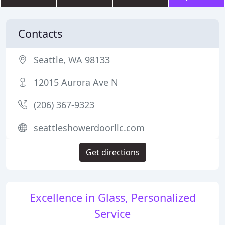
Contacts
Seattle, WA 98133
12015 Aurora Ave N
(206) 367-9323
seattleshowerdoorllc.com
Get directions
Excellence in Glass, Personalized
Service