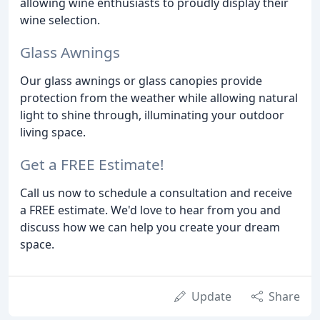
allowing wine enthusiasts to proudly display their
wine selection.
Glass Awnings
Our glass awnings or glass canopies provide
protection from the weather while allowing natural
light to shine through, illuminating your outdoor
living space.
Get a FREE Estimate!
Call us now to schedule a consultation and receive
a FREE estimate. We'd love to hear from you and
discuss how we can help you create your dream
space.
Update
Share