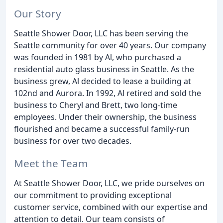
Our Story
Seattle Shower Door, LLC has been serving the
Seattle community for over 40 years. Our company
was founded in 1981 by Al, who purchased a
residential auto glass business in Seattle. As the
business grew, Al decided to lease a building at
102nd and Aurora. In 1992, Al retired and sold the
business to Cheryl and Brett, two long-time
employees. Under their ownership, the business
flourished and became a successful family-run
business for over two decades.
Meet the Team
At Seattle Shower Door, LLC, we pride ourselves on
our commitment to providing exceptional
customer service, combined with our expertise and
attention to detail. Our team consists of