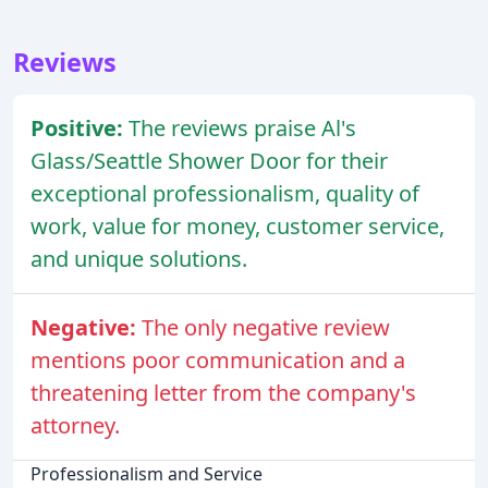
Reviews
Positive:
The reviews praise Al's
Glass/Seattle Shower Door for their
exceptional professionalism, quality of
work, value for money, customer service,
and unique solutions.
Negative:
The only negative review
mentions poor communication and a
threatening letter from the company's
attorney.
Professionalism and Service