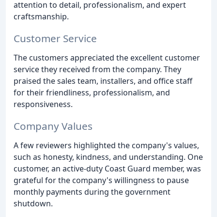
attention to detail, professionalism, and expert
craftsmanship.
Customer Service
The customers appreciated the excellent customer
service they received from the company. They
praised the sales team, installers, and office staff
for their friendliness, professionalism, and
responsiveness.
Company Values
A few reviewers highlighted the company's values,
such as honesty, kindness, and understanding. One
customer, an active-duty Coast Guard member, was
grateful for the company's willingness to pause
monthly payments during the government
shutdown.