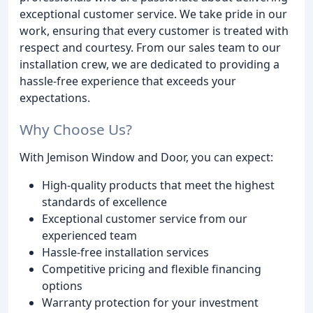
exceptional customer service. We take pride in our
work, ensuring that every customer is treated with
respect and courtesy. From our sales team to our
installation crew, we are dedicated to providing a
hassle-free experience that exceeds your
expectations.
Why Choose Us?
With Jemison Window and Door, you can expect:
High-quality products that meet the highest
standards of excellence
Exceptional customer service from our
experienced team
Hassle-free installation services
Competitive pricing and flexible financing
options
Warranty protection for your investment