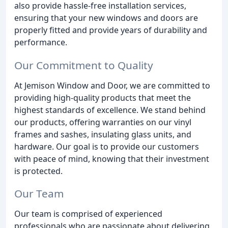
also provide hassle-free installation services,
ensuring that your new windows and doors are
properly fitted and provide years of durability and
performance.
Our Commitment to Quality
At Jemison Window and Door, we are committed to
providing high-quality products that meet the
highest standards of excellence. We stand behind
our products, offering warranties on our vinyl
frames and sashes, insulating glass units, and
hardware. Our goal is to provide our customers
with peace of mind, knowing that their investment
is protected.
Our Team
Our team is comprised of experienced
professionals who are passionate about delivering