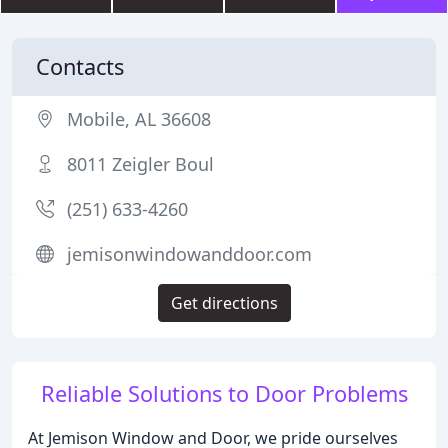
Contacts
Mobile, AL 36608
8011 Zeigler Boul
(251) 633-4260
jemisonwindowanddoor.com
Get directions
Reliable Solutions to Door Problems
At Jemison Window and Door, we pride ourselves