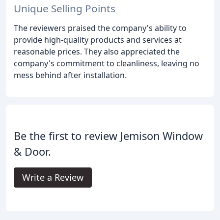
Unique Selling Points
The reviewers praised the company's ability to
provide high-quality products and services at
reasonable prices. They also appreciated the
company's commitment to cleanliness, leaving no
mess behind after installation.
Be the first to review Jemison Window
& Door.
Write a Review