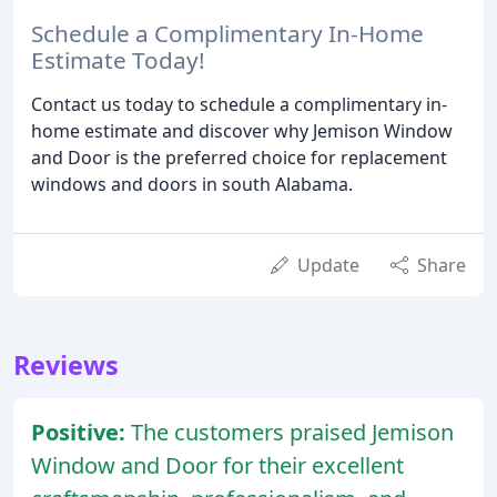
Schedule a Complimentary In-Home
Estimate Today!
Contact us today to schedule a complimentary in-
home estimate and discover why Jemison Window
and Door is the preferred choice for replacement
windows and doors in south Alabama.
Update
Share
Reviews
Positive:
The customers praised Jemison
Window and Door for their excellent