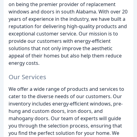
on being the premier provider of replacement
windows and doors in south Alabama. With over 20
years of experience in the industry, we have built a
reputation for delivering high-quality products and
exceptional customer service. Our mission is to
provide our customers with energy-efficient
solutions that not only improve the aesthetic
appeal of their homes but also help them reduce
energy costs.
Our Services
We offer a wide range of products and services to
cater to the diverse needs of our customers. Our
inventory includes energy-efficient windows, pre-
hung and custom doors, iron doors, and
mahogany doors. Our team of experts will guide
you through the selection process, ensuring that
you find the perfect solution for your home. We