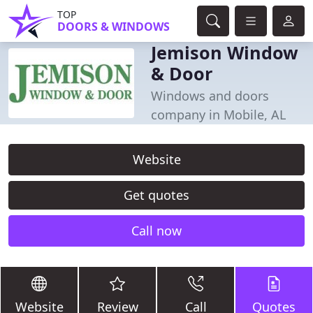
TOP
DOORS & WINDOWS
Jemison Window
& Door
Windows and doors
company in Mobile, AL
Website
Get quotes
Call now
Website
Review
Call
Quotes