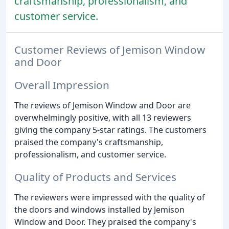
craftsmanship, professionalism, and
customer service.
Customer Reviews of Jemison Window
and Door
Overall Impression
The reviews of Jemison Window and Door are
overwhelmingly positive, with all 13 reviewers
giving the company 5-star ratings. The customers
praised the company's craftsmanship,
professionalism, and customer service.
Quality of Products and Services
The reviewers were impressed with the quality of
the doors and windows installed by Jemison
Window and Door. They praised the company's