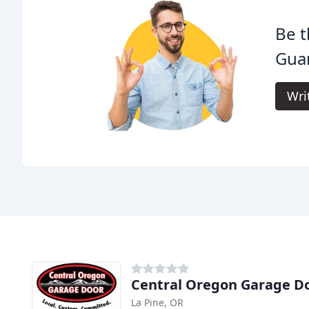
Be t
Guar
Wri
Central Oregon Garage D
La Pine, OR