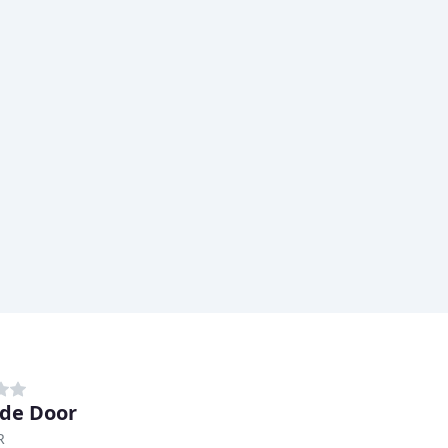
de Door
R