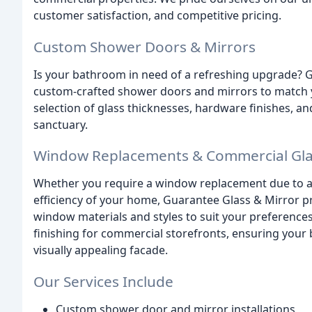
customer satisfaction, and competitive pricing.
Custom Shower Doors & Mirrors
Is your bathroom in need of a refreshing upgrade? G
custom-crafted shower doors and mirrors to match y
selection of glass thicknesses, hardware finishes, an
sanctuary.
Window Replacements & Commercial Glas
Whether you require a window replacement due to a
efficiency of your home, Guarantee Glass & Mirror pr
window materials and styles to suit your preferences
finishing for commercial storefronts, ensuring your
visually appealing facade.
Our Services Include
Custom shower door and mirror installations