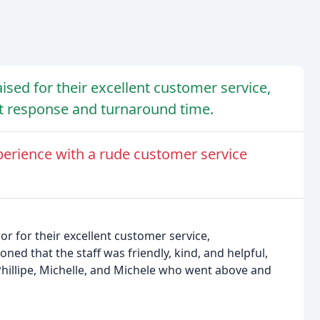
ised for their excellent customer service,
st response and turnaround time.
erience with a rude customer service
r for their excellent customer service,
ned that the staff was friendly, kind, and helpful,
hillipe, Michelle, and Michele who went above and