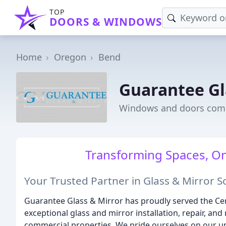
TOP
DOORS & WINDOWS
Home
Oregon
Bend
Guarantee Gl
Windows and doors com
Transforming Spaces, One
Your Trusted Partner in Glass & Mirror S
Guarantee Glass & Mirror has proudly served the Ce
exceptional glass and mirror installation, repair, an
commercial properties. We pride ourselves on our 