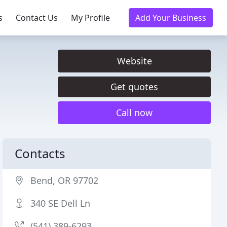
s
Contact Us
My Profile
Add Your Business
Website
Get quotes
Call now
Contacts
Bend, OR 97702
340 SE Dell Ln
(541) 389-6293