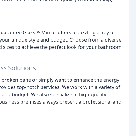
uarantee Glass & Mirror offers a dazzling array of
our unique style and budget. Choose from a diverse
d sizes to achieve the perfect look for your bathroom
s Solutions
 broken pane or simply want to enhance the energy
ovides top-notch services. We work with a variety of
 and budget. We also specialize in high-quality
 business premises always present a professional and