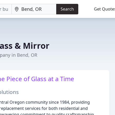
Search
Get Quote
ass & Mirror
pany in Bend, OR
 Piece of Glass at a Time
olutions
ntral Oregon community since 1984, providing
d replacement services for both residential and
unwavering commitment to quality craftsmanship,