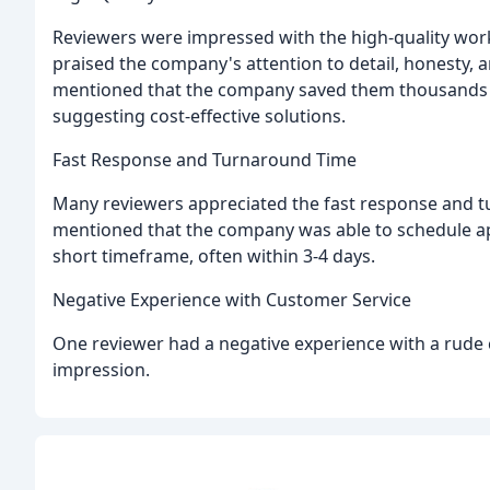
Reviewers were impressed with the high-quality work
praised the company's attention to detail, honesty, a
mentioned that the company saved them thousands o
suggesting cost-effective solutions.
Fast Response and Turnaround Time
Many reviewers appreciated the fast response and t
mentioned that the company was able to schedule a
short timeframe, often within 3-4 days.
Negative Experience with Customer Service
One reviewer had a negative experience with a rude 
impression.