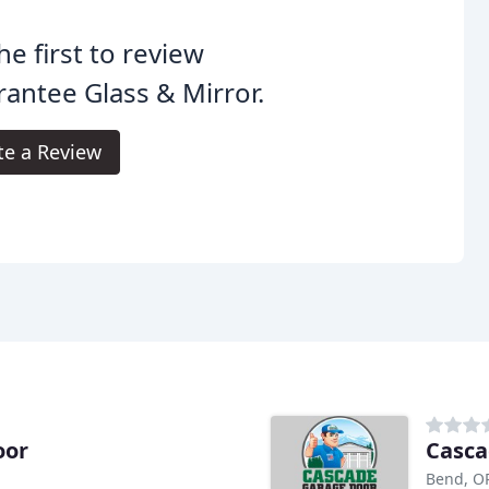
he first to review
antee Glass & Mirror.
te a Review
oor
Casca
Bend, O