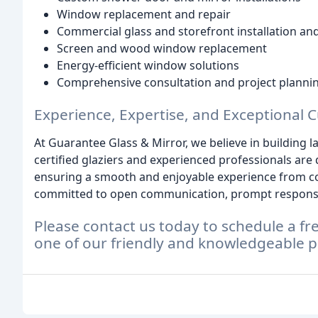
Window replacement and repair
Commercial glass and storefront installation and
Screen and wood window replacement
Energy-efficient window solutions
Comprehensive consultation and project planni
Experience, Expertise, and Exceptional 
At Guarantee Glass & Mirror, we believe in building l
certified glaziers and experienced professionals are
ensuring a smooth and enjoyable experience from co
committed to open communication, prompt responses
Please contact us today to schedule a fr
one of our friendly and knowledgeable p