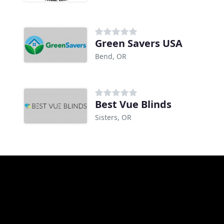
Green Savers USA
Bend, OR
Best Vue Blinds
Sisters, OR