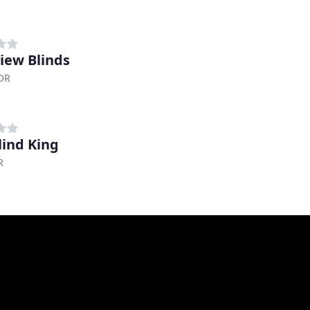
iew Blinds
 OR
lind King
R