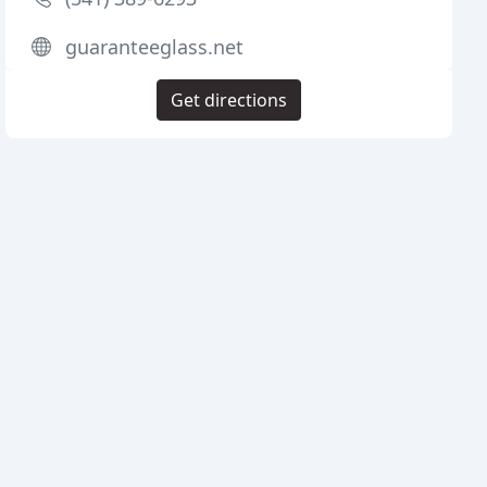
guaranteeglass.net
Get directions