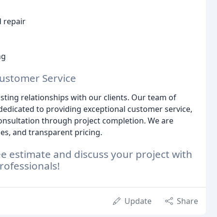
 repair
ng
Customer Service
asting relationships with our clients. Our team of
 dedicated to providing exceptional customer service,
nsultation through project completion. We are
, and transparent pricing.
ee estimate and discuss your project with
rofessionals!
Update
Share