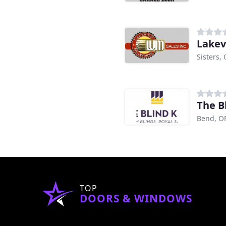
Lakev
Sisters,
The B
Bend, O
TOP
DOORS & WINDOWS