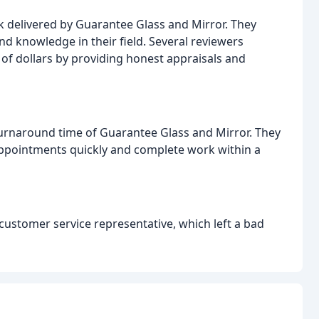
 delivered by Guarantee Glass and Mirror. They
nd knowledge in their field. Several reviewers
f dollars by providing honest appraisals and
urnaround time of Guarantee Glass and Mirror. They
ppointments quickly and complete work within a
customer service representative, which left a bad