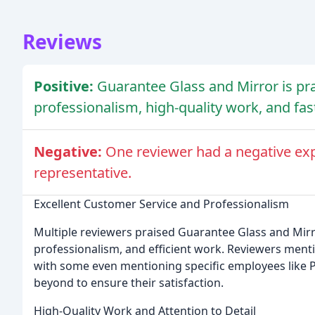
Reviews
Positive:
Guarantee Glass and Mirror is pra
professionalism, high-quality work, and fa
Negative:
One reviewer had a negative exp
representative.
Excellent Customer Service and Professionalism
Multiple reviewers praised Guarantee Glass and Mirro
professionalism, and efficient work. Reviewers mentio
with some even mentioning specific employees like P
beyond to ensure their satisfaction.
High-Quality Work and Attention to Detail