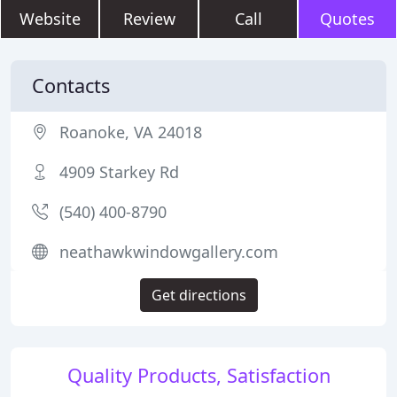
Website
Review
Call
Quotes
Contacts
Roanoke, VA 24018
4909 Starkey Rd
(540) 400-8790
neathawkwindowgallery.com
Get directions
Quality Products, Satisfaction