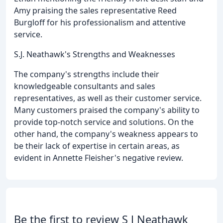
Amy praising the sales representative Reed
Burgloff for his professionalism and attentive
service.
S.J. Neathawk's Strengths and Weaknesses
The company's strengths include their
knowledgeable consultants and sales
representatives, as well as their customer service.
Many customers praised the company's ability to
provide top-notch service and solutions. On the
other hand, the company's weakness appears to
be their lack of expertise in certain areas, as
evident in Annette Fleisher's negative review.
Be the first to review S J Neathawk