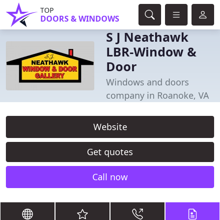
TOP
DOORS & WINDOWS
S J Neathawk
LBR-Window &
Door
Windows and doors
company in Roanoke, VA
Website
Get quotes
Call now