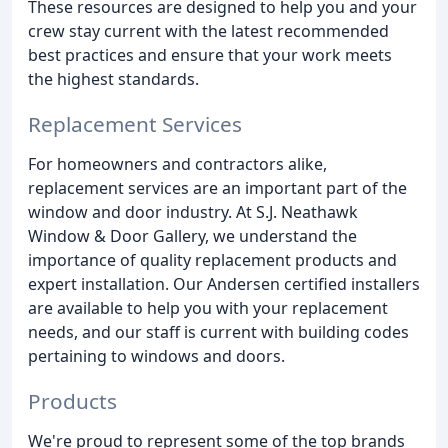
These resources are designed to help you and your
crew stay current with the latest recommended
best practices and ensure that your work meets
the highest standards.
Replacement Services
For homeowners and contractors alike,
replacement services are an important part of the
window and door industry. At S.J. Neathawk
Window & Door Gallery, we understand the
importance of quality replacement products and
expert installation. Our Andersen certified installers
are available to help you with your replacement
needs, and our staff is current with building codes
pertaining to windows and doors.
Products
We're proud to represent some of the top brands