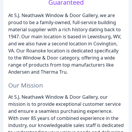
Guaranteed
At S.J. Neathawk Window & Door Gallery, we are
proud to be a family-owned, full-service building
material supplier with a rich history dating back to
1947. Our main location is based in Lewisburg, WV,
and we also have a second location in Covington,
VA. Our Roanoke location is dedicated specifically
to the Window & Door category, offering a wide
range of products from top manufacturers like
Andersen and Therma Tru.
Our Mission
At S.J. Neathawk Window & Door Gallery, our
mission is to provide exceptional customer service
and ensure a seamless purchasing experience.
With over 85 years of combined experience in the
industry, our knowledgeable sales staff is dedicated