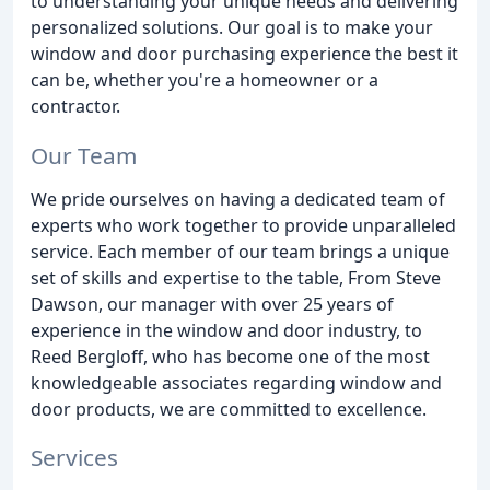
to understanding your unique needs and delivering
personalized solutions. Our goal is to make your
window and door purchasing experience the best it
can be, whether you're a homeowner or a
contractor.
Our Team
We pride ourselves on having a dedicated team of
experts who work together to provide unparalleled
service. Each member of our team brings a unique
set of skills and expertise to the table, From Steve
Dawson, our manager with over 25 years of
experience in the window and door industry, to
Reed Bergloff, who has become one of the most
knowledgeable associates regarding window and
door products, we are committed to excellence.
Services