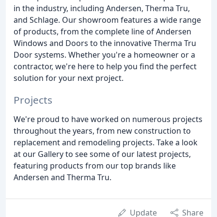
in the industry, including Andersen, Therma Tru,
and Schlage. Our showroom features a wide range
of products, from the complete line of Andersen
Windows and Doors to the innovative Therma Tru
Door systems. Whether you're a homeowner or a
contractor, we're here to help you find the perfect
solution for your next project.
Projects
We're proud to have worked on numerous projects
throughout the years, from new construction to
replacement and remodeling projects. Take a look
at our Gallery to see some of our latest projects,
featuring products from our top brands like
Andersen and Therma Tru.
Update
Share