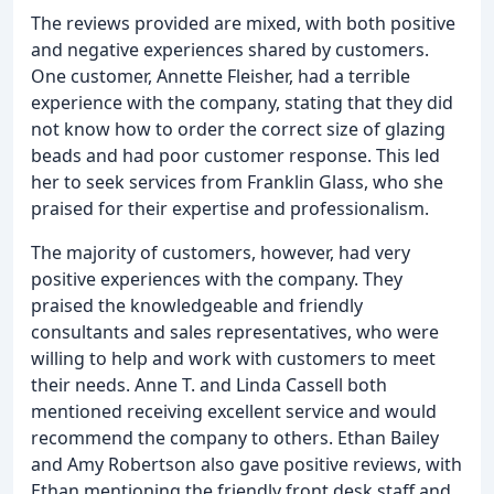
The reviews provided are mixed, with both positive
and negative experiences shared by customers.
One customer, Annette Fleisher, had a terrible
experience with the company, stating that they did
not know how to order the correct size of glazing
beads and had poor customer response. This led
her to seek services from Franklin Glass, who she
praised for their expertise and professionalism.
The majority of customers, however, had very
positive experiences with the company. They
praised the knowledgeable and friendly
consultants and sales representatives, who were
willing to help and work with customers to meet
their needs. Anne T. and Linda Cassell both
mentioned receiving excellent service and would
recommend the company to others. Ethan Bailey
and Amy Robertson also gave positive reviews, with
Ethan mentioning the friendly front desk staff and