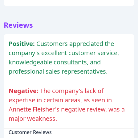
Reviews
Positive:
Customers appreciated the
company's excellent customer service,
knowledgeable consultants, and
professional sales representatives.
Negative:
The company's lack of
expertise in certain areas, as seen in
Annette Fleisher's negative review, was a
major weakness.
Customer Reviews