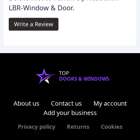
LBR-Window & Door.
Write a Review
TOP
DOORS & WINDOWS
About us
Contact us
My account
Add your business
Privacy policy
Returns
Cookies