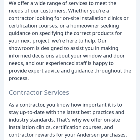
We offer a wide range of services to meet the
needs of our customers. Whether you're a
contractor looking for on-site installation clinics or
certification courses, or a homeowner seeking
guidance on specifying the correct products for
your next project, we're here to help. Our
showroom is designed to assist you in making
informed decisions about your window and door
needs, and our experienced staff is happy to
provide expert advice and guidance throughout the
process.
Contractor Services
As a contractor, you know how important it is to
stay up-to-date with the latest best practices and
industry standards. That's why we offer on-site
installation clinics, certification courses, and
contractor rewards for your Andersen purchases.