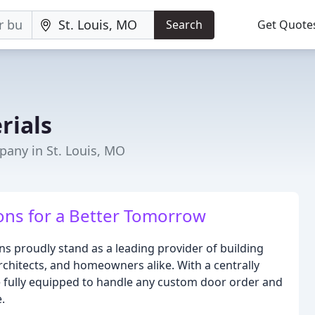
Search
Get Quote
rials
any in St. Louis, MO
ions for a Better Tomorrow
 proudly stand as a leading provider of building
rchitects, and homeowners alike. With a centrally
are fully equipped to handle any custom door order and
.