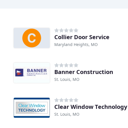
Collier Door Service
Maryland Heights, MO
Banner Construction
St. Louis, MO
Clear Window Technology
St. Louis, MO