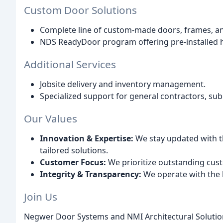
Custom Door Solutions
Complete line of custom-made doors, frames, and
NDS ReadyDoor program offering pre-installed h
Additional Services
Jobsite delivery and inventory management.
Specialized support for general contractors, sub
Our Values
Innovation & Expertise:
We stay updated with th
tailored solutions.
Customer Focus:
We prioritize outstanding cus
Integrity & Transparency:
We operate with the 
Join Us
Negwer Door Systems and NMI Architectural Solution