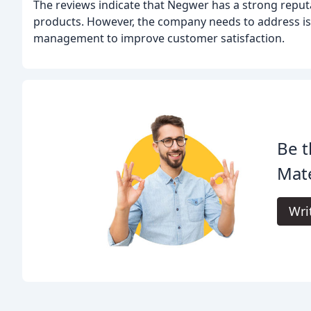
The reviews indicate that Negwer has a strong reputa
products. However, the company needs to address is
management to improve customer satisfaction.
Be t
Mate
Wri