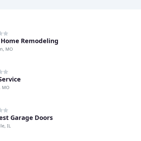
o Home Remodeling
on, MO
Service
s, MO
st Garage Doors
le, IL