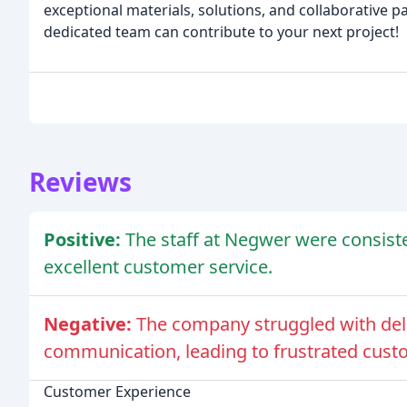
exceptional materials, solutions, and collaborative 
dedicated team can contribute to your next project!
Reviews
Positive:
The staff at Negwer were consiste
excellent customer service.
Negative:
The company struggled with del
communication, leading to frustrated cust
Customer Experience