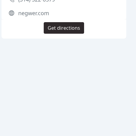
negwer.com
Get directions