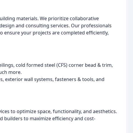
lding materials. We prioritize collaborative
design and consulting services. Our professionals
o ensure your projects are completed efficiently,
ilings, cold formed steel (CFS) corner bead & trim,
uch more.
, exterior wall systems, fasteners & tools, and
es to optimize space, functionality, and aesthetics.
d builders to maximize efficiency and cost-