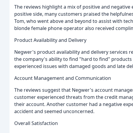
The reviews highlight a mix of positive and negativ
positive side, many customers praised the helpfulnes
Tom, who went above and beyond to assist with techn
blonde female phone operator also received complimen
Product Availability and Delivery
Negwer's product availability and delivery services
the company's ability to find "hard to find" product
experienced issues with damaged goods and late deli
Account Management and Communication
The reviews suggest that Negwer's account manag
customer experienced threats from the credit manage
their account. Another customer had a negative expe
accident and seemed unconcerned.
Overall Satisfaction