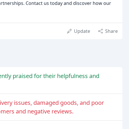
partnerships. Contact us today and discover how our
Update
Share
ntly praised for their helpfulness and
ivery issues, damaged goods, and poor
omers and negative reviews.