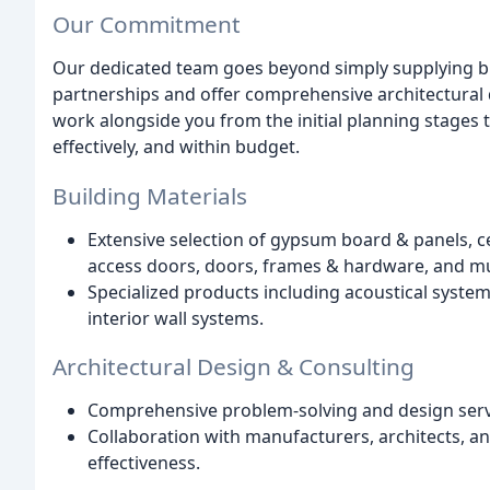
Our Commitment
Our dedicated team goes beyond simply supplying bui
partnerships and offer comprehensive architectural 
work alongside you from the initial planning stages t
effectively, and within budget.
Building Materials
Extensive selection of gypsum board & panels, ce
access doors, doors, frames & hardware, and m
Specialized products including acoustical systems
interior wall systems.
Architectural Design & Consulting
Comprehensive problem-solving and design servic
Collaboration with manufacturers, architects, an
effectiveness.