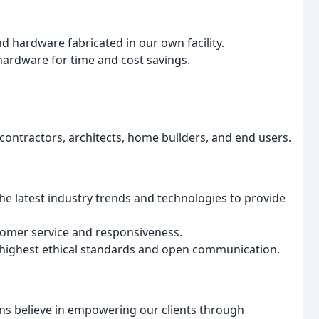
 hardware fabricated in our own facility.
ardware for time and cost savings.
contractors, architects, home builders, and end users.
e latest industry trends and technologies to provide
tomer service and responsiveness.
highest ethical standards and open communication.
s believe in empowering our clients through