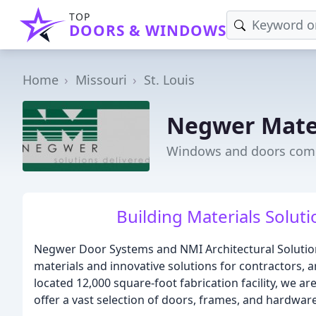
TOP
DOORS & WINDOWS
Home
Missouri
St. Louis
Negwer Mate
Windows and doors comp
Building Materials Solut
Negwer Door Systems and NMI Architectural Solutions
materials and innovative solutions for contractors, a
located 12,000 square-foot fabrication facility, we 
offer a vast selection of doors, frames, and hardware