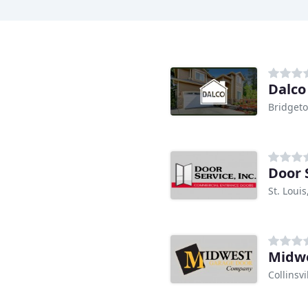
Dalc
Bridget
Door 
St. Loui
Midwe
Collinsvil