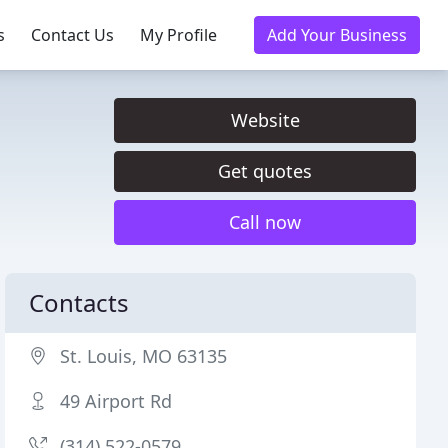
s
Contact Us
My Profile
Add Your Business
Website
Get quotes
Call now
Contacts
St. Louis, MO 63135
49 Airport Rd
(314) 522-0579