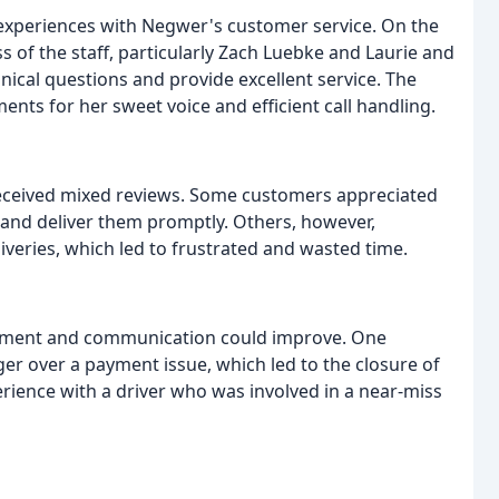
e experiences with Negwer's customer service. On the
s of the staff, particularly Zach Luebke and Laurie and
ical questions and provide excellent service. The
ts for her sweet voice and efficient call handling.
 received mixed reviews. Some customers appreciated
s and deliver them promptly. Others, however,
veries, which led to frustrated and wasted time.
ement and communication could improve. One
r over a payment issue, which led to the closure of
rience with a driver who was involved in a near-miss