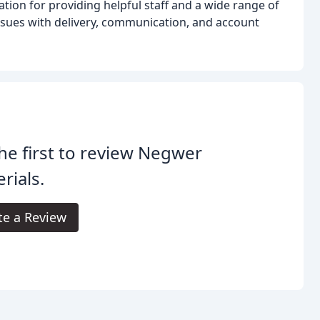
tion for providing helpful staff and a wide range of
sues with delivery, communication, and account
he first to review Negwer
rials.
te a Review