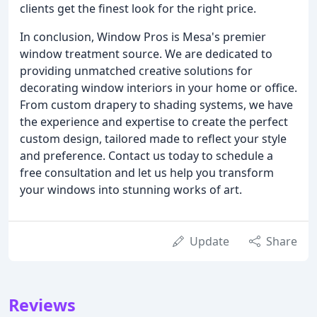
clients get the finest look for the right price.
In conclusion, Window Pros is Mesa's premier
window treatment source. We are dedicated to
providing unmatched creative solutions for
decorating window interiors in your home or office.
From custom drapery to shading systems, we have
the experience and expertise to create the perfect
custom design, tailored made to reflect your style
and preference. Contact us today to schedule a
free consultation and let us help you transform
your windows into stunning works of art.
Update
Share
Reviews