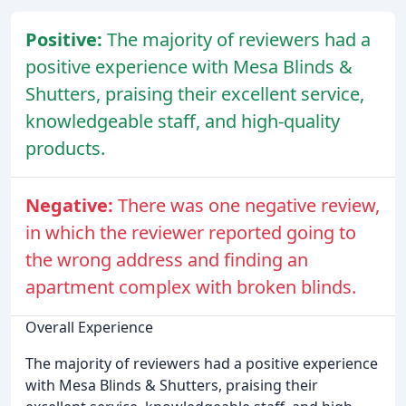
Positive:
The majority of reviewers had a
positive experience with Mesa Blinds &
Shutters, praising their excellent service,
knowledgeable staff, and high-quality
products.
Negative:
There was one negative review,
in which the reviewer reported going to
the wrong address and finding an
apartment complex with broken blinds.
Overall Experience
The majority of reviewers had a positive experience
with Mesa Blinds & Shutters, praising their