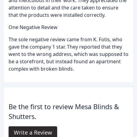
and meticulous in their work. They appreciated the
attention to detail and the care taken to ensure
that the products were installed correctly.
One Negative Review
The sole negative review came from K. Fotis, who
gave the company 1 star. They reported that they
went to the wrong address, which was supposed to
be a storefront, but instead found an apartment
complex with broken blinds.
Be the first to review Mesa Blinds &
Shutters.
Write a Review