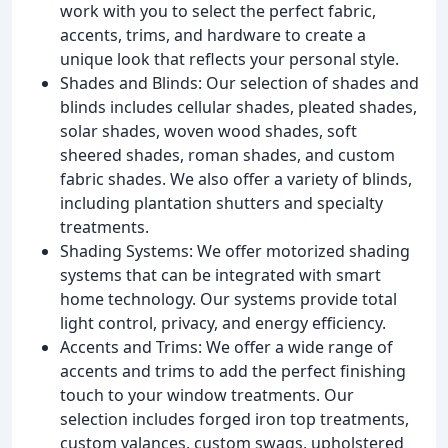
work with you to select the perfect fabric,
accents, trims, and hardware to create a
unique look that reflects your personal style.
Shades and Blinds: Our selection of shades and
blinds includes cellular shades, pleated shades,
solar shades, woven wood shades, soft
sheered shades, roman shades, and custom
fabric shades. We also offer a variety of blinds,
including plantation shutters and specialty
treatments.
Shading Systems: We offer motorized shading
systems that can be integrated with smart
home technology. Our systems provide total
light control, privacy, and energy efficiency.
Accents and Trims: We offer a wide range of
accents and trims to add the perfect finishing
touch to your window treatments. Our
selection includes forged iron top treatments,
custom valances, custom swags, upholstered