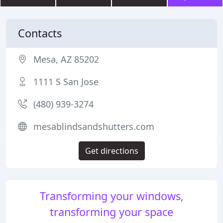
Contacts
Mesa, AZ 85202
1111 S San Jose
(480) 939-3274
mesablindsandshutters.com
Get directions
Transforming your windows,
transforming your space