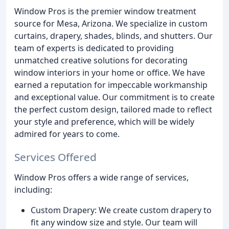
Window Pros is the premier window treatment
source for Mesa, Arizona. We specialize in custom
curtains, drapery, shades, blinds, and shutters. Our
team of experts is dedicated to providing
unmatched creative solutions for decorating
window interiors in your home or office. We have
earned a reputation for impeccable workmanship
and exceptional value. Our commitment is to create
the perfect custom design, tailored made to reflect
your style and preference, which will be widely
admired for years to come.
Services Offered
Window Pros offers a wide range of services,
including:
Custom Drapery: We create custom drapery to
fit any window size and style. Our team will