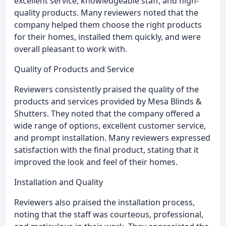
excellent service, knowledgeable staff, and high-
quality products. Many reviewers noted that the
company helped them choose the right products
for their homes, installed them quickly, and were
overall pleasant to work with.
Quality of Products and Service
Reviewers consistently praised the quality of the
products and services provided by Mesa Blinds &
Shutters. They noted that the company offered a
wide range of options, excellent customer service,
and prompt installation. Many reviewers expressed
satisfaction with the final product, stating that it
improved the look and feel of their homes.
Installation and Quality
Reviewers also praised the installation process,
noting that the staff was courteous, professional,