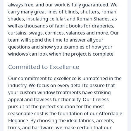
always free, and our work is fully guaranteed. We
carry many great lines of blinds, shutters, roman
shades, insulating cellular, and Roman Shades, as
well as thousands of fabric books for draperies,
curtains, swags, cornices, valances and more. Our
team will spend the time to answer all your
questions and show you examples of how your
windows can look when the project is complete.
Committed to Excellence
Our commitment to excellence is unmatched in the
industry. We focus on every detail to assure that
your custom window treatments have striking
appeal and flawless functionality. Our tireless
pursuit of the perfect solution for the most
reasonable cost is the foundation of our Affordable
Elegance. By choosing the ideal fabrics, accents,
trims, and hardware, we make certain that our