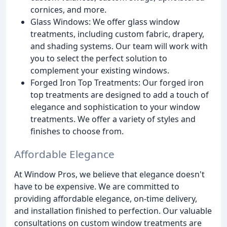
cornices, and more.
Glass Windows: We offer glass window
treatments, including custom fabric, drapery,
and shading systems. Our team will work with
you to select the perfect solution to
complement your existing windows.
Forged Iron Top Treatments: Our forged iron
top treatments are designed to add a touch of
elegance and sophistication to your window
treatments. We offer a variety of styles and
finishes to choose from.
Affordable Elegance
At Window Pros, we believe that elegance doesn't
have to be expensive. We are committed to
providing affordable elegance, on-time delivery,
and installation finished to perfection. Our valuable
consultations on custom window treatments are