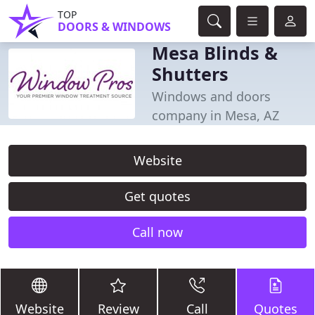
TOP
DOORS & WINDOWS
Mesa Blinds &
Shutters
Windows and doors
company in Mesa, AZ
Website
Get quotes
Call now
Website
Review
Call
Quotes