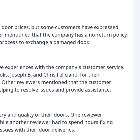
at door prices, but some customers have expressed
ewer mentioned that the company has a no-return policy,
 process to exchange a damaged door.
e experiences with the company's customer service.
lis, Joseph B, and Chris Feliciano, for their
. Other reviewers mentioned that the customer
ping to resolve issues and provide assistance.
ry and quality of their doors. One reviewer
ile another reviewer had to spend hours fixing
sues with their door deliveries.