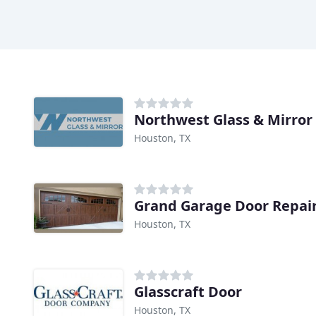
Northwest Glass & Mirror
Houston, TX
Grand Garage Door Repai
Houston, TX
Glasscraft Door
Houston, TX