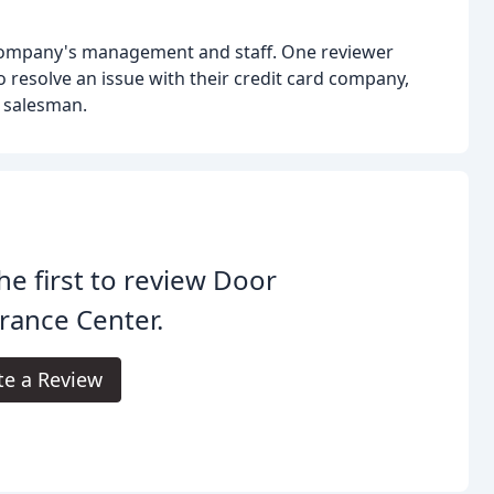
 company's management and staff. One reviewer
 resolve an issue with their credit card company,
a salesman.
he first to review Door
rance Center.
te a Review