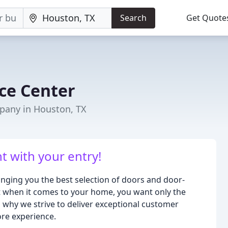
Search
Get Quote
ce Center
any in Houston, TX
 with your entry!
inging you the best selection of doors and door-
 when it comes to your home, you want only the
s why we strive to deliver exceptional customer
ore experience.