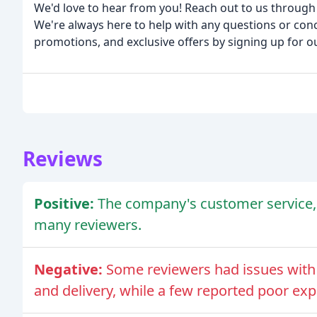
We'd love to hear from you! Reach out to us through 
We're always here to help with any questions or conc
promotions, and exclusive offers by signing up for our
Reviews
Positive:
The company's customer service, 
many reviewers.
Negative:
Some reviewers had issues with 
and delivery, while a few reported poor ex