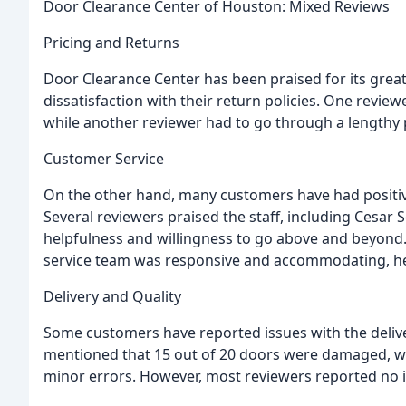
Door Clearance Center of Houston: Mixed Reviews
Pricing and Returns
Door Clearance Center has been praised for its gre
dissatisfaction with their return policies. One revi
while another reviewer had to go through a lengthy
Customer Service
On the other hand, many customers have had positiv
Several reviewers praised the staff, including Cesar So
helpfulness and willingness to go above and beyond
service team was responsive and accommodating, hel
Delivery and Quality
Some customers have reported issues with the delive
mentioned that 15 out of 20 doors were damaged, wh
minor errors. However, most reviewers reported no is