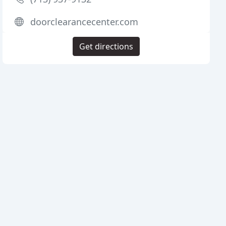
doorclearancecenter.com
Get directions