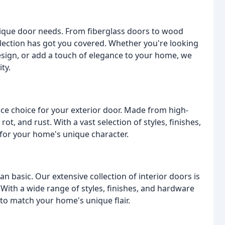
unique door needs. From fiberglass doors to wood
ollection has got you covered. Whether you're looking
design, or add a touch of elegance to your home, we
ty.
ce choice for your exterior door. Made from high-
rot, and rust. With a vast selection of styles, finishes,
 for your home's unique character.
 basic. Our extensive collection of interior doors is
With a wide range of styles, finishes, and hardware
 to match your home's unique flair.