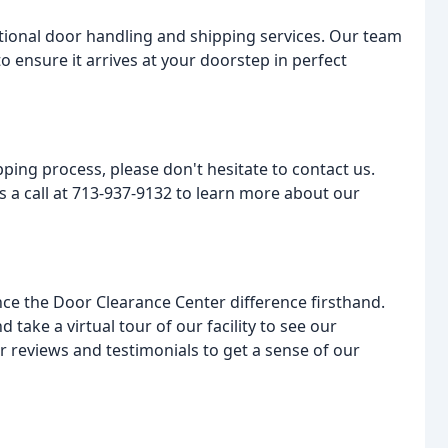
ptional door handling and shipping services. Our team
o ensure it arrives at your doorstep in perfect
ping process, please don't hesitate to contact us.
us a call at 713-937-9132 to learn more about our
ce the Door Clearance Center difference firsthand.
take a virtual tour of our facility to see our
r reviews and testimonials to get a sense of our