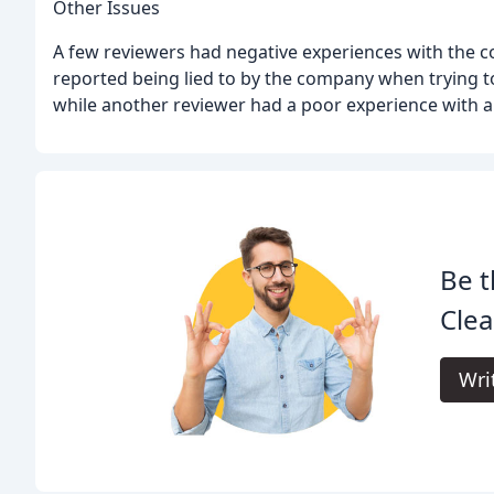
Other Issues
A few reviewers had negative experiences with the
reported being lied to by the company when trying to
while another reviewer had a poor experience with 
Be t
Clea
Wri