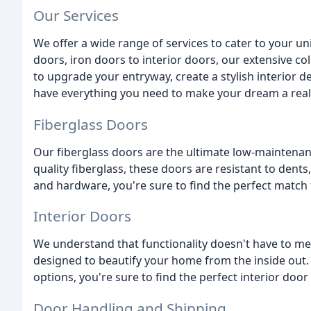
Our Services
We offer a wide range of services to cater to your 
doors, iron doors to interior doors, our extensive c
to upgrade your entryway, create a stylish interior 
have everything you need to make your dream a reali
Fiberglass Doors
Our fiberglass doors are the ultimate low-maintenan
quality fiberglass, these doors are resistant to dents, 
and hardware, you're sure to find the perfect match
Interior Doors
We understand that functionality doesn't have to mean
designed to beautify your home from the inside out. 
options, you're sure to find the perfect interior door
Door Handling and Shipping