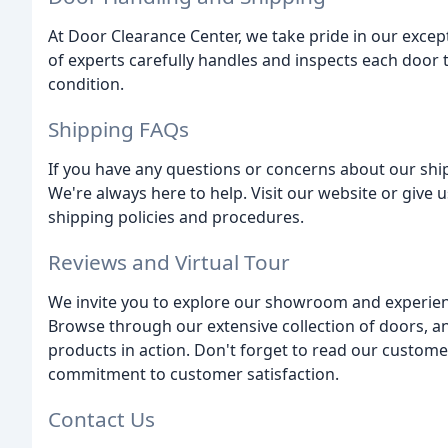
At Door Clearance Center, we take pride in our exce
of experts carefully handles and inspects each door t
condition.
Shipping FAQs
If you have any questions or concerns about our ship
We're always here to help. Visit our website or give 
shipping policies and procedures.
Reviews and Virtual Tour
We invite you to explore our showroom and experien
Browse through our extensive collection of doors, and 
products in action. Don't forget to read our custome
commitment to customer satisfaction.
Contact Us