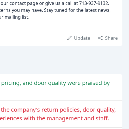
our contact page or give us a call at 713-937-9132.
erns you may have. Stay tuned for the latest news,
 mailing list.
Update
Share
pricing, and door quality were praised by
the company's return policies, door quality,
periences with the management and staff.