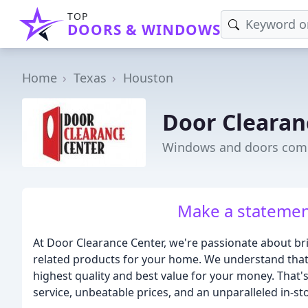
TOP
DOORS & WINDOWS
Home
Texas
Houston
Door Clearan
Windows and doors comp
Make a statement
At Door Clearance Center, we're passionate about br
related products for your home. We understand that
highest quality and best value for your money. That'
service, unbeatable prices, and an unparalleled in-st