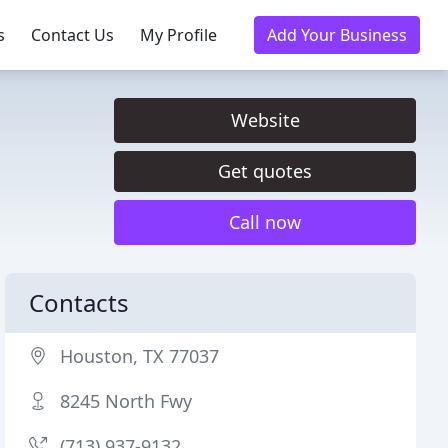
s
Contact Us
My Profile
Add Your Business
Website
Get quotes
Call now
Contacts
Houston, TX 77037
8245 North Fwy
(713) 937-9132