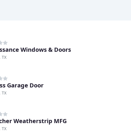
ssance Windows & Doors
, TX
ss Garage Door
, TX
cher Weatherstrip MFG
, TX