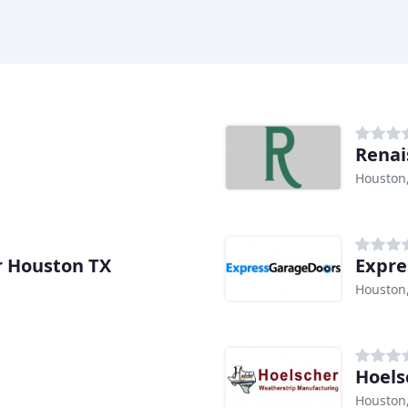
Renai
Houston
r Houston TX
Expre
Houston
Hoels
Houston