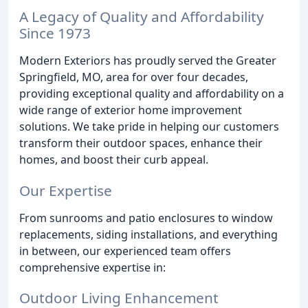
A Legacy of Quality and Affordability
Since 1973
Modern Exteriors has proudly served the Greater
Springfield, MO, area for over four decades,
providing exceptional quality and affordability on a
wide range of exterior home improvement
solutions. We take pride in helping our customers
transform their outdoor spaces, enhance their
homes, and boost their curb appeal.
Our Expertise
From sunrooms and patio enclosures to window
replacements, siding installations, and everything
in between, our experienced team offers
comprehensive expertise in:
Outdoor Living Enhancement