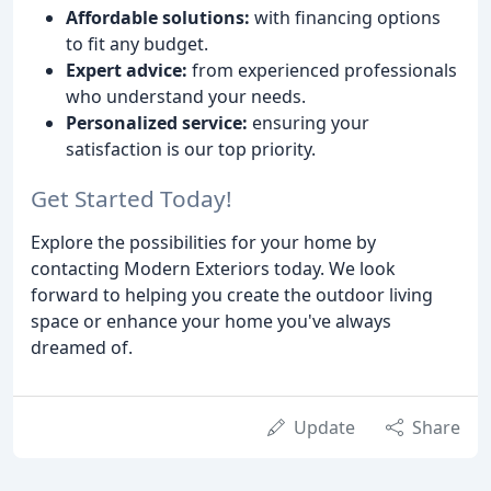
Affordable solutions:
with financing options
to fit any budget.
Expert advice:
from experienced professionals
who understand your needs.
Personalized service:
ensuring your
satisfaction is our top priority.
Get Started Today!
Explore the possibilities for your home by
contacting Modern Exteriors today. We look
forward to helping you create the outdoor living
space or enhance your home you've always
dreamed of.
Update
Share