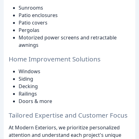
Sunrooms
Patio enclosures
Patio covers
Pergolas
Motorized power screens and retractable
awnings
Home Improvement Solutions
Windows
Siding
Decking
Railings
Doors & more
Tailored Expertise and Customer Focus
At Modern Exteriors, we prioritize personalized
attention and understand each project's unique