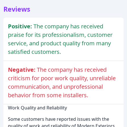
Reviews
Positive:
The company has received
praise for its professionalism, customer
service, and product quality from many
satisfied customers.
Negative:
The company has received
criticism for poor work quality, unreliable
communication, and unprofessional
behavior from some installers.
Work Quality and Reliability
Some customers have reported issues with the
quality of work and reliability of Modern Exteriors.