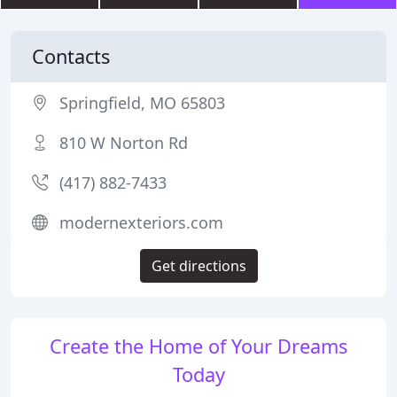
Contacts
Springfield, MO 65803
810 W Norton Rd
(417) 882-7433
modernexteriors.com
Get directions
Create the Home of Your Dreams
Today