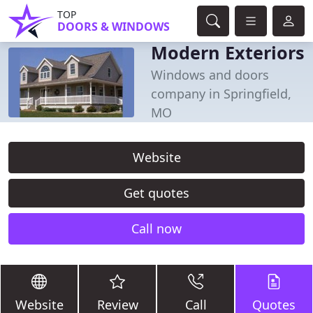
TOP
DOORS & WINDOWS
Modern Exteriors
Windows and doors
company in Springfield,
MO
Website
Get quotes
Call now
Website
Review
Call
Quotes