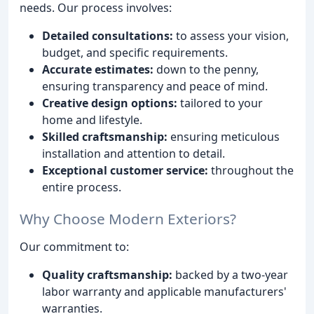
needs. Our process involves:
Detailed consultations:
to assess your vision,
budget, and specific requirements.
Accurate estimates:
down to the penny,
ensuring transparency and peace of mind.
Creative design options:
tailored to your
home and lifestyle.
Skilled craftsmanship:
ensuring meticulous
installation and attention to detail.
Exceptional customer service:
throughout the
entire process.
Why Choose Modern Exteriors?
Our commitment to:
Quality craftsmanship:
backed by a two-year
labor warranty and applicable manufacturers'
warranties.