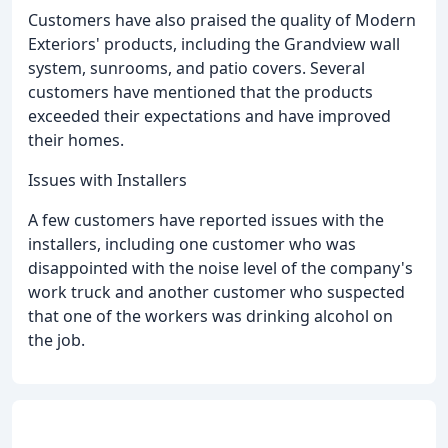
Customers have also praised the quality of Modern
Exteriors' products, including the Grandview wall
system, sunrooms, and patio covers. Several
customers have mentioned that the products
exceeded their expectations and have improved
their homes.
Issues with Installers
A few customers have reported issues with the
installers, including one customer who was
disappointed with the noise level of the company's
work truck and another customer who suspected
that one of the workers was drinking alcohol on
the job.