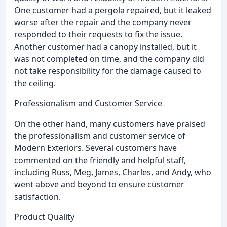
One customer had a pergola repaired, but it leaked
worse after the repair and the company never
responded to their requests to fix the issue.
Another customer had a canopy installed, but it
was not completed on time, and the company did
not take responsibility for the damage caused to
the ceiling.
Professionalism and Customer Service
On the other hand, many customers have praised
the professionalism and customer service of
Modern Exteriors. Several customers have
commented on the friendly and helpful staff,
including Russ, Meg, James, Charles, and Andy, who
went above and beyond to ensure customer
satisfaction.
Product Quality