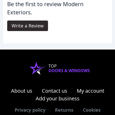
Be the first to review Modern
Exteriors.
Write a Review
TOP
DOORS & WINDOWS
About us
Contact us
My account
Add your business
Privacy policy
Returns
Cookies