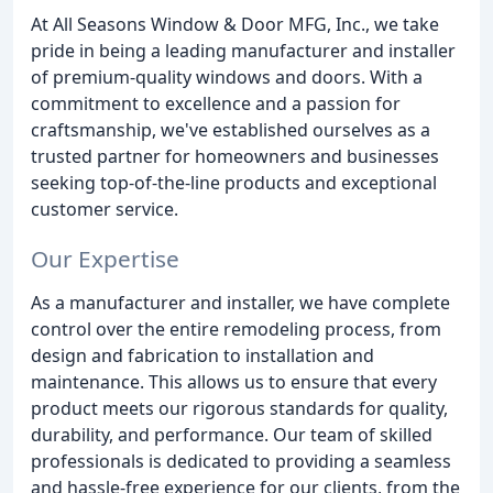
At All Seasons Window & Door MFG, Inc., we take
pride in being a leading manufacturer and installer
of premium-quality windows and doors. With a
commitment to excellence and a passion for
craftsmanship, we've established ourselves as a
trusted partner for homeowners and businesses
seeking top-of-the-line products and exceptional
customer service.
Our Expertise
As a manufacturer and installer, we have complete
control over the entire remodeling process, from
design and fabrication to installation and
maintenance. This allows us to ensure that every
product meets our rigorous standards for quality,
durability, and performance. Our team of skilled
professionals is dedicated to providing a seamless
and hassle-free experience for our clients, from the