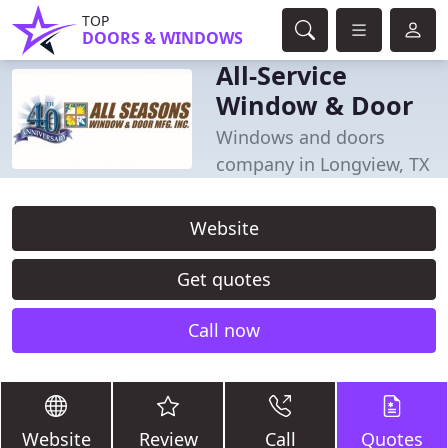
TOP
DOORS & WINDOWS
All-Service
Window & Door
Windows and doors
company in Longview, TX
Website
Get quotes
Call now
Website
Review
Call
Quotes