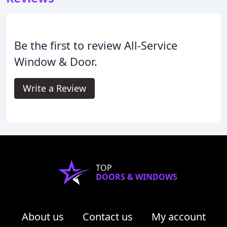
Be the first to review All-Service
Window & Door.
Write a Review
TOP
DOORS & WINDOWS
About us
Contact us
My account