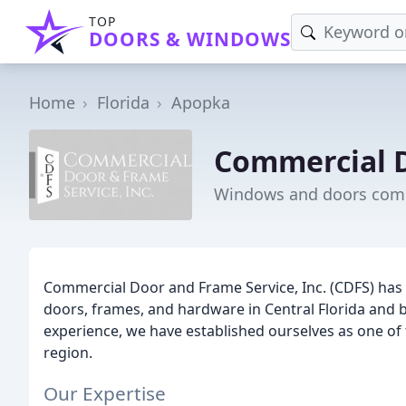
TOP
DOORS & WINDOWS
Home
Florida
Apopka
Commercial D
Windows and doors comp
Commercial Door and Frame Service, Inc. (CDFS) has 
doors, frames, and hardware in Central Florida and 
experience, we have established ourselves as one of t
region.
Our Expertise