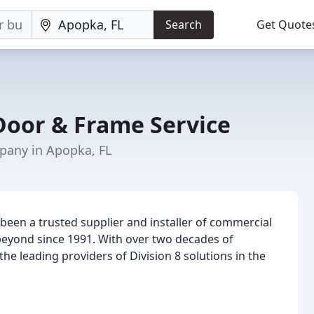
Search
Get Quote
oor & Frame Service
any in Apopka, FL
been a trusted supplier and installer of commercial
beyond since 1991. With over two decades of
he leading providers of Division 8 solutions in the