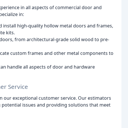
perience in all aspects of commercial door and
ecialize in:
 install high-quality hollow metal doors and frames,
te kits.
doors, from architectural-grade solid wood to pre-
ricate custom frames and other metal components to
can handle all aspects of door and hardware
er Service
on our exceptional customer service. Our estimators
g potential issues and providing solutions that meet