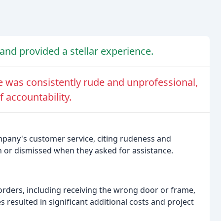
and provided a stellar experience.
 was consistently rude and unprofessional,
f accountability.
mpany's customer service, citing rudeness and
or dismissed when they asked for assistance.
orders, including receiving the wrong door or frame,
s resulted in significant additional costs and project