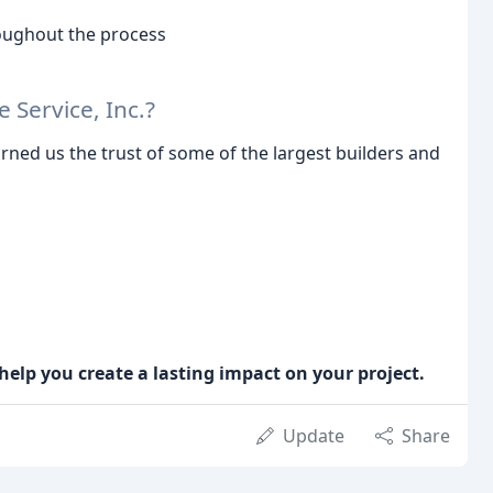
oughout the process
Service, Inc.?
rned us the trust of some of the largest builders and
help you create a lasting impact on your project.
Update
Share