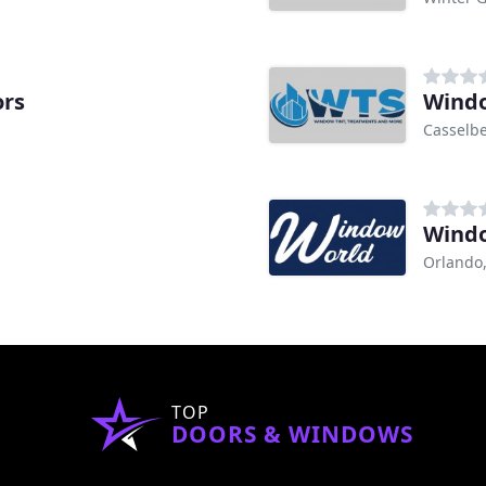
rs
Windo
Casselbe
Windo
Orlando,
TOP
DOORS & WINDOWS