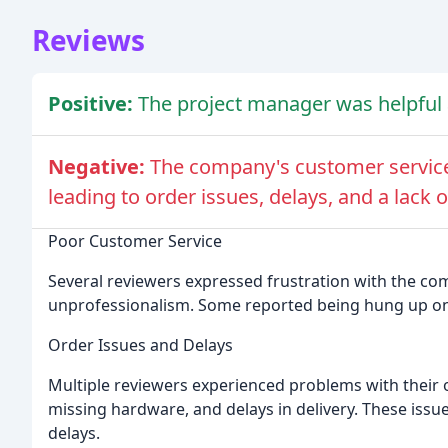
Reviews
Positive:
The project manager was helpful 
Negative:
The company's customer service
leading to order issues, delays, and a lack o
Poor Customer Service
Several reviewers expressed frustration with the co
unprofessionalism. Some reported being hung up on 
Order Issues and Delays
Multiple reviewers experienced problems with their 
missing hardware, and delays in delivery. These issue
delays.