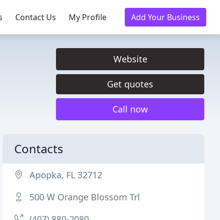
s
Contact Us
My Profile
Add Your Business
Website
Get quotes
Call now
Contacts
Apopka, FL 32712
500 W Orange Blossom Trl
(407) 880-2080