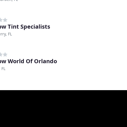
w Tint Specialists
rry, FL
w World Of Orlando
 FL