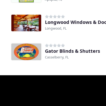
Longwood Windows & Doo
Longwood, FL
Gator Blinds & Shutters
Casselberry, FL