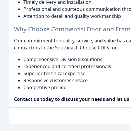
Timely delivery and installation
Professional and courteous communication thr
Attention to detail and quality workmanship
Why Choose Commercial Door and Frame 
Our commitment to quality, service, and value has ea
contractors in the Southeast. Choose CDFS for:
Comprehensive Division 8 solutions
Experienced and certified professionals
Superior technical expertise
Responsive customer service
Competitive pricing
Contact us today to discuss your needs and let us 