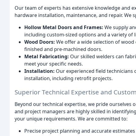
Our team of experts has extensive knowledge and ex
hardware installation, maintenance, and repair. We sp
Hollow Metal Doors and Frames:
We supply and
including custom-sized options and a variety of li
Wood Doors:
We offer a wide selection of wood 
finished and pre-machined doors.
Metal Fabricating:
Our skilled welders can fab
meet your specific needs.
Installation:
Our experienced field technicians 
installation, including retrofit projects.
Superior Technical Expertise and Custom
Beyond our technical expertise, we pride ourselves 
and project managers are highly skilled in identifyin
your unique requirements. We are committed to:
Precise project planning and accurate estimates