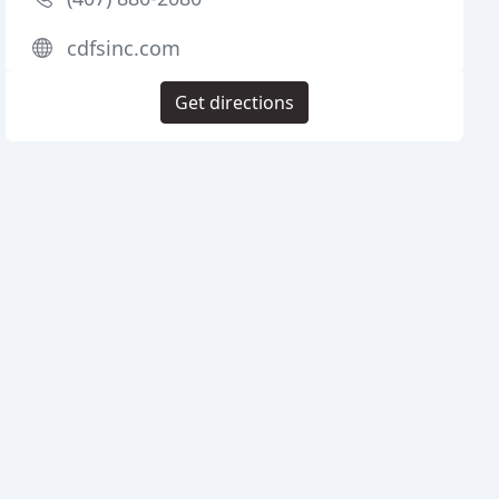
cdfsinc.com
Get directions