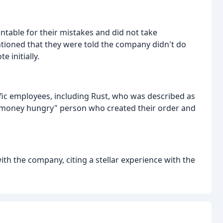
table for their mistakes and did not take
ntioned that they were told the company didn't do
 initially.
fic employees, including Rust, who was described as
"money hungry" person who created their order and
ith the company, citing a stellar experience with the