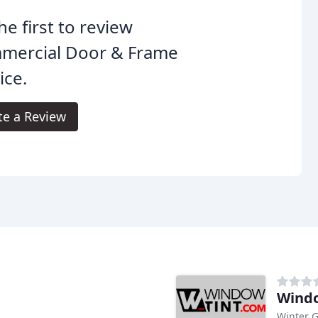
he first to review
mercial Door & Frame
ice.
te a Review
Wind
Winter G