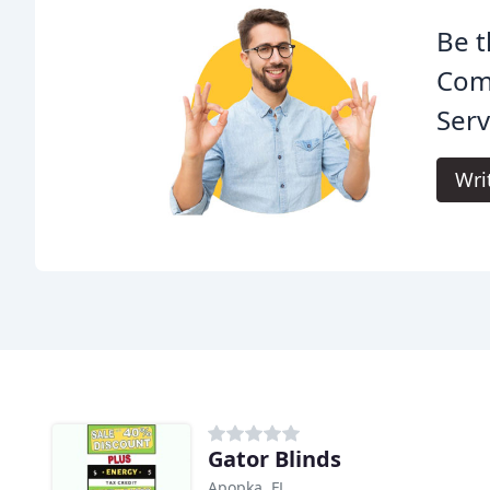
Be t
Com
Serv
Wri
Gator Blinds
Apopka, FL