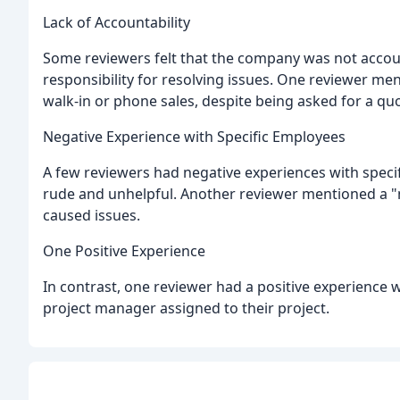
Lack of Accountability
Some reviewers felt that the company was not accoun
responsibility for resolving issues. One reviewer me
walk-in or phone sales, despite being asked for a quote
Negative Experience with Specific Employees
A few reviewers had negative experiences with speci
rude and unhelpful. Another reviewer mentioned a 
caused issues.
One Positive Experience
In contrast, one reviewer had a positive experience w
project manager assigned to their project.