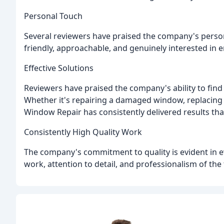
Personal Touch
Several reviewers have praised the company's person
friendly, approachable, and genuinely interested in 
Effective Solutions
Reviewers have praised the company's ability to find
Whether it's repairing a damaged window, replacing 
Window Repair has consistently delivered results th
Consistently High Quality Work
The company's commitment to quality is evident in ev
work, attention to detail, and professionalism of the