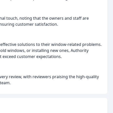
al touch, noting that the owners and staff are
ensuring customer satisfaction.
 effective solutions to their window-related problems.
old windows, or installing new ones, Authority
at exceed customer expectations.
ery review, with reviewers praising the high-quality
 team.