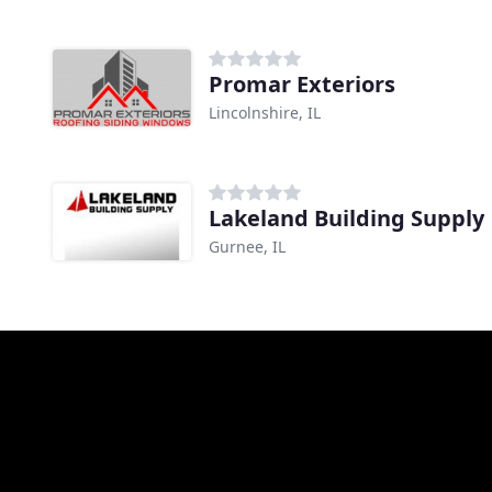
Promar Exteriors
Lincolnshire, IL
Lakeland Building Supply
Gurnee, IL