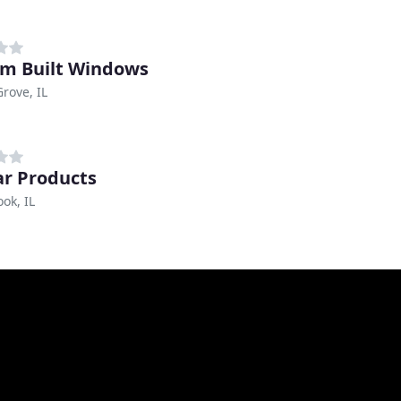
m Built Windows
Grove, IL
tar Products
ok, IL