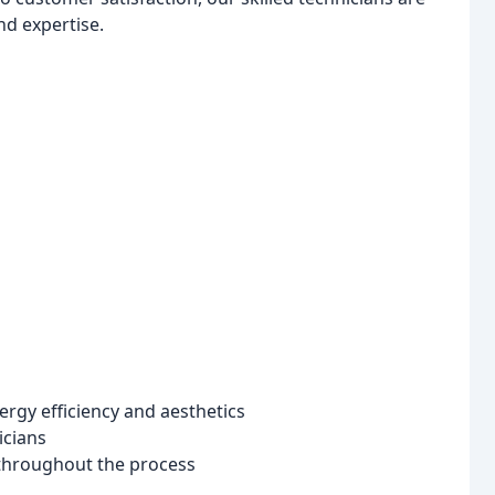
nd expertise.
gy efficiency and aesthetics
icians
throughout the process