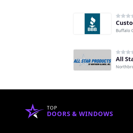
Custo
Buffalo 
All S
Northbro
TOP
DOORS & WINDOWS