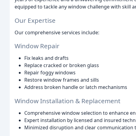
equipped to tackle any window challenge with skill a
Our Expertise
Our comprehensive services include:
Window Repair
Fix leaks and drafts
Replace cracked or broken glass
Repair foggy windows
Restore window frames and sills
Address broken handle or latch mechanisms
Window Installation & Replacement
Comprehensive window selection to enhance ener
Expert installation by licensed and insured techn
Minimized disruption and clear communication 