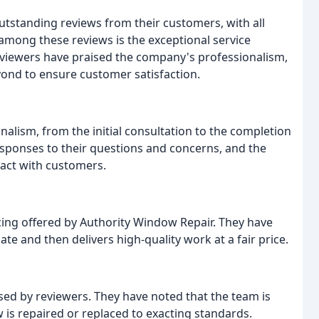
utstanding reviews from their customers, with all
among these reviews is the exceptional service
eviewers have praised the company's professionalism,
ond to ensure customer satisfaction.
lism, from the initial consultation to the completion
sponses to their questions and concerns, and the
act with customers.
cing offered by Authority Window Repair. They have
e and then delivers high-quality work at a fair price.
sed by reviewers. They have noted that the team is
 is repaired or replaced to exacting standards.