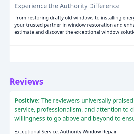
Experience the Authority Difference
From restoring drafty old windows to installing ener
your trusted partner in window restoration and enh
estimate and discover the exceptional window soluti
Reviews
Positive:
The reviewers universally praise
service, professionalism, and attention to 
willingness to go above and beyond to ensu
Exceptional Service: Authority Window Repair