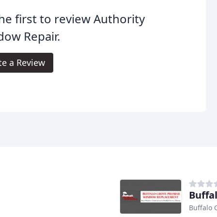
he first to review Authority
dow Repair.
te a Review
Buffa
Buffalo 