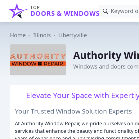
TOP
DOORS & WINDOWS
Home
Illinois
Libertyville
Authority Wi
Windows and doors compan
Elevate Your Space with Expertl
Your Trusted Window Solution Experts
At Authority Window Repair, we pride ourselves on d
services that enhance the beauty and functionality o
years of experience and a unwavering commitment to 