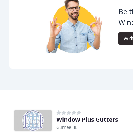
Be t
Win
Wri
Window Plus Gutters
Gurnee, IL