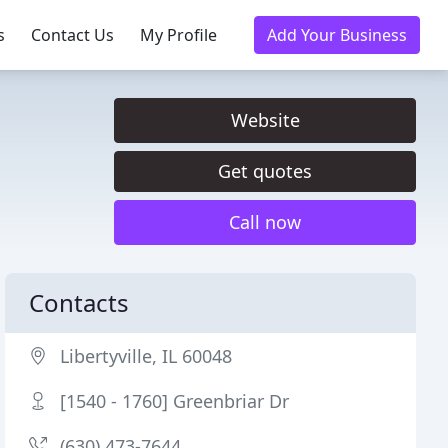
s
Contact Us
My Profile
Add Your Business
Website
Get quotes
Call now
Contacts
Libertyville, IL 60048
[1540 - 1760] Greenbriar Dr
(630) 473-7644