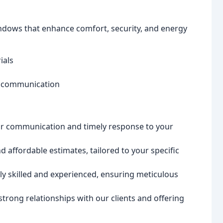
ndows that enhance comfort, security, and energy
ials
n communication
ear communication and timely response to your
 affordable estimates, tailored to your specific
ly skilled and experienced, ensuring meticulous
trong relationships with our clients and offering