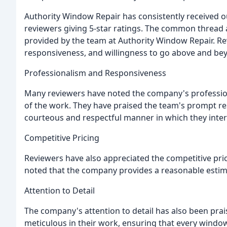
Authority Window Repair has consistently received o
reviewers giving 5-star ratings. The common thread 
provided by the team at Authority Window Repair. R
responsiveness, and willingness to go above and bey
Professionalism and Responsiveness
Many reviewers have noted the company's professiona
of the work. They have praised the team's prompt re
courteous and respectful manner in which they inter
Competitive Pricing
Reviewers have also appreciated the competitive pri
noted that the company provides a reasonable estimat
Attention to Detail
The company's attention to detail has also been prai
meticulous in their work, ensuring that every window