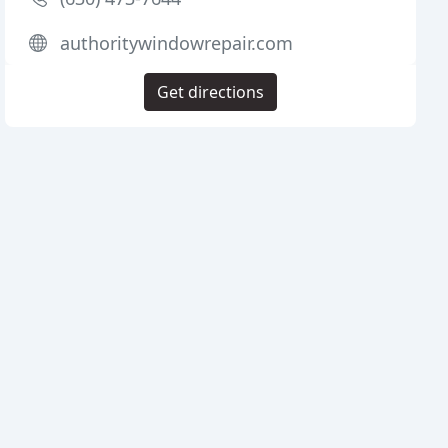
authoritywindowrepair.com
Get directions