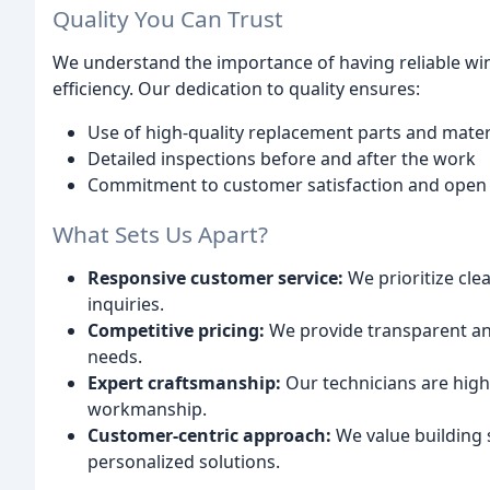
Quality You Can Trust
We understand the importance of having reliable wi
efficiency. Our dedication to quality ensures:
Use of high-quality replacement parts and mater
Detailed inspections before and after the work
Commitment to customer satisfaction and ope
What Sets Us Apart?
Responsive customer service:
We prioritize cl
inquiries.
Competitive pricing:
We provide transparent and
needs.
Expert craftsmanship:
Our technicians are high
workmanship.
Customer-centric approach:
We value building s
personalized solutions.