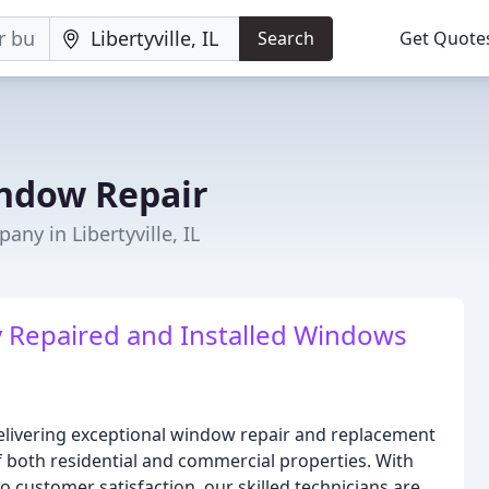
Search
Get Quote
ndow Repair
y in Libertyville, IL
y Repaired and Installed Windows
elivering exceptional window repair and replacement
f both residential and commercial properties. With
customer satisfaction, our skilled technicians are