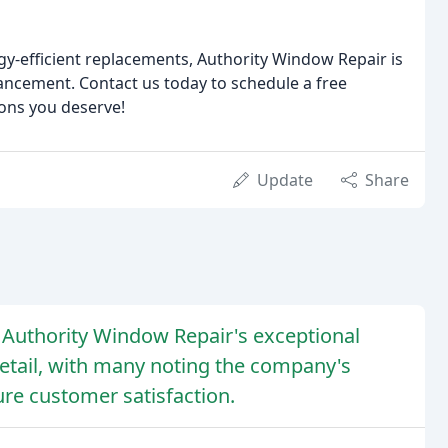
gy-efficient replacements, Authority Window Repair is
ancement. Contact us today to schedule a free
ons you deserve!
Update
Share
d Authority Window Repair's exceptional
detail, with many noting the company's
re customer satisfaction.