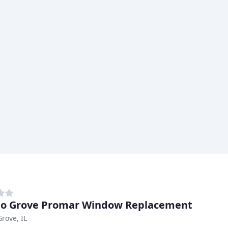
lo Grove Promar Window Replacement
Grove, IL