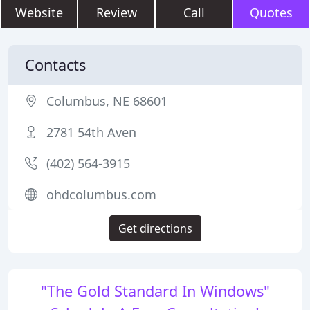
Website
Review
Call
Quotes
Contacts
Columbus, NE 68601
2781 54th Aven
(402) 564-3915
ohdcolumbus.com
Get directions
"The Gold Standard In Windows"