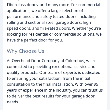
Fiberglass doors, and many more. For commercial
applications, we offer a large selection of
performance and safety tested doors, including
rolling and sectional steel garage doors, high
speed doors, and fire-rated doors. Whether you're
looking for residential or commercial solutions, we
have the perfect door for you.
Why Choose Us
At Overhead Door Company of Columbus, we're
committed to providing exceptional service and
quality products. Our team of experts is dedicated
to ensuring your satisfaction, from the initial
consultation to the final installation. With over 95
years of experience in the industry, you can trust us
to deliver the best results for your garage door
needs.