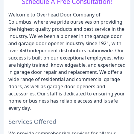
Schedule A Free Consultation!
Welcome to Overhead Door Company of
Columbus, where we pride ourselves on providing
the highest quality products and best service in the
industry. We've been a pioneer in the garage door
and garage door opener industry since 1921, with
over 450 independent distributors nationwide. Our
success is built on our exceptional employees, who
are highly trained, knowledgeable, and experienced
in garage door repair and replacement. We offer a
wide range of residential and commercial garage
doors, as well as garage door openers and
accessories. Our staff is dedicated to ensuring your
home or business has reliable access and is safe
every day.
Services Offered
We provide comprehensive services for all your