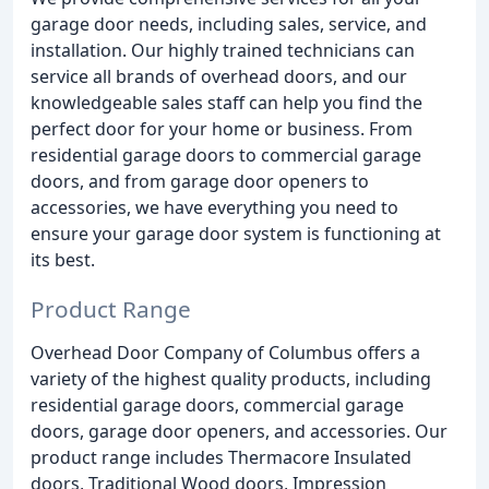
garage door needs, including sales, service, and
installation. Our highly trained technicians can
service all brands of overhead doors, and our
knowledgeable sales staff can help you find the
perfect door for your home or business. From
residential garage doors to commercial garage
doors, and from garage door openers to
accessories, we have everything you need to
ensure your garage door system is functioning at
its best.
Product Range
Overhead Door Company of Columbus offers a
variety of the highest quality products, including
residential garage doors, commercial garage
doors, garage door openers, and accessories. Our
product range includes Thermacore Insulated
doors, Traditional Wood doors, Impression