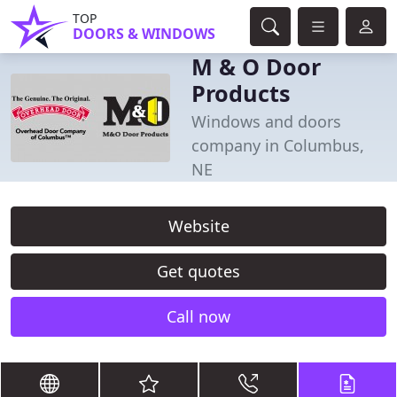
TOP
DOORS & WINDOWS
M & O Door
Products
Windows and doors
company in Columbus,
NE
Website
Get quotes
Call now