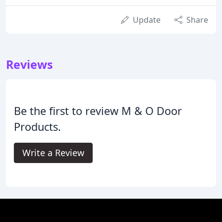
Update
Share
Reviews
Be the first to review M & O Door
Products.
Write a Review