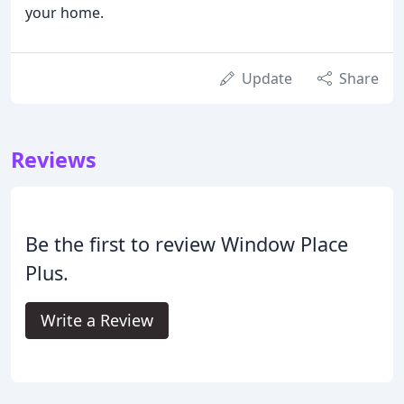
your home.
Update
Share
Reviews
Be the first to review Window Place
Plus.
Write a Review