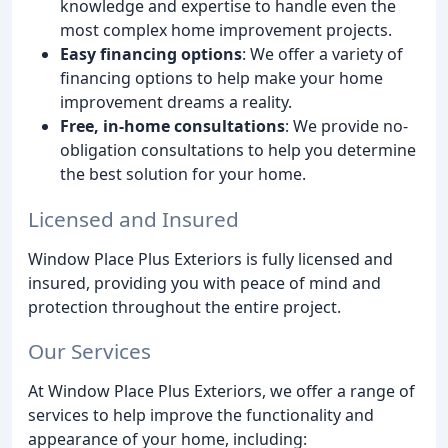
knowledge and expertise to handle even the
most complex home improvement projects.
Easy financing options
: We offer a variety of
financing options to help make your home
improvement dreams a reality.
Free, in-home consultations
: We provide no-
obligation consultations to help you determine
the best solution for your home.
Licensed and Insured
Window Place Plus Exteriors is fully licensed and
insured, providing you with peace of mind and
protection throughout the entire project.
Our Services
At Window Place Plus Exteriors, we offer a range of
services to help improve the functionality and
appearance of your home, including: