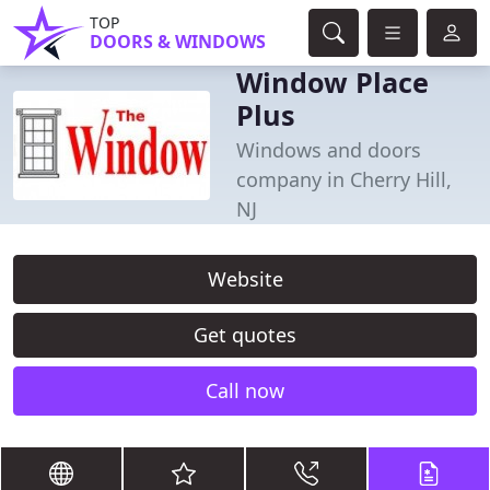
TOP
DOORS & WINDOWS
Window Place
Plus
Windows and doors
company in Cherry Hill,
NJ
Website
Get quotes
Call now