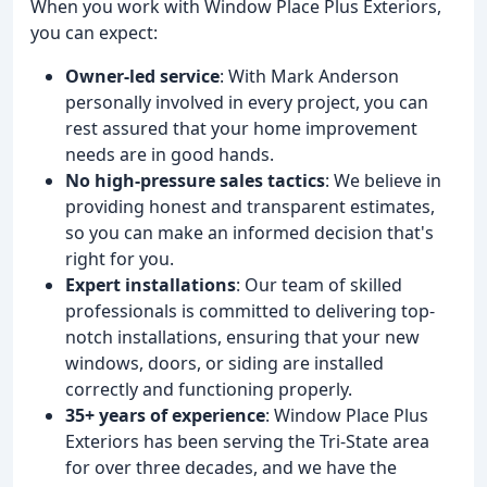
When you work with Window Place Plus Exteriors,
you can expect:
Owner-led service
: With Mark Anderson
personally involved in every project, you can
rest assured that your home improvement
needs are in good hands.
No high-pressure sales tactics
: We believe in
providing honest and transparent estimates,
so you can make an informed decision that's
right for you.
Expert installations
: Our team of skilled
professionals is committed to delivering top-
notch installations, ensuring that your new
windows, doors, or siding are installed
correctly and functioning properly.
35+ years of experience
: Window Place Plus
Exteriors has been serving the Tri-State area
for over three decades, and we have the