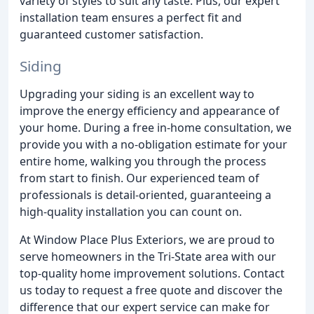
variety of styles to suit any taste. Plus, our expert
installation team ensures a perfect fit and
guaranteed customer satisfaction.
Siding
Upgrading your siding is an excellent way to
improve the energy efficiency and appearance of
your home. During a free in-home consultation, we
provide you with a no-obligation estimate for your
entire home, walking you through the process
from start to finish. Our experienced team of
professionals is detail-oriented, guaranteeing a
high-quality installation you can count on.
At Window Place Plus Exteriors, we are proud to
serve homeowners in the Tri-State area with our
top-quality home improvement solutions. Contact
us today to request a free quote and discover the
difference that our expert service can make for