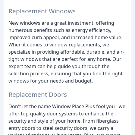
Replacement Windows
New windows are a great investment, offering
numerous benefits such as energy efficiency,
improved curb appeal, and increased home value.
When it comes to window replacements, we
specialize in providing affordable, durable, and air-
tight windows that are perfect for any home. Our
expert team can help guide you through the
selection process, ensuring that you find the right
windows for your needs and budget.
Replacement Doors
Don't let the name Window Place Plus fool you - we
offer top-quality door systems to enhance the
security and style of your home. From fiberglass
entry doors to steel security doors, we carry a