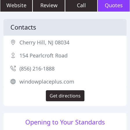
Website
Review
Call
Quotes
Contacts
Cherry Hill, NJ 08034
154 Pearlcroft Road
(856) 216-1888
windowplaceplus.com
Get directions
Opening to Your Standards