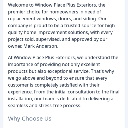
Welcome to Window Place Plus Exteriors, the
premier choice for homeowners in need of
replacement windows, doors, and siding. Our
company is proud to be a trusted source for high-
quality home improvement solutions, with every
project sold, supervised, and approved by our
owner, Mark Anderson.
At Window Place Plus Exteriors, we understand the
importance of providing not only excellent
products but also exceptional service. That's why
we go above and beyond to ensure that every
customer is completely satisfied with their
experience. From the initial consultation to the final
installation, our team is dedicated to delivering a
seamless and stress-free process.
Why Choose Us