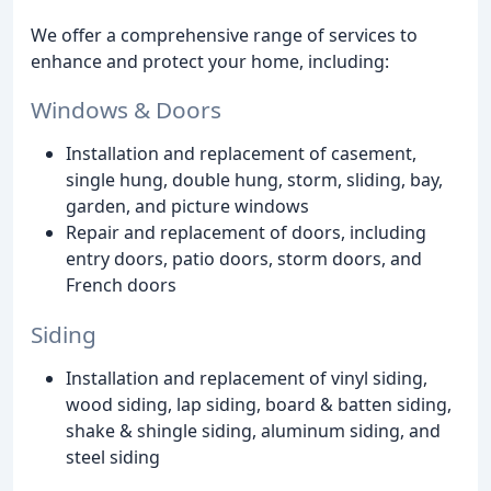
We offer a comprehensive range of services to
enhance and protect your home, including:
Windows & Doors
Installation and replacement of casement,
single hung, double hung, storm, sliding, bay,
garden, and picture windows
Repair and replacement of doors, including
entry doors, patio doors, storm doors, and
French doors
Siding
Installation and replacement of vinyl siding,
wood siding, lap siding, board & batten siding,
shake & shingle siding, aluminum siding, and
steel siding