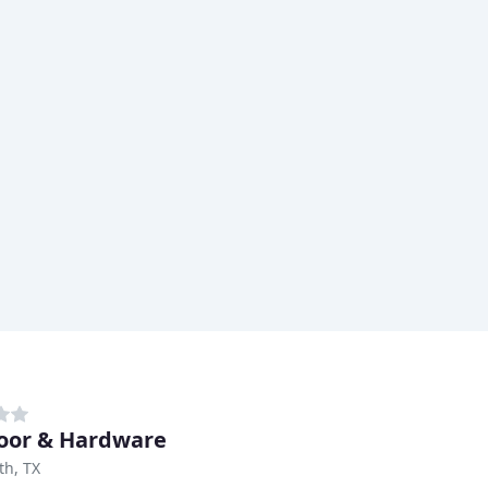
oor & Hardware
th, TX