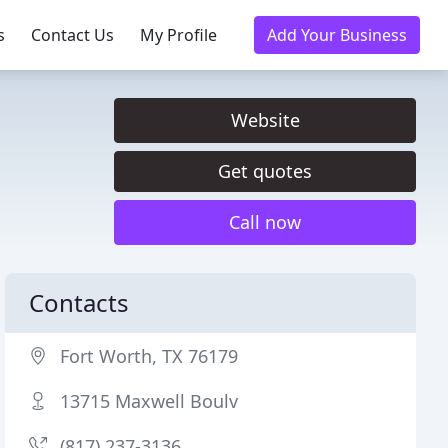
s
Contact Us
My Profile
Add Your Business
Website
Get quotes
Call now
Contacts
Fort Worth, TX 76179
13715 Maxwell Boulv
(817) 237-3136