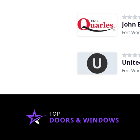
John 
Fort Wor
Unite
Fort Wor
TOP
DOORS & WINDOWS