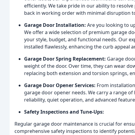
efficiently. We take pride in our ability to resol
back in working order with minimal disruption to
Garage Door Installation:
Are you looking to up
We offer a wide selection of premium garage do
your style, budget, and functional needs. Our ex
installed flawlessly, enhancing the curb appeal 
Garage Door Spring Replacement:
Garage door 
weight of the door. Over time, they can wear do
replacing both extension and torsion springs, e
Garage Door Opener Services:
From installation
garage door opener needs. We carry a range of h
reliability, quiet operation, and advanced feature
Safety Inspections and Tune-Ups:
Regular garage door maintenance is crucial for ensur
comprehensive safety inspections to identify potent