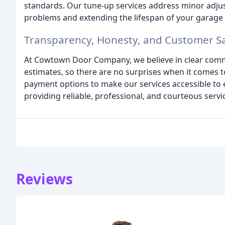
standards. Our tune-up services address minor adju
problems and extending the lifespan of your garage
Transparency, Honesty, and Customer Sa
At Cowtown Door Company, we believe in clear commu
estimates, so there are no surprises when it comes to 
payment options to make our services accessible to 
providing reliable, professional, and courteous servic
Reviews