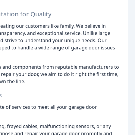
ation for Quality
eating our customers like family. We believe in
ransparency, and exceptional service. Unlike large
and strive to understand your unique needs. Our
ipped to handle a wide range of garage door issues
rts and components from reputable manufacturers to
pair your door, we aim to do it right the first time,
n the line.
s
 of services to meet all your garage door
ng, frayed cables, malfunctioning sensors, or any
iagnose and repair your garage door promptly and