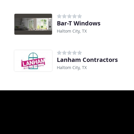
Bar-T Windows
Haltom City, TX
Lanham Contractors
Haltom City, TX