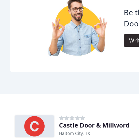
Be t
Door
Wri
Castle Door & Millword
Haltom City, TX