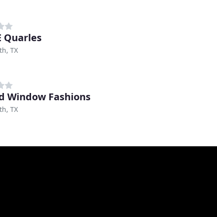
E Quarles
th, TX
d Window Fashions
th, TX