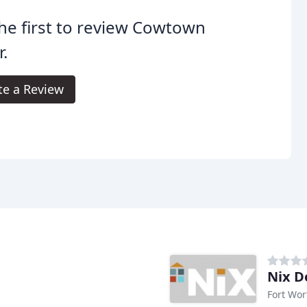
he first to review Cowtown
.
te a Review
Nix D
Fort Wor