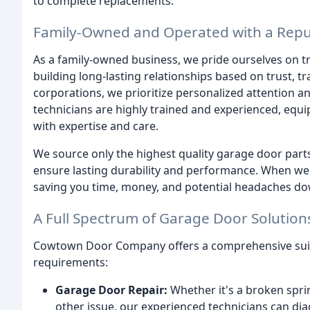
to complete replacements.
Family-Owned and Operated with a Reput
As a family-owned business, we pride ourselves on tr
building long-lasting relationships based on trust, t
corporations, we prioritize personalized attention 
technicians are highly trained and experienced, equ
with expertise and care.
We source only the highest quality garage door pa
ensure lasting durability and performance. When we re
saving you time, money, and potential headaches dow
A Full Spectrum of Garage Door Solution
Cowtown Door Company offers a comprehensive suite
requirements:
Garage Door Repair:
Whether it's a broken spri
other issue, our experienced technicians can d