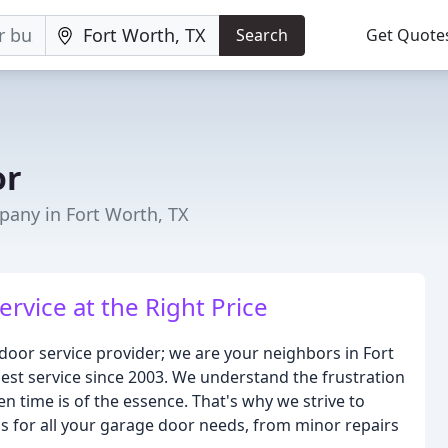
Search
Get Quote
or
any in Fort Worth, TX
rvice at the Right Price
or service provider; we are your neighbors in Fort
est service since 2003. We understand the frustration
n time is of the essence. That's why we strive to
ns for all your garage door needs, from minor repairs