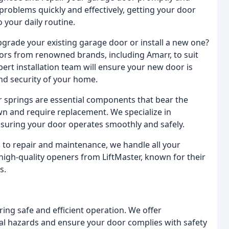
ve problems quickly and effectively, getting your door
 your daily routine.
grade your existing garage door or install a new one?
ors from renowned brands, including Amarr, to suit
pert installation team will ensure your new door is
and security of your home.
springs are essential components that bear the
wn and require replacement. We specialize in
nsuring your door operates smoothly and safely.
 to repair and maintenance, we handle all your
igh-quality openers from LiftMaster, known for their
s.
ing safe and efficient operation. We offer
ial hazards and ensure your door complies with safety