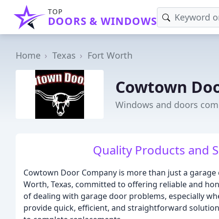
TOP
DOORS & WINDOWS
Home
Texas
Fort Worth
Cowtown Do
Windows and doors comp
Quality Products and Se
Cowtown Door Company is more than just a garage do
Worth, Texas, committed to offering reliable and hon
of dealing with garage door problems, especially whe
provide quick, efficient, and straightforward solutio