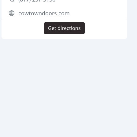
cowtowndoors.com
Get directions