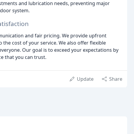
stments and lubrication needs, preventing major
 door system.
tisfaction
nication and fair pricing. We provide upfront
the cost of your service. We also offer flexible
everyone. Our goal is to exceed your expectations by
e that you can trust.
Update
Share