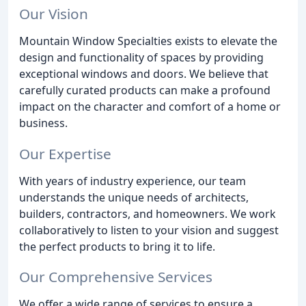
Our Vision
Mountain Window Specialties exists to elevate the
design and functionality of spaces by providing
exceptional windows and doors. We believe that
carefully curated products can make a profound
impact on the character and comfort of a home or
business.
Our Expertise
With years of industry experience, our team
understands the unique needs of architects,
builders, contractors, and homeowners. We work
collaboratively to listen to your vision and suggest
the perfect products to bring it to life.
Our Comprehensive Services
We offer a wide range of services to ensure a