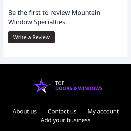
Be the first to review Mountain
Window Specialties.
Write a Review
TOP
DOORS & WINDOWS
About us
Contact us
My account
Add your business