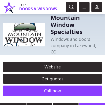
TOP
DOORS & WINDOWS
Mountain
Window
Specialties
Windows and doors
company in Lakewood,
CO
Website
Get quotes
Call now