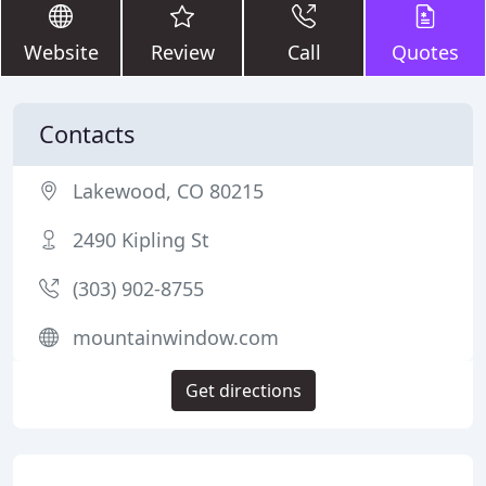
Website
Review
Call
Quotes
Contacts
Lakewood, CO 80215
2490 Kipling St
(303) 902-8755
mountainwindow.com
Get directions