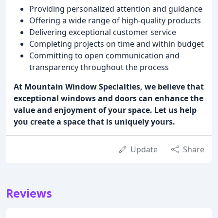
Providing personalized attention and guidance
Offering a wide range of high-quality products
Delivering exceptional customer service
Completing projects on time and within budget
Committing to open communication and
transparency throughout the process
At Mountain Window Specialties, we believe that
exceptional windows and doors can enhance the
value and enjoyment of your space. Let us help
you create a space that is uniquely yours.
Update
Share
Reviews