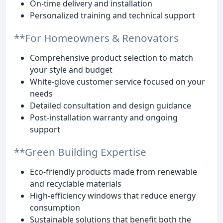
On-time delivery and installation
Personalized training and technical support
**For Homeowners & Renovators
Comprehensive product selection to match
your style and budget
White-glove customer service focused on your
needs
Detailed consultation and design guidance
Post-installation warranty and ongoing
support
**Green Building Expertise
Eco-friendly products made from renewable
and recyclable materials
High-efficiency windows that reduce energy
consumption
Sustainable solutions that benefit both the