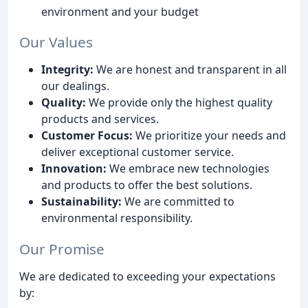
environment and your budget
Our Values
Integrity:
We are honest and transparent in all
our dealings.
Quality:
We provide only the highest quality
products and services.
Customer Focus:
We prioritize your needs and
deliver exceptional customer service.
Innovation:
We embrace new technologies
and products to offer the best solutions.
Sustainability:
We are committed to
environmental responsibility.
Our Promise
We are dedicated to exceeding your expectations
by: