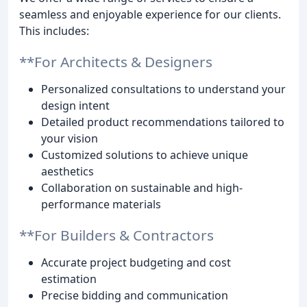
seamless and enjoyable experience for our clients.
This includes:
**For Architects & Designers
Personalized consultations to understand your
design intent
Detailed product recommendations tailored to
your vision
Customized solutions to achieve unique
aesthetics
Collaboration on sustainable and high-
performance materials
**For Builders & Contractors
Accurate project budgeting and cost
estimation
Precise bidding and communication