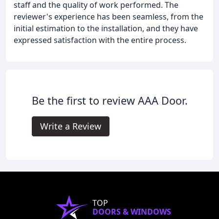
staff and the quality of work performed. The
reviewer's experience has been seamless, from the
initial estimation to the installation, and they have
expressed satisfaction with the entire process.
Be the first to review AAA Door.
Write a Review
TOP
DOORS & WINDOWS