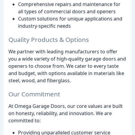
Comprehensive repairs and maintenance for
all types of commercial doors and openers
Custom solutions for unique applications and
industry-specific needs
Quality Products & Options
We partner with leading manufacturers to offer
you a wide variety of high-quality garage doors and
openers to choose from. We cater to every taste
and budget, with options available in materials like
steel, wood, and fiberglass.
Our Commitment
At Omega Garage Doors, our core values are built
on honesty, reliability, and innovation. We are
committed to:
Providing unparalleled customer service