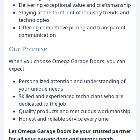
Delivering exceptional value and craftsmanship
Staying at the forefront of industry trends and
technologies
Offering competitive pricing and transparent
communication
Our Promise
When you choose Omega Garage Doors, you can
expect:
Personalized attention and understanding of
your unique needs
Skilled and experienced technicians who are
dedicated to the job
Quality products and meticulous workmanship
Honest and reliable service every time
Let Omega Garage Doors be your trusted partner
for all your garage door and opener needs.