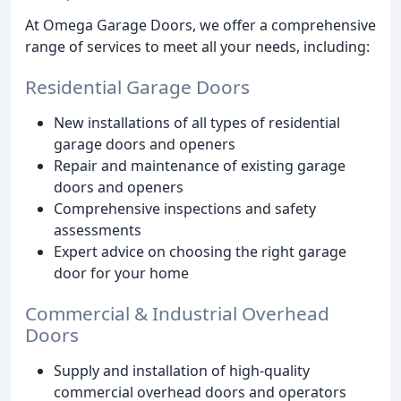
At Omega Garage Doors, we offer a comprehensive
range of services to meet all your needs, including:
Residential Garage Doors
New installations of all types of residential
garage doors and openers
Repair and maintenance of existing garage
doors and openers
Comprehensive inspections and safety
assessments
Expert advice on choosing the right garage
door for your home
Commercial & Industrial Overhead
Doors
Supply and installation of high-quality
commercial overhead doors and operators