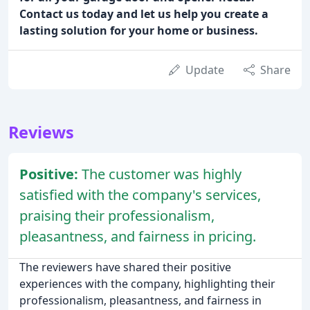
Contact us today and let us help you create a
lasting solution for your home or business.
Update
Share
Reviews
Positive:
The customer was highly
satisfied with the company's services,
praising their professionalism,
pleasantness, and fairness in pricing.
The reviewers have shared their positive
experiences with the company, highlighting their
professionalism, pleasantness, and fairness in