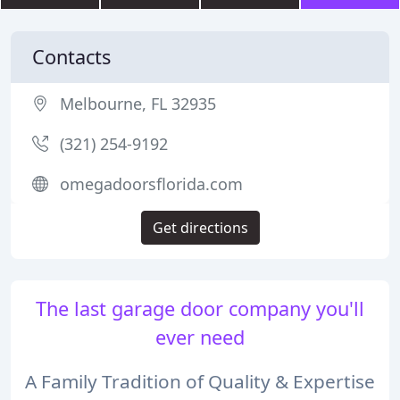
Contacts
Melbourne, FL 32935
(321) 254-9192
omegadoorsflorida.com
Get directions
The last garage door company you'll
ever need
A Family Tradition of Quality & Expertise