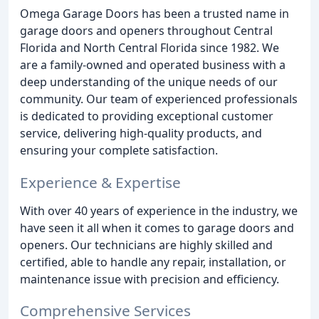
Omega Garage Doors has been a trusted name in
garage doors and openers throughout Central
Florida and North Central Florida since 1982. We
are a family-owned and operated business with a
deep understanding of the unique needs of our
community. Our team of experienced professionals
is dedicated to providing exceptional customer
service, delivering high-quality products, and
ensuring your complete satisfaction.
Experience & Expertise
With over 40 years of experience in the industry, we
have seen it all when it comes to garage doors and
openers. Our technicians are highly skilled and
certified, able to handle any repair, installation, or
maintenance issue with precision and efficiency.
Comprehensive Services