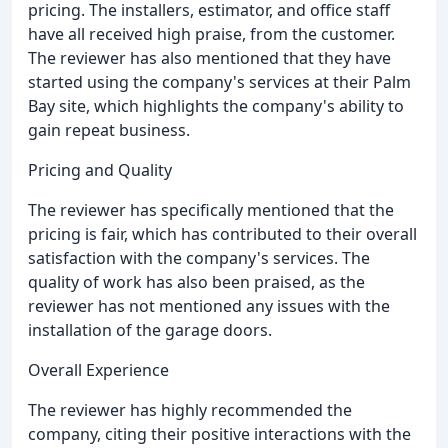
pricing. The installers, estimator, and office staff
have all received high praise, from the customer.
The reviewer has also mentioned that they have
started using the company's services at their Palm
Bay site, which highlights the company's ability to
gain repeat business.
Pricing and Quality
The reviewer has specifically mentioned that the
pricing is fair, which has contributed to their overall
satisfaction with the company's services. The
quality of work has also been praised, as the
reviewer has not mentioned any issues with the
installation of the garage doors.
Overall Experience
The reviewer has highly recommended the
company, citing their positive interactions with the