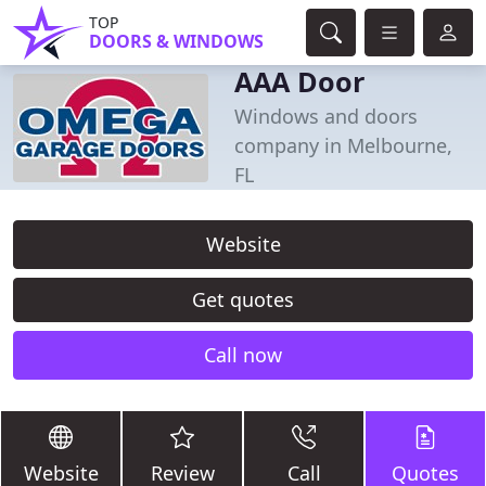
TOP
DOORS & WINDOWS
AAA Door
Windows and doors
company in Melbourne,
FL
Website
Get quotes
Call now
Website
Review
Call
Quotes